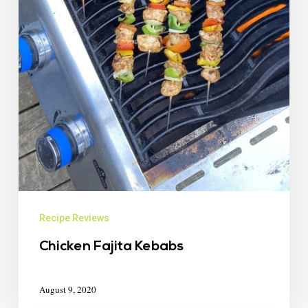
Recipe Reviews
Chicken Fajita Kebabs
August 9, 2020