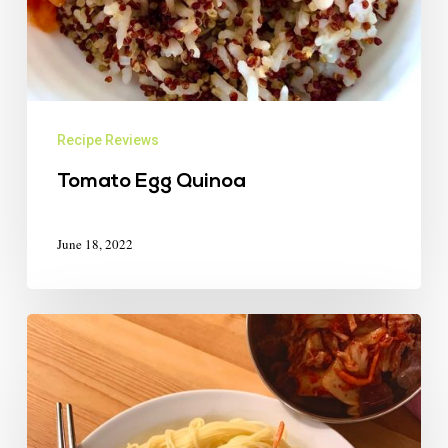
Recipe Reviews
Tomato Egg Quinoa
June 18, 2022