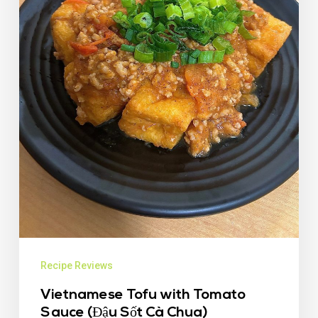
Recipe Reviews
Vietnamese Tofu with Tomato
Sauce (Đậu Sốt Cà Chua)