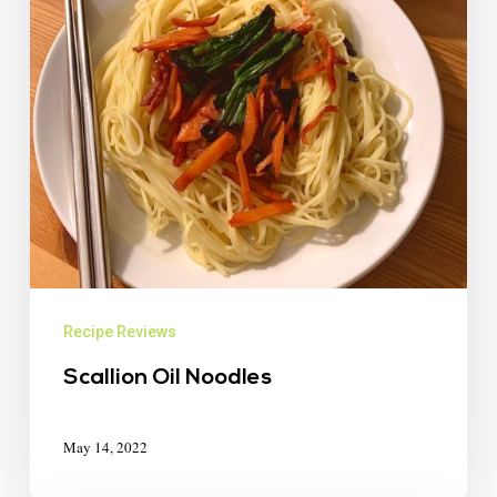
Recipe Reviews
Scallion Oil Noodles
May 14, 2022