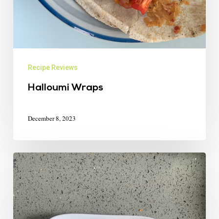
Recipe Reviews
Halloumi Wraps
December 8, 2023