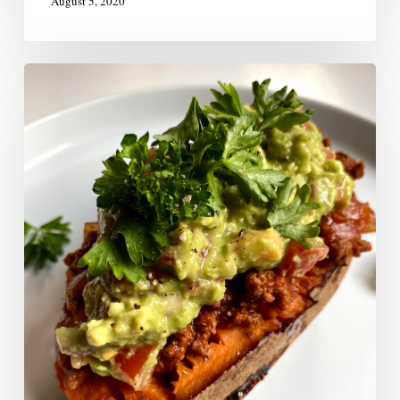
August 5, 2020