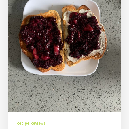
Recipe Reviews