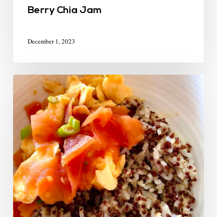
Berry Chia Jam
December 1, 2023