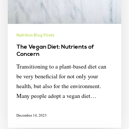
Nutrition Blog Posts
The Vegan Diet: Nutrients of
Concern
Transitioning to a plant-based diet can
be very beneficial for not only your
health, but also for the environment.
Many people adopt a vegan diet…
December 14, 2023