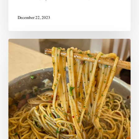
December 22, 2023