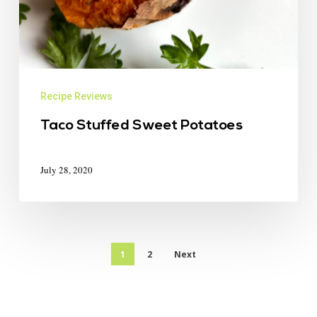
Recipe Reviews
Taco Stuffed Sweet Potatoes
July 28, 2020
1
2
Next