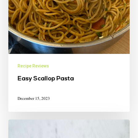
Recipe Reviews
Easy Scallop Pasta
December 15, 2023