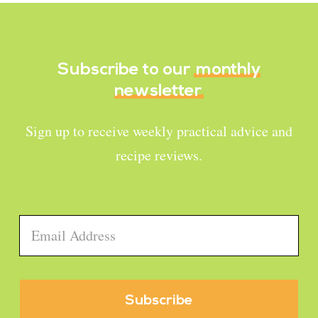
Subscribe to our
monthly
newsletter
Sign up to receive weekly practical advice and
recipe reviews.
Email
*