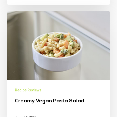
Recipe Reviews
Creamy Vegan Pasta Salad