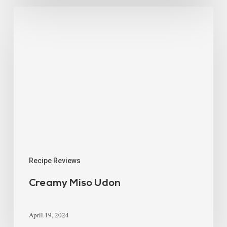
Recipe Reviews
Creamy Miso Udon
April 19, 2024