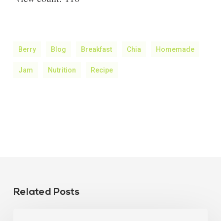
Berry
Blog
Breakfast
Chia
Homemade
Jam
Nutrition
Recipe
Related Posts