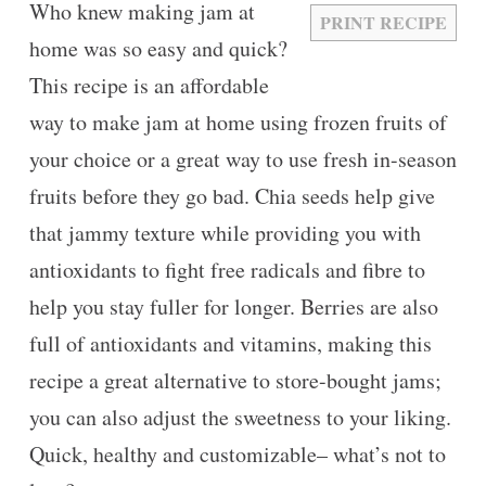
Who knew making jam at
PRINT RECIPE
home was so easy and quick?
This recipe is an affordable
way to make jam at home using frozen fruits of
your choice or a great way to use fresh in-season
fruits before they go bad. Chia seeds help give
that jammy texture while providing you with
antioxidants to fight free radicals and fibre to
help you stay fuller for longer. Berries are also
full of antioxidants and vitamins, making this
recipe a great alternative to store-bought jams;
you can also adjust the sweetness to your liking.
Quick, healthy and customizable– what’s not to