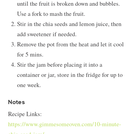
until the fruit is broken down and bubbles.
Use a fork to mash the fruit.
Stir in the chia seeds and lemon juice, then
add sweetener if needed.
Remove the pot from the heat and let it cool
for 5 mins.
Stir the jam before placing it into a
container or jar, store in the fridge for up to
one week.
Notes
Recipe Links:
https://www.gimmesomeoven.com/10-minute-