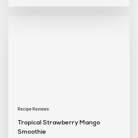
Recipe Reviews
Tropical Strawberry Mango
Smoothie