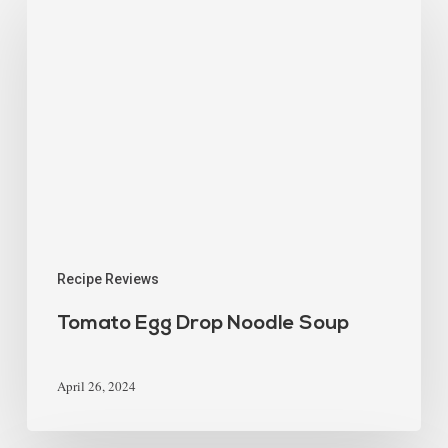
Recipe Reviews
Tomato Egg Drop Noodle Soup
April 26, 2024