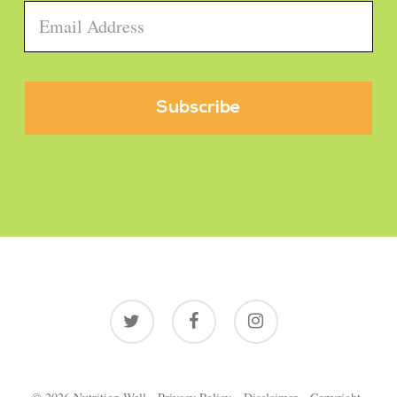
Email
*
twitter
facebook
instagram