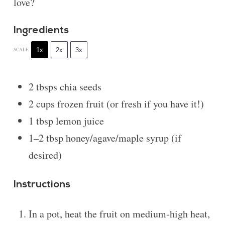
love?
Ingredients
1x
2x
3x
SCALE
2
tbsps chia seeds
2 cups
frozen fruit (or fresh if you have it!)
1 tbsp
lemon juice
1
–
2
tbsp honey/agave/maple syrup (if
desired)
Instructions
In a pot, heat the fruit on medium-high heat,