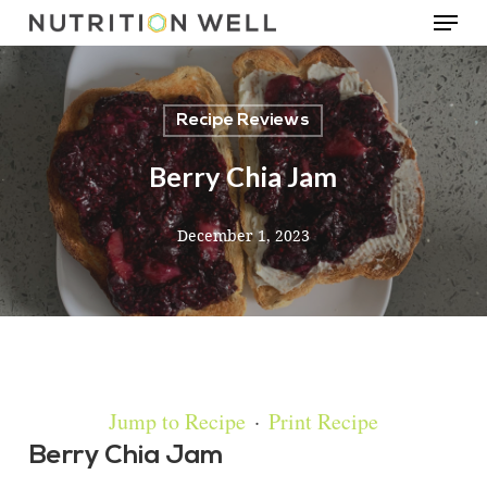
Menu
Skip
to
main
Recipe Reviews
content
Berry Chia Jam
December 1, 2023
Jump to Recipe
·
Print Recipe
Berry Chia Jam