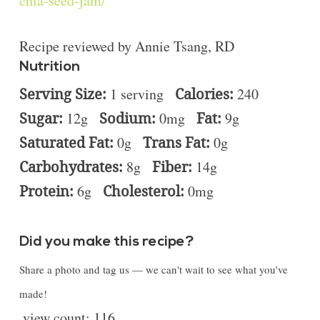
chia-seed-jam/
Recipe reviewed by Annie Tsang, RD
Nutrition
Serving Size:
1 serving
Calories:
240
Sugar:
12g
Sodium:
0mg
Fat:
9g
Saturated Fat:
0g
Trans Fat:
0g
Carbohydrates:
8g
Fiber:
14g
Protein:
6g
Cholesterol:
0mg
Did you make this recipe?
Share a photo and tag us — we can't wait to see what you've
made!
view count:
116