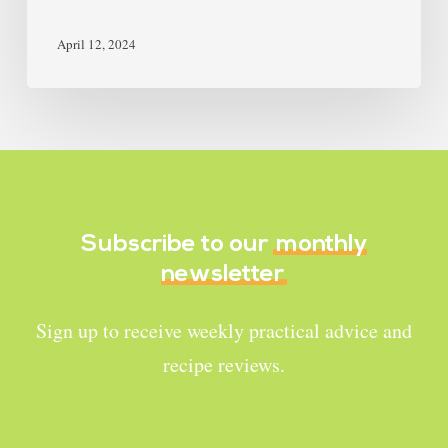
April 12, 2024
Subscribe to our
monthly
newsletter
Sign up to receive weekly practical advice and
recipe reviews.