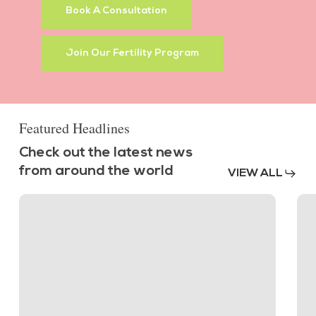
Book A Consultation
Join Our Fertility Program
Featured Headlines
Check out the latest news
from around the world
VIEW ALL