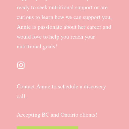
ready to seek nutritional support or are
curious to learn how we can support you,
Annie is passionate about her career and
would love to help you reach your
nutritional goals!
Contact Annie to schedule a discovery
call.
Accepting BC and Ontario clients!