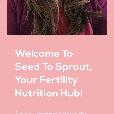
Welcome To
Seed To Sprout,
Your Fertility
Nutrition Hub!
Annie is a registered dietitian who