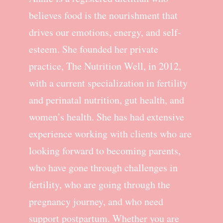
believes food is the nourishment that
drives our emotions, energy, and self-
esteem. She founded her private
practice, The Nutrition Well, in 2012,
with a current specialization in fertility
and perinatal nutrition, gut health, and
women’s health. She has had extensive
experience working with clients who are
looking forward to becoming parents,
who have gone through challenges in
fertility, who are going through the
pregnancy journey, and who need
support postpartum. Whether you are