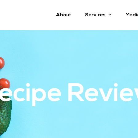
Services
About
Medi
ecipe Revi