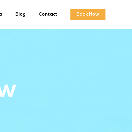
a
Blog
Contact
Book Now
ew