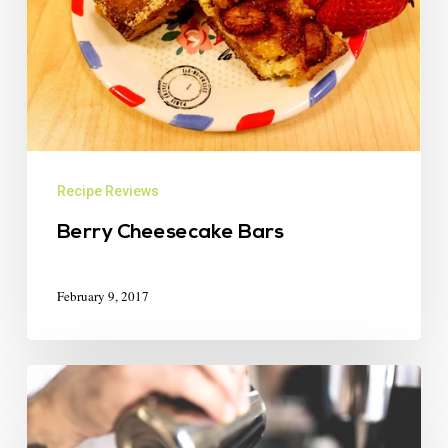
Recipe Reviews
Berry Cheesecake Bars
February 9, 2017