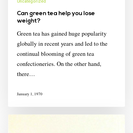
Uncategorized
Can green tea help you lose
weight?
Green tea has gained huge popularity
globally in recent years and led to the
continual blooming of green tea
confectioneries. On the other hand,
there…
January 1, 1970