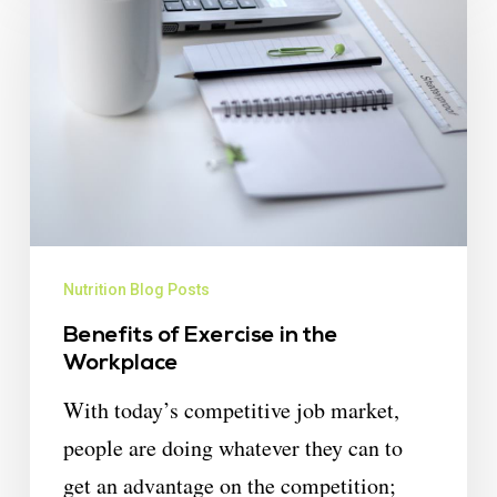
Nutrition Blog Posts
Benefits of Exercise in the
Workplace
With today’s competitive job market,
people are doing whatever they can to
get an advantage on the competition;