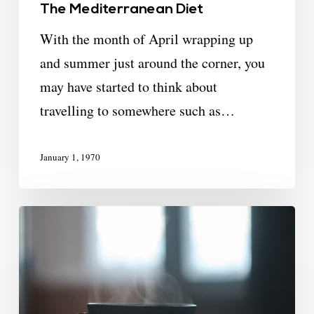
The Mediterranean Diet
With the month of April wrapping up
and summer just around the corner, you
may have started to think about
travelling to somewhere such as…
January 1, 1970