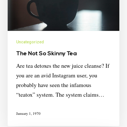
Uncategorized
The Not So Skinny Tea
Are tea detoxes the new juice cleanse? If
you are an avid Instagram user, you
probably have seen the infamous
“teatox” system. The system claims…
January 1, 1970