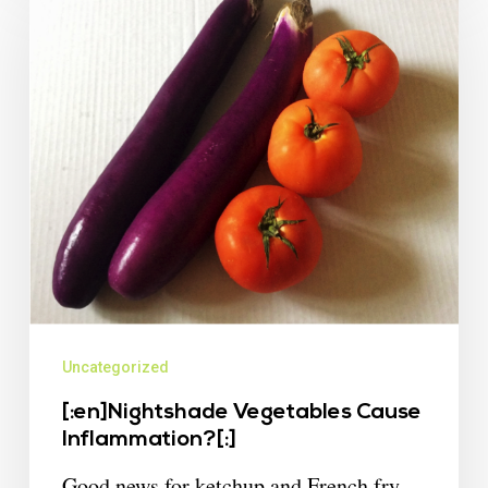
Uncategorized
[:en]Nightshade Vegetables Cause
Inflammation?[:]
Good news for ketchup and French fry