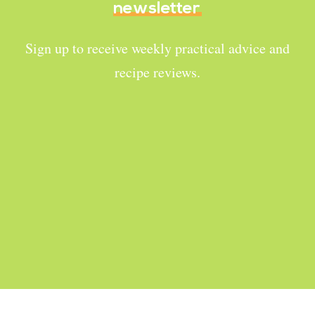
newsletter
Sign up to receive weekly practical advice and
recipe reviews.