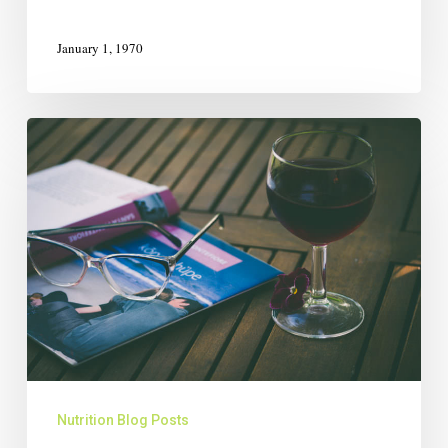
January 1, 1970
Nutrition Blog Posts