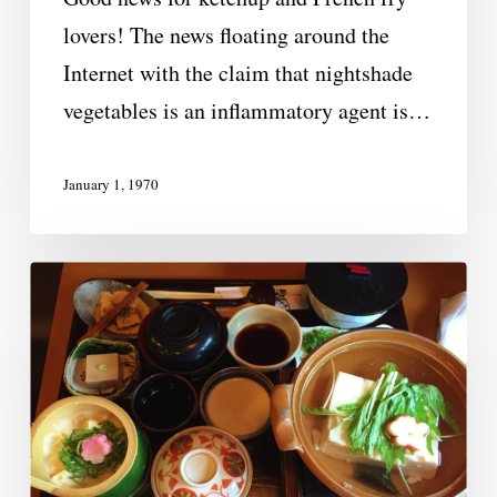
lovers! The news floating around the
Internet with the claim that nightshade
vegetables is an inflammatory agent is…
January 1, 1970