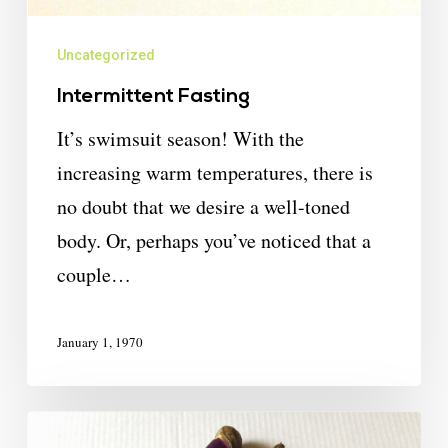
Uncategorized
Intermittent Fasting
It’s swimsuit season! With the
increasing warm temperatures, there is
no doubt that we desire a well-toned
body. Or, perhaps you’ve noticed that a
couple…
January 1, 1970