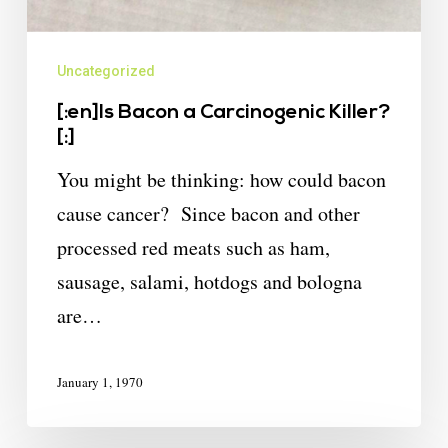
Uncategorized
[:en]Is Bacon a Carcinogenic Killer?
[:]
You might be thinking: how could bacon
cause cancer? Since bacon and other
processed red meats such as ham,
sausage, salami, hotdogs and bologna
are…
January 1, 1970