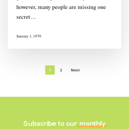
however, many people are missing one
secret…
January 1, 1970
1
2
Next
Subscribe to our
monthly