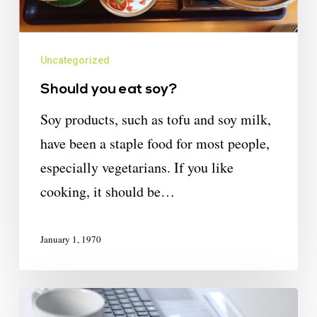
Uncategorized
Should you eat soy?
Soy products, such as tofu and soy milk,
have been a staple food for most people,
especially vegetarians. If you like
cooking, it should be…
January 1, 1970