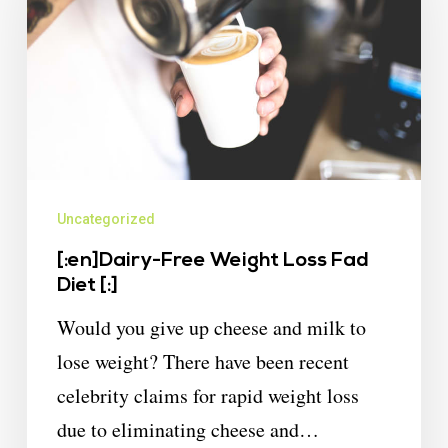
Uncategorized
[:en]Dairy-Free Weight Loss Fad
Diet [:]
Would you give up cheese and milk to
lose weight? There have been recent
celebrity claims for rapid weight loss
due to eliminating cheese and…