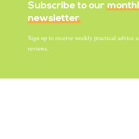
Subscribe to our
month
newsletter
Sign up to receive weekly practical advice 
reviews.