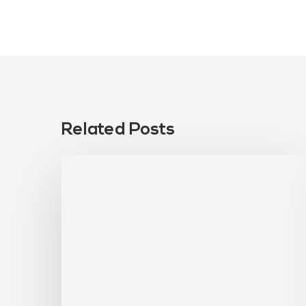
Related Posts