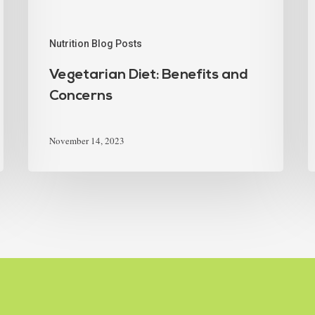
Nutrition Blog Posts
Vegetarian Diet: Benefits and
Concerns
November 14, 2023