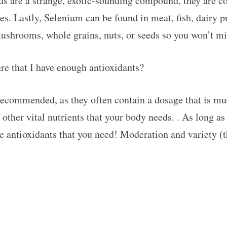
ids are a strange, exotic-sounding compound, they are 
les. Lastly, Selenium can be found in meat, fish, dairy 
mushrooms, whole grains, nuts, or seeds so you won’t mi
re that I have enough antioxidants?
ecommended, as they often contain a dosage that is mu
 other vital nutrients that your body needs. . As long as
he antioxidants that you need! Moderation and variety (