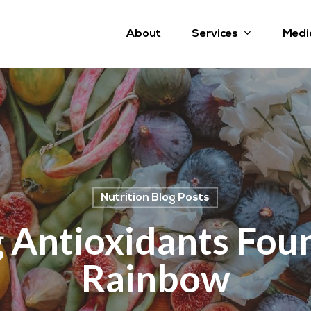
Services
About
Medi
Nutrition Blog Posts
 Antioxidants Foun
Rainbow