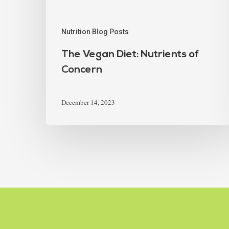
Nutrition Blog Posts
The Vegan Diet: Nutrients of
Concern
December 14, 2023