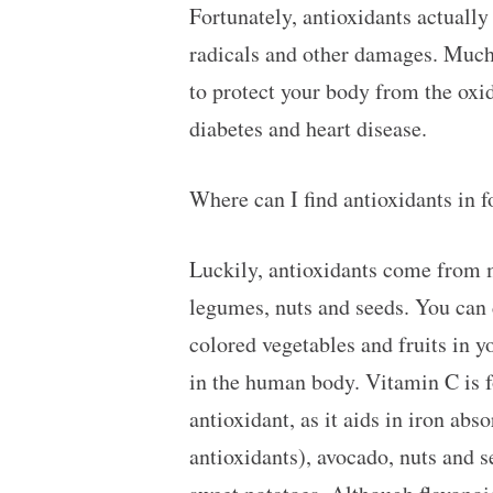
Fortunately, antioxidants actually 
radicals and other damages. Much l
to protect your body from the oxid
diabetes and heart disease.
Where can I find antioxidants in 
Luckily, antioxidants come from m
legumes, nuts and seeds. You can d
colored vegetables and fruits in y
in the human body. Vitamin C is fo
antioxidant, as it aids in iron abs
antioxidants), avocado, nuts and s