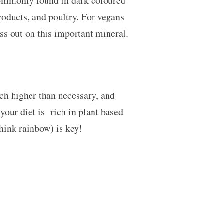
commonly found in dark coloured
products, and poultry. For vegans
ss out on this important mineral.
ch higher than necessary, and
 your diet is rich in plant based
think rainbow) is key!