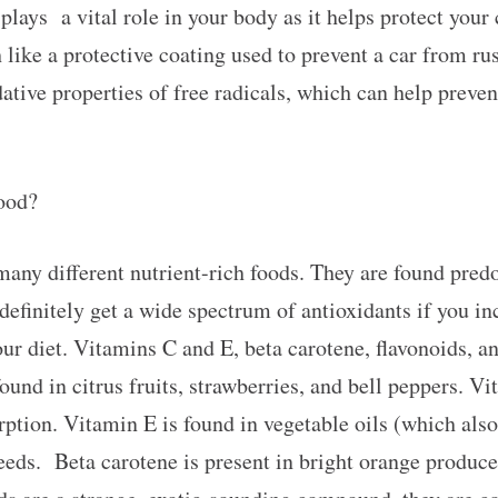
plays a vital role in your body as it helps protect your 
ike a protective coating used to prevent a car from rus
ative properties of free radicals, which can help preven
food?
any different nutrient-rich foods. They are found predo
efinitely get a wide spectrum of antioxidants if you inc
our diet. Vitamins C and E, beta carotene, flavonoids, a
und in citrus fruits, strawberries, and bell peppers. V
orption. Vitamin E is found in vegetable oils (which also
eeds. Beta carotene is present in bright orange produce,