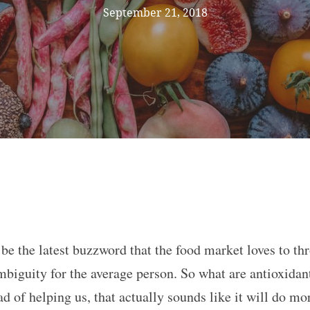
September 21, 2018
be the latest buzzword that the food market loves to th
ambiguity for the average person. So what are antioxida
d of helping us, that actually sounds like it will do m