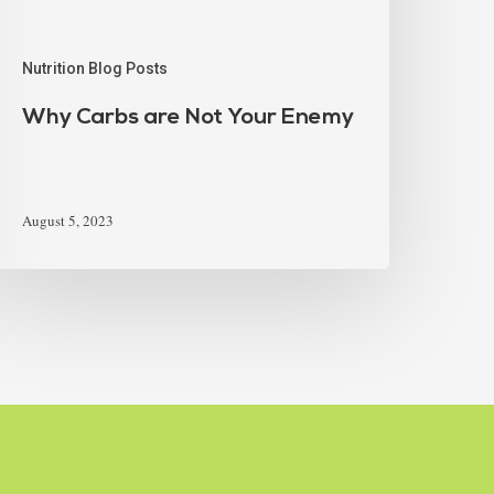
Nutrition Blog Posts
Why Carbs are Not Your Enemy
August 5, 2023