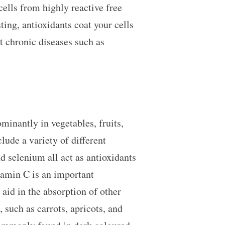
cells from highly reactive free
ting, antioxidants coat your cells
t chronic diseases such as
minantly in vegetables, fruits,
lude a variety of different
nd selenium all act as antioxidants
itamin C is an important
 aid in the absorption of other
 such as carrots, apricots, and