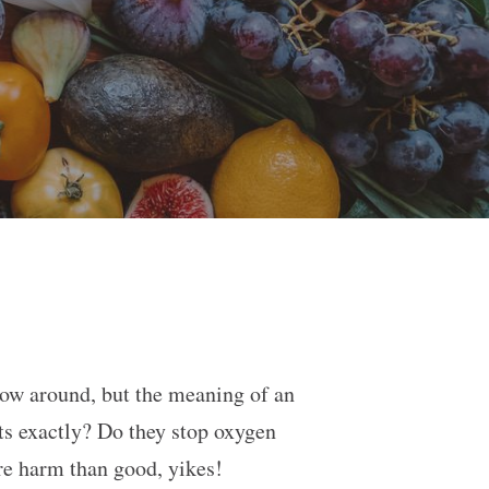
row around, but the meaning of an
nts exactly? Do they stop oxygen
ore harm than good, yikes!