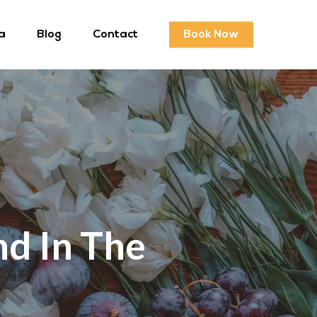
a
Blog
Contact
Book Now
d In The