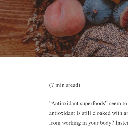
(7 min sread)
“Antioxidant superfoods” seem to 
antioxidant is still cloaked with 
from working in your body? Instea