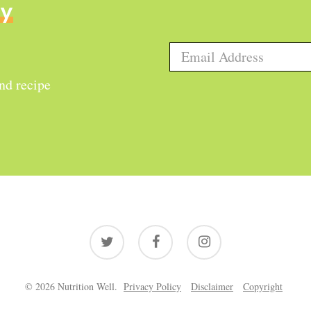
ly
and recipe
twitter
facebook
instagram
© 2026 Nutrition Well.
Privacy Policy
Disclaimer
Copyright