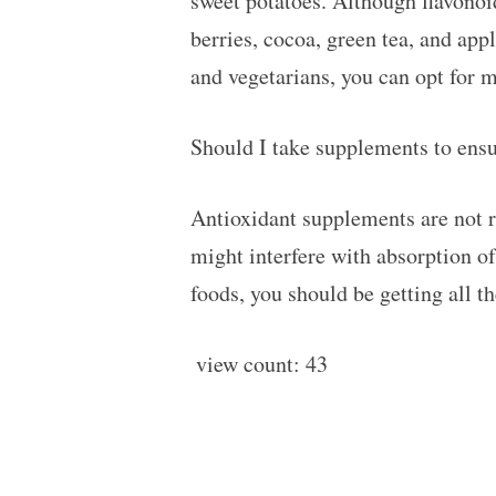
sweet potatoes. Although flavono
berries, cocoa, green tea, and app
and vegetarians, you can opt for 
Should I take supplements to ensu
Antioxidant supplements are not r
might interfere with absorption of
foods, you should be getting all t
view count:
43