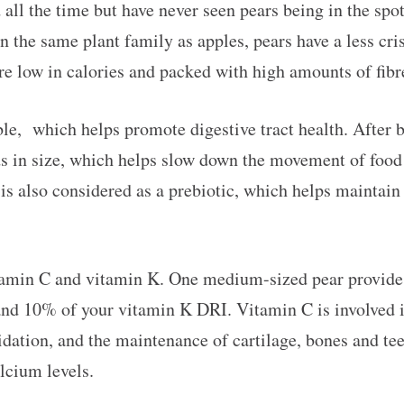
 all the time but have never seen pears being in the spot
 the same plant family as apples, pears have a less cris
are low in calories and packed with high amounts of fibr
ble, which helps promote digestive tract health. After b
s in size, which helps slow down the movement of food 
e is also considered as a prebiotic, which helps mainta
tamin C and vitamin K. One medium-sized pear provide
nd 10% of your vitamin K DRI. Vitamin C is involved i
xidation, and the maintenance of cartilage, bones and te
lcium levels.