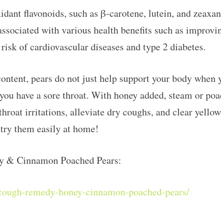
idant flavonoids, such as β-carotene, lutein, and zeaxan
associated with various health benefits such as improvi
isk of cardiovascular diseases and type 2 diabetes.
content, pears do not just help support your body when 
ou have a sore throat. With honey added, steam or poa
 throat irritations, alleviate dry coughs, and clear yel
try them easily at home!
y & Cinnamon Poached Pears:
l-cough-remedy-honey-cinnamon-poached-pears/