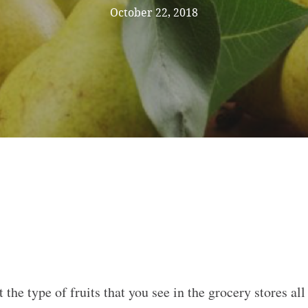
October 22, 2018
t the type of fruits that you see in the grocery stores a