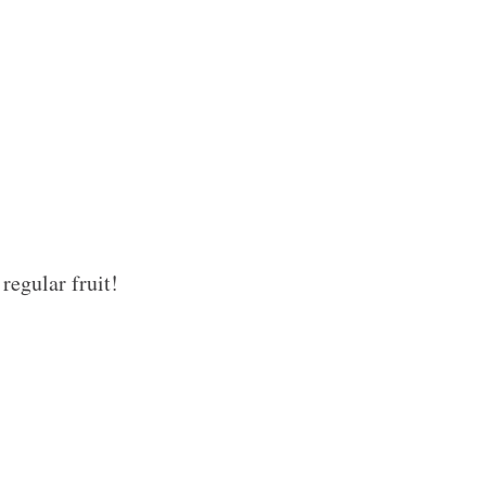
regular fruit!