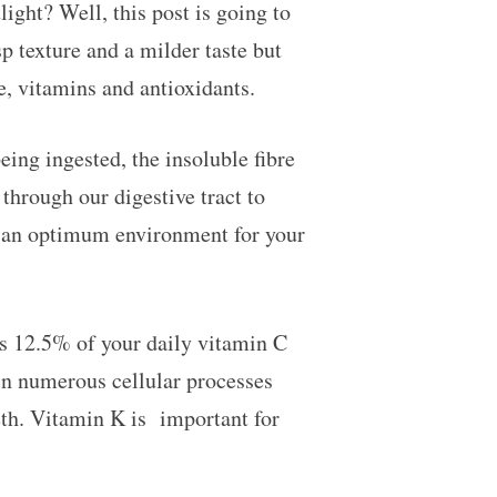
light? Well, this post is going to
p texture and a milder taste but
e, vitamins and antioxidants.
eing ingested, the insoluble fibre
through our digestive tract to
in an optimum environment for your
s 12.5% of your daily vitamin C
n numerous cellular processes
eth. Vitamin K is important for