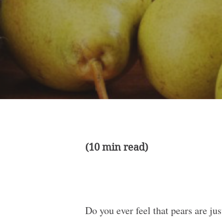
(10 min read)
Do you ever feel that pears are jus