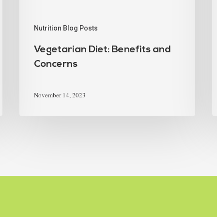
Nutrition Blog Posts
Vegetarian Diet: Benefits and
Concerns
November 14, 2023