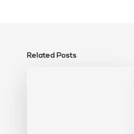
Related Posts