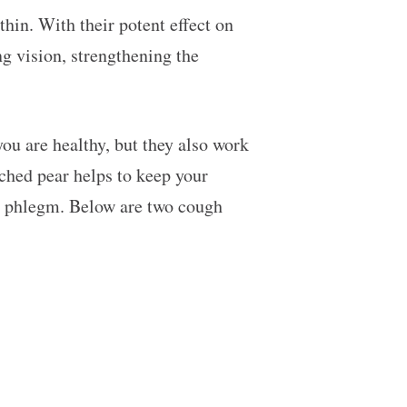
thin. With their potent effect on
ng vision, strengthening the
you are healthy, but they also work
ched pear helps to keep your
low phlegm. Below are two cough