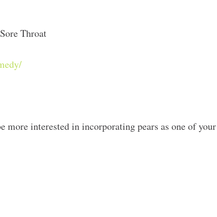
Sore Throat
emedy/
e more interested in incorporating pears as one of your 