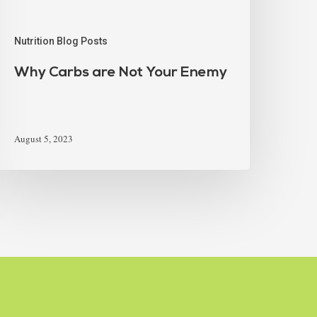
Nutrition Blog Posts
Why Carbs are Not Your Enemy
August 5, 2023