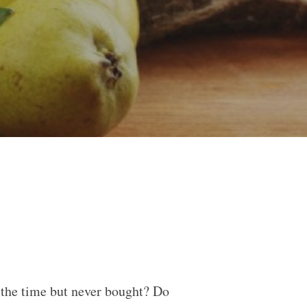
ll the time but never bought? Do