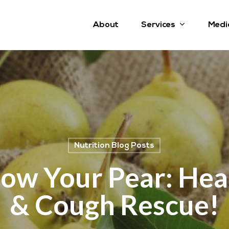
Services
About
Medi
Nutrition Blog Posts
ow Your Pear: Hea
& Cough Rescue!