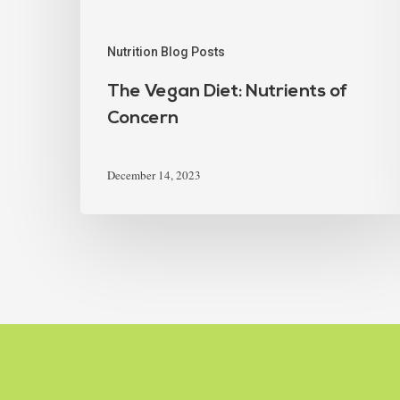
Nutrition Blog Posts
The Vegan Diet: Nutrients of
Concern
December 14, 2023