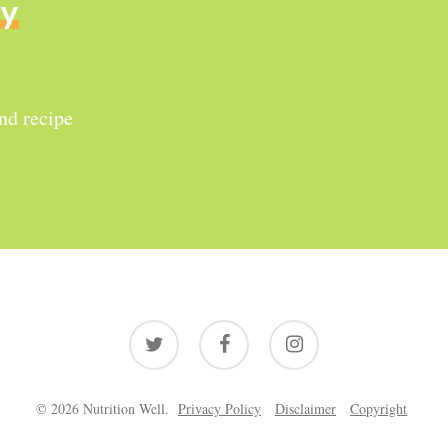
ly
and recipe
twitter
facebook
instagram
© 2026 Nutrition Well.
Privacy Policy
Disclaimer
Copyright