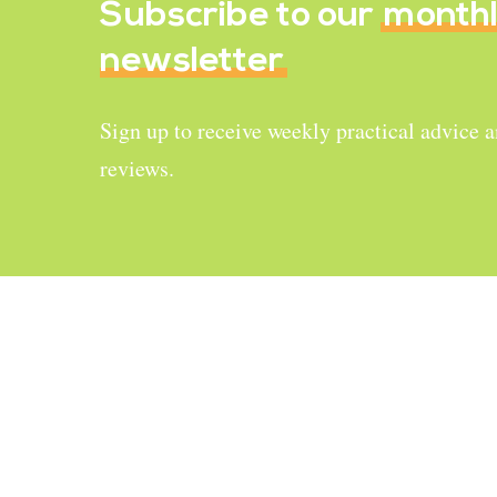
Subscribe to our
month
newsletter
Sign up to receive weekly practical advice 
reviews.