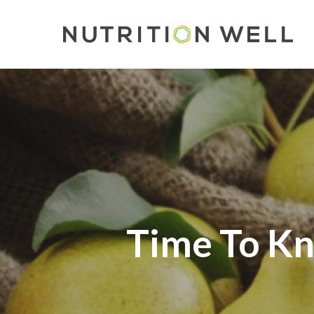
Skip
to
main
content
Time To Kn