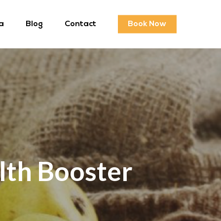
a
Blog
Contact
Book Now
lth Booster