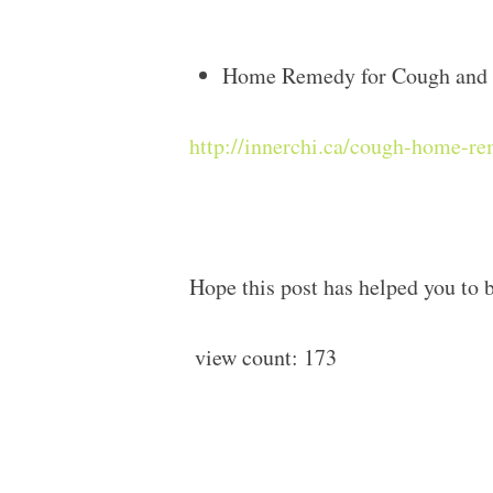
Home Remedy for Cough and 
http://innerchi.ca/cough-home-r
Hope this post has helped you to b
view count:
173