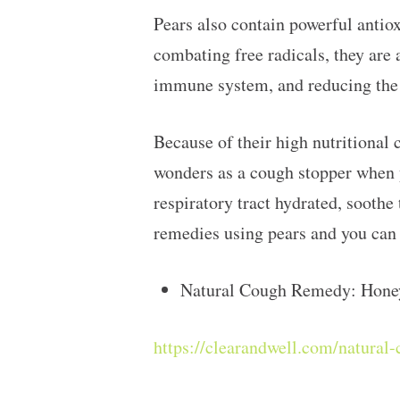
Pears also contain powerful antiox
combating free radicals, they are 
immune system, and reducing the r
Because of their high nutritional 
wonders as a cough stopper when y
respiratory tract hydrated, soothe
remedies using pears and you can 
Natural Cough Remedy: Hone
https://clearandwell.com/natura