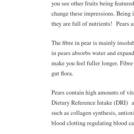
you see other fruits being featured
change these impressions. Being in
they are full of nutrients! Pears 
The fibre in pear is mainly insolu
in pears absorbs water and expand
make you feel fuller longer. Fibr
gut flora.
Pears contain high amounts of vi
Dietary Reference Intake (DRI) a
such as collagen synthesis, antio
blood clotting regulating blood ca