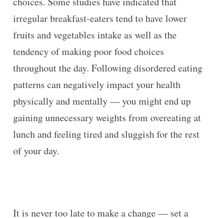
choices. Some studies have indicated that
irregular breakfast-eaters tend to have lower
fruits and vegetables intake as well as the
tendency of making poor food choices
throughout the day. Following disordered eating
patterns can negatively impact your health
physically and mentally — you might end up
gaining unnecessary weights from overeating at
lunch and feeling tired and sluggish for the rest
of your day.
It is never too late to make a change — set a