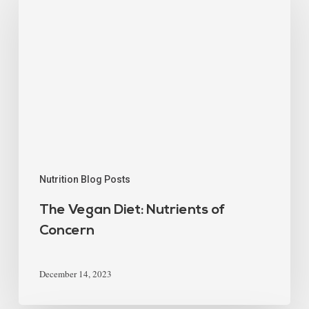
Nutrition Blog Posts
The Vegan Diet: Nutrients of
Concern
December 14, 2023