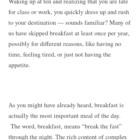
Waking up at ten and realizing that you are late
for class or work, you quickly dress up and rush
to your destination — sounds familiar? Many of
us have skipped breakfast at least once per year,
possibly for different reasons, like having no
time, feeling tired, or just not having the
appetite.
As you might have already heard, breakfast is
actually the most important meal of the day.
The word, breakfast, means “break the fast”
through the night. The rich content of complex