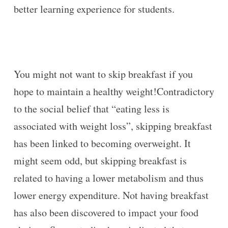
better learning experience for students.
You might not want to skip breakfast if you
hope to maintain a healthy weight!Contradictory
to the social belief that “eating less is
associated with weight loss”, skipping breakfast
has been linked to becoming overweight. It
might seem odd, but skipping breakfast is
related to having a lower metabolism and thus
lower energy expenditure. Not having breakfast
has also been discovered to impact your food