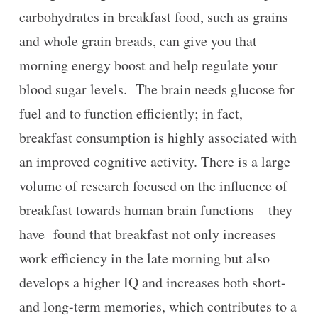
carbohydrates in breakfast food, such as grains
and whole grain breads, can give you that
morning energy boost and help regulate your
blood sugar levels. The brain needs glucose for
fuel and to function efficiently; in fact,
breakfast consumption is highly associated with
an improved cognitive activity. There is a large
volume of research focused on the influence of
breakfast towards human brain functions – they
have found that breakfast not only increases
work efficiency in the late morning but also
develops a higher IQ and increases both short-
and long-term memories, which contributes to a