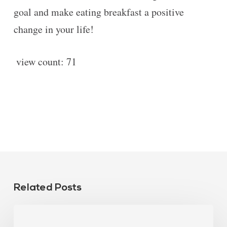
goal and make eating breakfast a positive
change in your life!
view count:
71
Related Posts