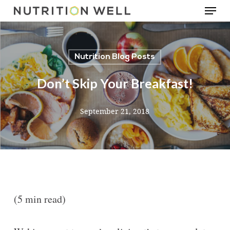
Menu
Skip
to
main
Nutrition Blog Posts
content
Don’t Skip Your Breakfast!
September 21, 2018
(5 min read)