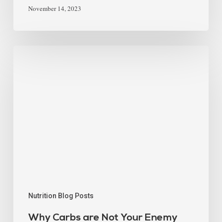
November 14, 2023
Nutrition Blog Posts
Why Carbs are Not Your Enemy