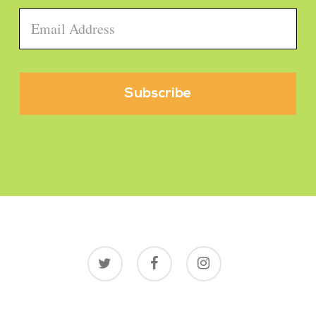
Email
*
twitter
facebook
instagram