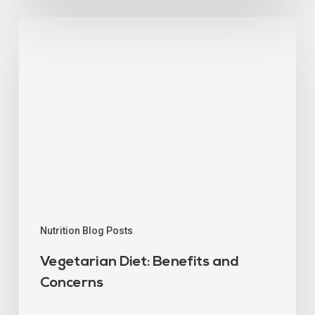
Nutrition Blog Posts
Vegetarian Diet: Benefits and
Concerns