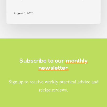
August 5, 2023
Subscribe to our
monthly
newsletter
Sign up to receive weekly practical advice and
recipe reviews.