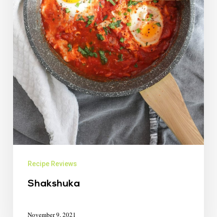
Recipe Reviews
Shakshuka
November 9, 2021