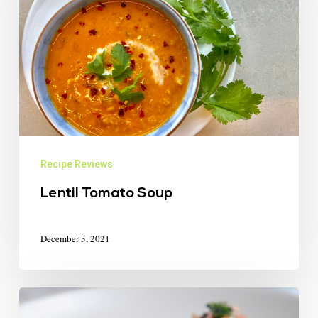
Recipe Reviews
Lentil Tomato Soup
December 3, 2021