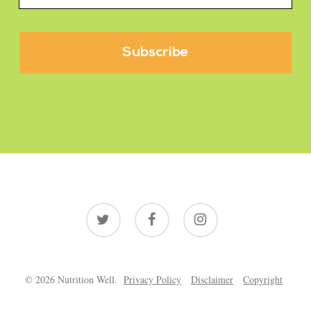
twitter
facebook
instagram
© 2026 Nutrition Well.
Privacy Policy
Disclaimer
Copyright