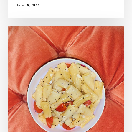
June 18, 2022