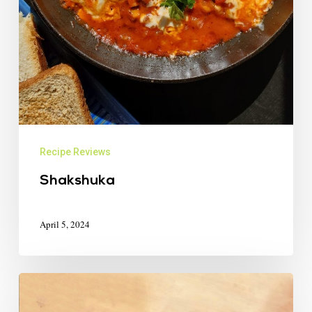
Recipe Reviews
Shakshuka
April 5, 2024