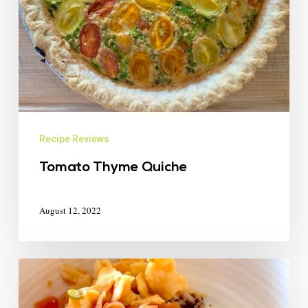
Recipe Reviews
Tomato Thyme Quiche
August 12, 2022