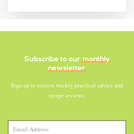
Subscribe to our
monthly
newsletter
Sign up to receive weekly practical advice and
recipe reviews.
Email
*