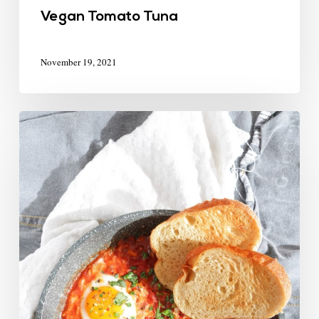
Vegan Tomato Tuna
November 19, 2021