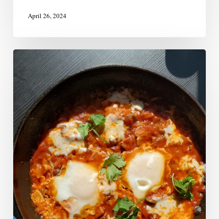
April 26, 2024