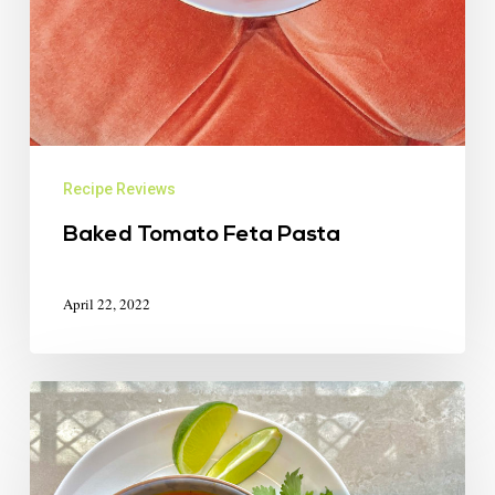
Recipe Reviews
Baked Tomato Feta Pasta
April 22, 2022