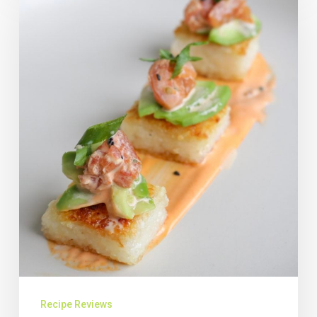
Recipe Reviews