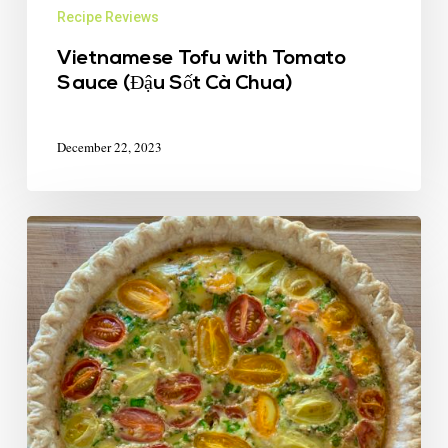
Recipe Reviews
Vietnamese Tofu with Tomato
Sauce (Đậu Sốt Cà Chua)
December 22, 2023