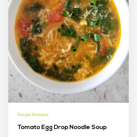
Recipe Reviews
Tomato Egg Drop Noodle Soup