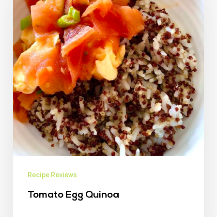
Recipe Reviews
Tomato Egg Quinoa