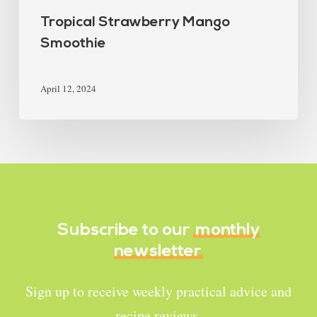
Tropical Strawberry Mango
Smoothie
April 12, 2024
Subscribe to our
monthly
newsletter
Sign up to receive weekly practical advice and
recipe reviews.