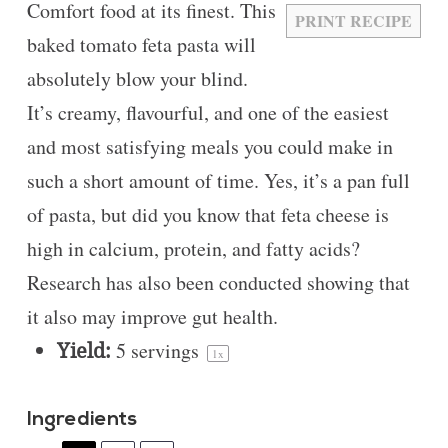
Comfort food at its finest. This
PRINT RECIPE
baked tomato feta pasta will
absolutely blow your blind.
It’s creamy, flavourful, and one of the easiest
and most satisfying meals you could make in
such a short amount of time. Yes, it’s a pan full
of pasta, but did you know that feta cheese is
high in calcium, protein, and fatty acids?
Research has also been conducted showing that
it also may improve gut health.
Yield:
5
servings
1
x
Ingredients