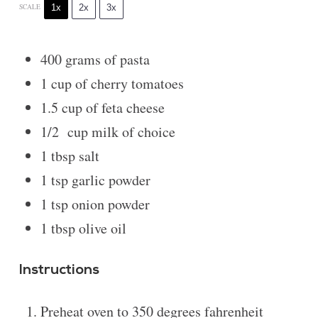
1x
2x
3x
SCALE
400 grams
of pasta
1 cup
of cherry tomatoes
1.5 cup
of feta cheese
1/2
cup milk of choice
1 tbsp
salt
1 tsp
garlic powder
1 tsp
onion powder
1 tbsp
olive oil
Instructions
Preheat oven to 350 degrees fahrenheit