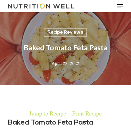
Menu
Skip
to
main
Recipe Reviews
content
Baked Tomato Feta Pasta
April 22, 2022
Jump to Recipe
·
Print Recipe
Baked Tomato Feta Pasta