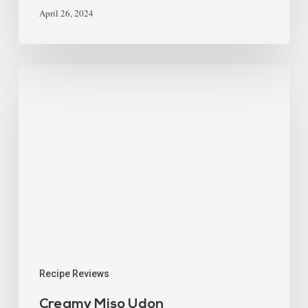
April 26, 2024
Recipe Reviews
Creamy Miso Udon