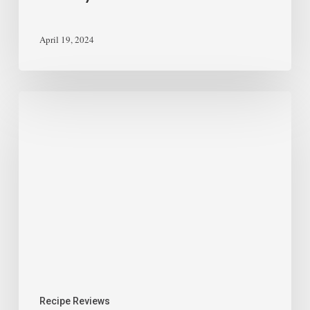
April 19, 2024
Recipe Reviews