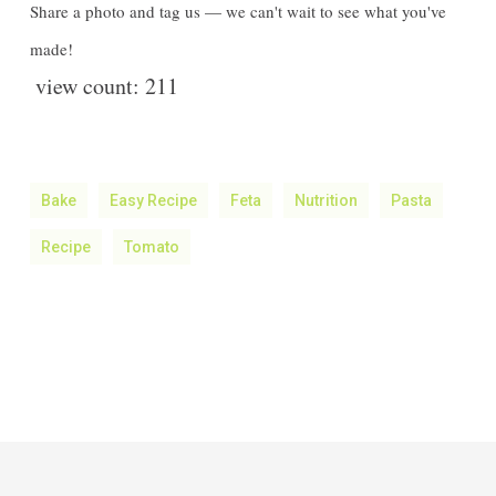
Share a photo and tag us — we can't wait to see what you've
made!
view count:
211
Bake
Easy Recipe
Feta
Nutrition
Pasta
Recipe
Tomato