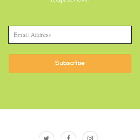
Email
*
twitter
facebook
instagram