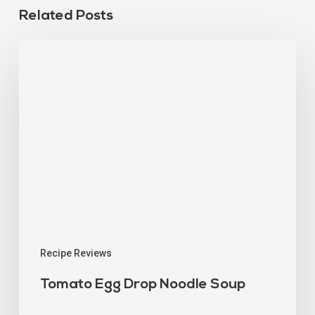
Related Posts
Recipe Reviews
Tomato Egg Drop Noodle Soup