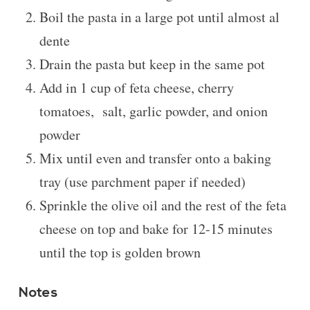
Boil the pasta in a large pot until almost al
dente
Drain the pasta but keep in the same pot
Add in 1 cup of feta cheese, cherry
tomatoes, salt, garlic powder, and onion
powder
Mix until even and transfer onto a baking
tray (use parchment paper if needed)
Sprinkle the olive oil and the rest of the feta
cheese on top and bake for 12-15 minutes
until the top is golden brown
Notes