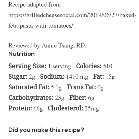
Recipe adapted from
https://grilledcheesesocial.com/2019/06/27/baked-
feta-pasta-with-tomatoes/
Reviewed by Annie Tsang, RD.
Nutrition
Serving Size:
1 serving
Calories:
510
Sugar:
2g
Sodium:
1410 mg
Fat:
15g
Saturated Fat:
5.1g
Trans Fat:
0g
Carbohydrates:
23g
Fiber:
6g
Protein:
66g
Cholesterol:
25mg
Did you make this recipe?