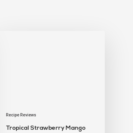
Recipe Reviews
Tropical Strawberry Mango