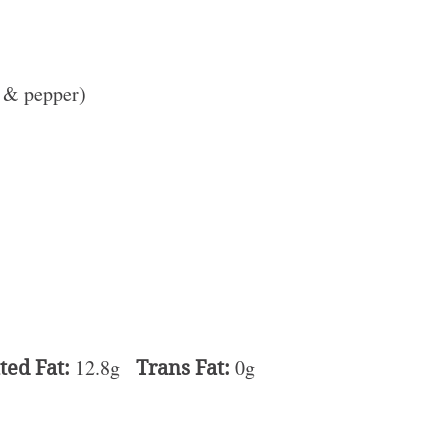
t & pepper)
ted Fat:
12.8g
Trans Fat:
0g