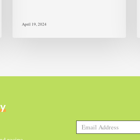
April 19, 2024
ly
and recipe