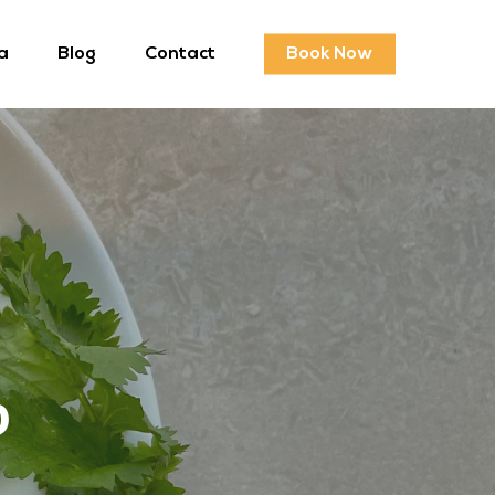
a
Blog
Contact
Book Now
p