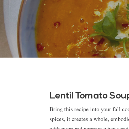
Lentil Tomato Sou
Bring this recipe into your fall c
spices, it creates a whole, embodie
with more red peppers when servin