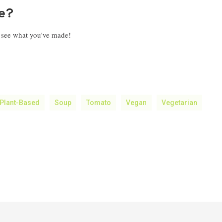
pe?
o see what you've made!
Plant-Based
Soup
Tomato
Vegan
Vegetarian