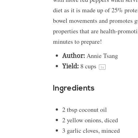
diet as it is made up of 25% protei
bowel movements and promotes gut
properties that are health-promoti
minutes to prepare!
Author:
Annie Tsang
Yield:
8 cups
1
x
Ingredients
2 tbsp
coconut oil
2
yellow onions, diced
3
garlic cloves, minced