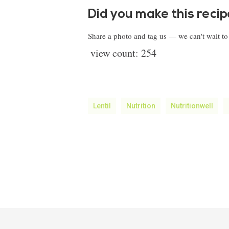
Did you make this reci
Share a photo and tag us — we can't wait t
view count:
254
Lentil
Nutrition
Nutritionwell