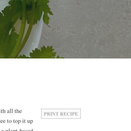
th all the
PRINT RECIPE
ee to top it up
 a plant-based