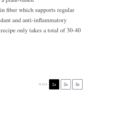
 in fiber which supports regular
idant and anti-inflammatory
 recipe only takes a total of 30-40
1x
2x
3x
SCALE