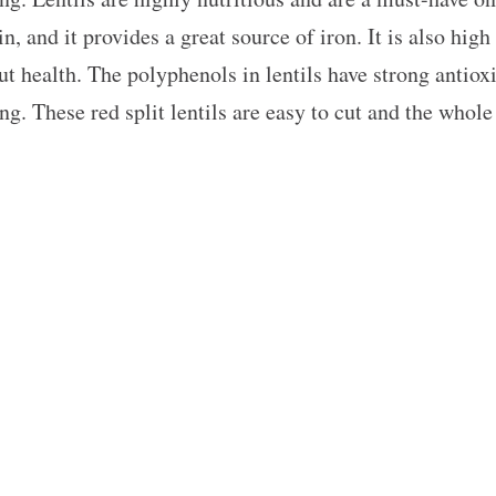
n, and it provides a great source of iron. It is also high
 health. The polyphenols in lentils have strong antiox
ng. These red split lentils are easy to cut and the whole