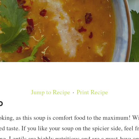
Jump to Recipe
·
Print Recipe
p
ooking, as this soup is comfort food to the maximum! Wi
d taste. If you like your soup on the spicier side, feel fr
g. Lentils are highly nutritious and are a must-have on