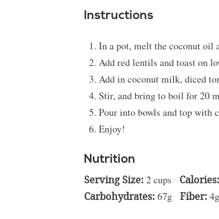
Instructions
In a pot, melt the coconut oil 
Add red lentils and toast on l
Add in coconut milk, diced to
Stir, and bring to boil for 20 
Pour into bowls and top with c
Enjoy!
Nutrition
Serving Size:
2 cups
Calories
Carbohydrates:
67g
Fiber:
4