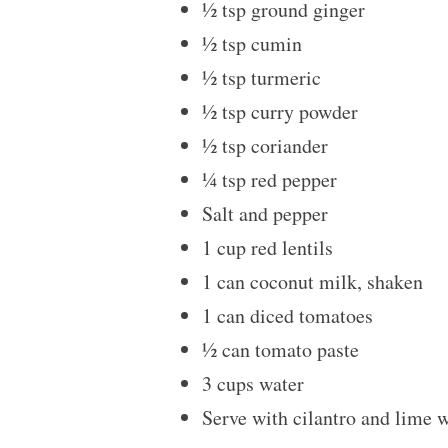
½ tsp
ground ginger
½ tsp
cumin
½ tsp
turmeric
½ tsp
curry powder
½ tsp
coriander
¼ tsp
red pepper
Salt and pepper
1 cup
red lentils
1
can coconut milk, shaken
1
can diced tomatoes
½
can tomato paste
3 cups
water
Serve with cilantro and lime 