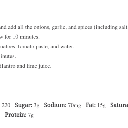
and add all the onions, garlic, and spices (including sal
ow for 10 minutes.
matoes, tomato paste, and water.
minutes.
ilantro and lime juice.
:
220
Sugar:
3g
Sodium:
70mg
Fat:
15g
Satura
g
Protein:
7g