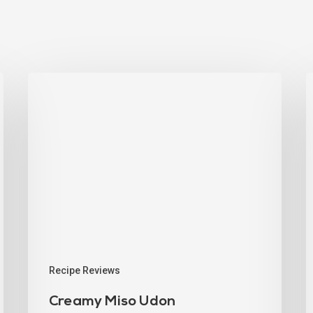
Recipe Reviews
Creamy Miso Udon