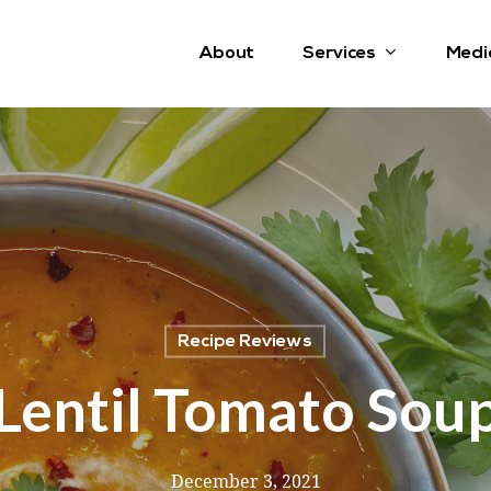
Services
About
Medi
Recipe Reviews
Lentil Tomato Sou
December 3, 2021