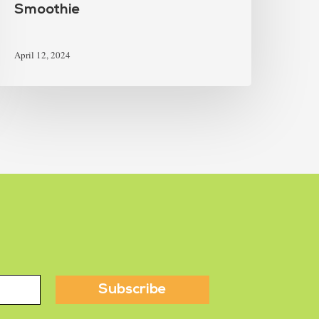
Smoothie
April 12, 2024