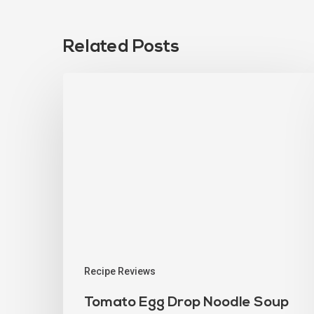
Related Posts
Recipe Reviews
Tomato Egg Drop Noodle Soup