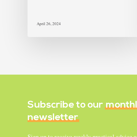
April 26, 2024
Subscribe to our
month
newsletter
Sign up to receive weekly practical advice 