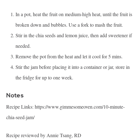
In a pot, heat the fruit on medium-high heat, until the fruit is
broken down and bubbles. Use a fork to mash the fruit.
Stir in the chia seeds and lemon juice, then add sweetener if
needed.
Remove the pot from the heat and let it cool for 5 mins.
Stir the jam before placing it into a container or jar, store in
the fridge for up to one week.
Notes
Recipe Links:
https://www.gimmesomeoven.com/10-minute-
chia-seed-jam/
Recipe reviewed by Annie Tsang, RD