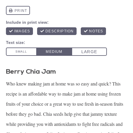
Berry Chia Jam
Who knew making jam at home was so easy and quick? This
recipe is an affordable way to make jam at home using frozen
fruits of your choice or a great way to use fresh in-season fruits
before they go bad. Chia seeds help give that jammy texture
while providing you with antioxidants to fight free radicals and