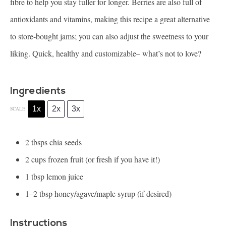
fibre to help you stay fuller for longer. Berries are also full of
antioxidants and vitamins, making this recipe a great alternative
to store-bought jams; you can also adjust the sweetness to your
liking. Quick, healthy and customizable– what’s not to love?
Ingredients
1x
2x
3x
SCALE
2
tbsps chia seeds
2 cups
frozen fruit (or fresh if you have it!)
1 tbsp
lemon juice
1
–
2
tbsp honey/agave/maple syrup (if desired)
Instructions