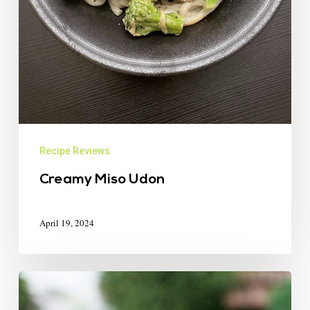
Recipe Reviews
Creamy Miso Udon
April 19, 2024