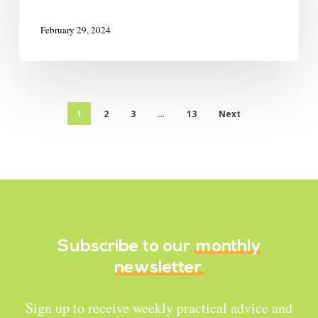
February 29, 2024
1
2
3
…
13
Next
Subscribe to our
monthly
newsletter
Sign up to receive weekly practical advice and