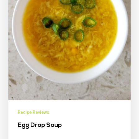
Recipe Reviews
Egg Drop Soup