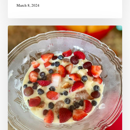
March 8, 2024