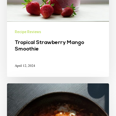
Recipe Reviews
Tropical Strawberry Mango
Smoothie
April 12, 2024