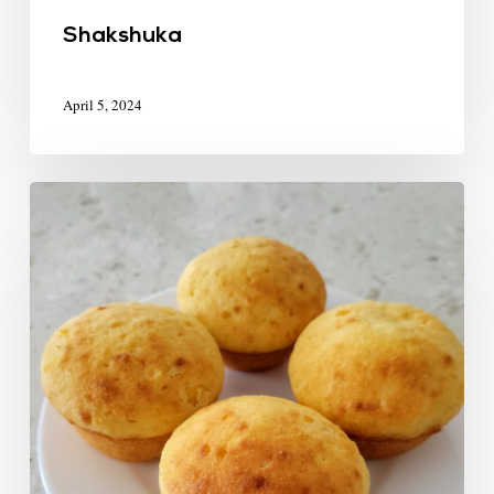
Shakshuka
April 5, 2024