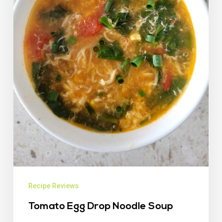
Recipe Reviews
Tomato Egg Drop Noodle Soup