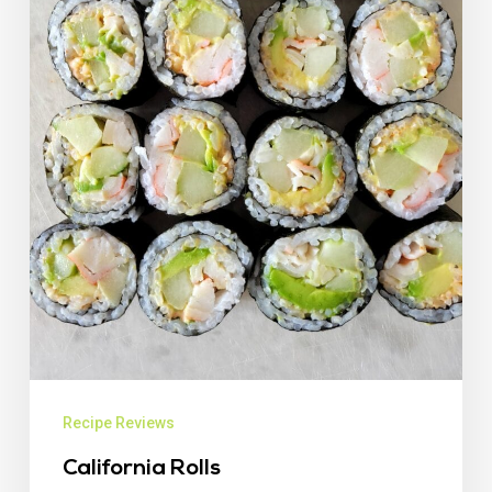
Recipe Reviews
California Rolls