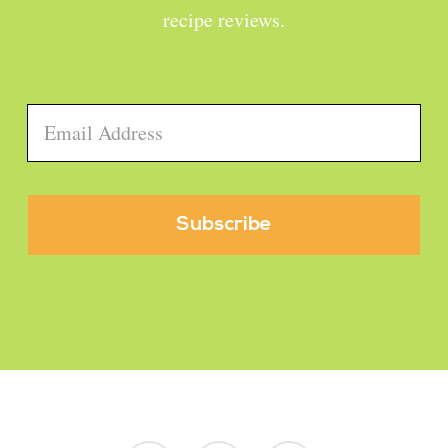
recipe reviews.
Email
*