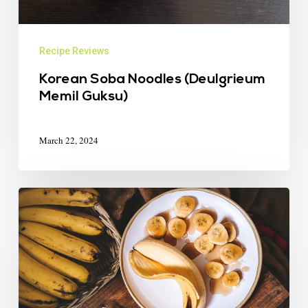
Recipe Reviews
Korean Soba Noodles (Deulgrieum
Memil Guksu)
March 22, 2024