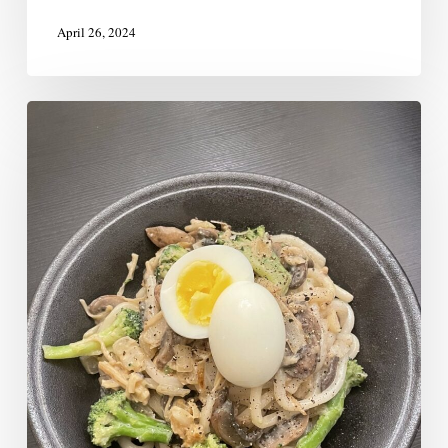
April 26, 2024