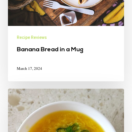
Recipe Reviews
Banana Bread in a Mug
March 17, 2024