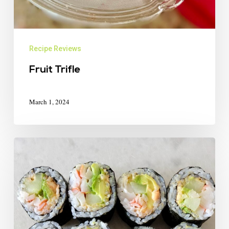
Recipe Reviews
Fruit Trifle
March 1, 2024