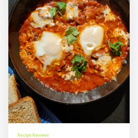
Recipe Reviews