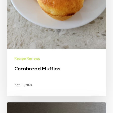
Recipe Reviews
Cornbread Muffins
April 1, 2024