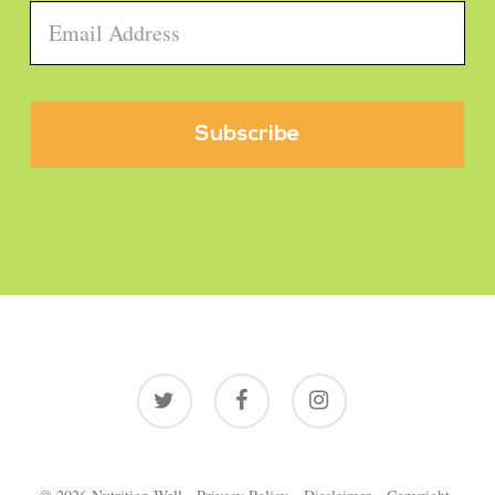
Email
*
twitter
facebook
instagram