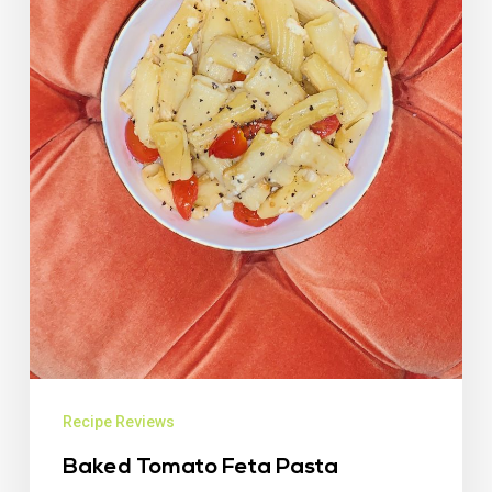
Recipe Reviews
Baked Tomato Feta Pasta