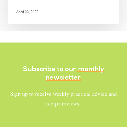
April 22, 2022
Subscribe to our
monthly
newsletter
Sign up to receive weekly practical advice and
recipe reviews.