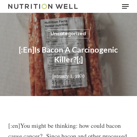
Menu
Skip
to
main
Uncategorized
content
[:en]Is Bacon A Carcinogenic
Killer?[:]
January 1, 1970
[:en]You might be thinking: how could bacon
cause cancer? Since bacon and other processed