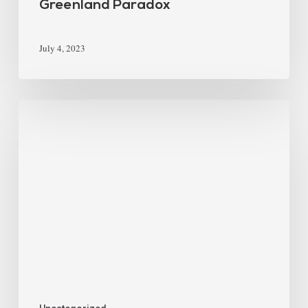
Greenland Paradox
July 4, 2023