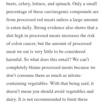
beets, celery, lettuce, and spinach. Only a small
percentage of these carcinogenic compounds are
from processed red meats unless a large amount
is eaten daily. Strong evidence also shows that a
diet high in processed meats increases the risk
of colon cancer, but the amount of processed
meat we eat is very little to be considered
harmful. So what does this entail? We can’t
completely blame processed meats because we
don’t consume them as much as nitrate-
containing vegetables. With that being said, it
doesn’t mean you should avoid vegetables and
dairy. It is not recommended to limit these