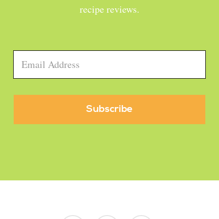
recipe reviews.
Email
*