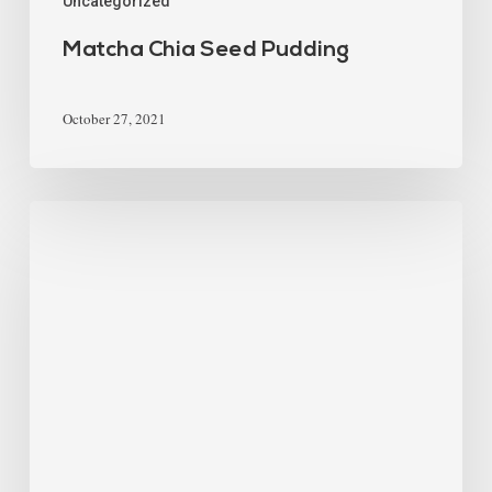
Uncategorized
Matcha Chia Seed Pudding
October 27, 2021