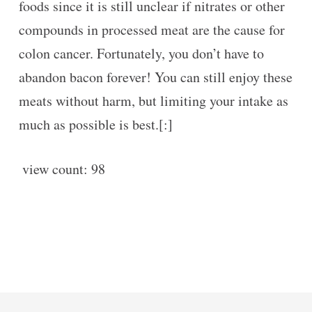
foods since it is still unclear if nitrates or other
compounds in processed meat are the cause for
colon cancer. Fortunately, you don’t have to
abandon bacon forever! You can still enjoy these
meats without harm, but limiting your intake as
much as possible is best.[:]
view count:
98