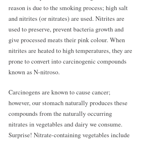
reason is due to the smoking process; high salt
and nitrites (or nitrates) are used. Nitrites are
used to preserve, prevent bacteria growth and
give processed meats their pink colour. When
nitrites are heated to high temperatures, they are
prone to convert into carcinogenic compounds
known as N-nitroso.
Carcinogens are known to cause cancer;
however, our stomach naturally produces these
compounds from the naturally occurring
nitrates in vegetables and dairy we consume.
Surprise! Nitrate-containing vegetables include