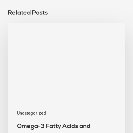
Related Posts
Uncategorized
Omega-3 Fatty Acids and