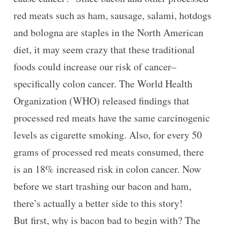
red meats such as ham, sausage, salami, hotdogs
and bologna are staples in the North American
diet, it may seem crazy that these traditional
foods could increase our risk of cancer–
specifically colon cancer. The World Health
Organization (WHO) released findings that
processed red meats have the same carcinogenic
levels as cigarette smoking. Also, for every 50
grams of processed red meats consumed, there
is an 18% increased risk in colon cancer. Now
before we start trashing our bacon and ham,
there’s actually a better side to this story!
But first, why is bacon bad to begin with? The