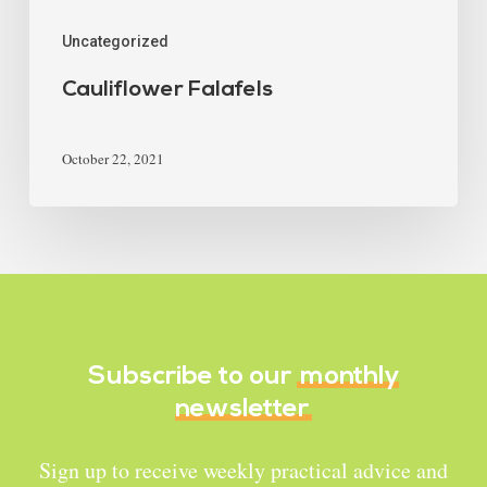
Uncategorized
Cauliflower Falafels
October 22, 2021
Subscribe to our
monthly
newsletter
Sign up to receive weekly practical advice and