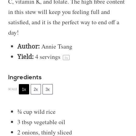
C, vitamin K, and folate. The high fibre content
in this stew will keep you feeling full and
satisfied, and it is the perfect way to end off a
day!
Author:
Annie Tsang
Yield:
4
servings
1
x
Ingredients
1x
2x
3x
SCALE
¾ cup
wild rice
3 tbsp
vegetable oil
2
onions, thinly sliced