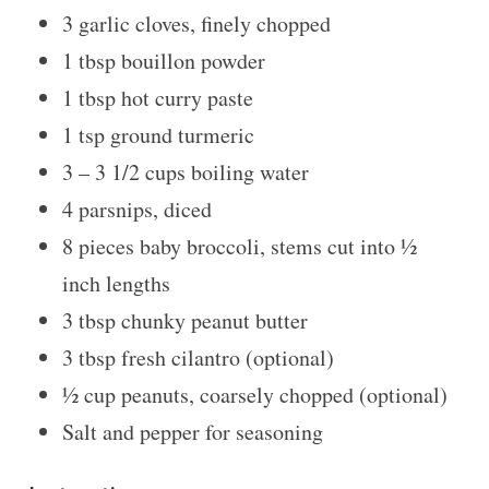
3
garlic cloves, finely chopped
1 tbsp
bouillon powder
1 tbsp
hot curry paste
1 tsp
ground turmeric
3
–
3 1/2
cups boiling water
4
parsnips, diced
8
pieces baby broccoli, stems cut into
½
inch lengths
3 tbsp
chunky peanut butter
3 tbsp
fresh cilantro (optional)
½ cup
peanuts, coarsely chopped (optional)
Salt and pepper for seasoning