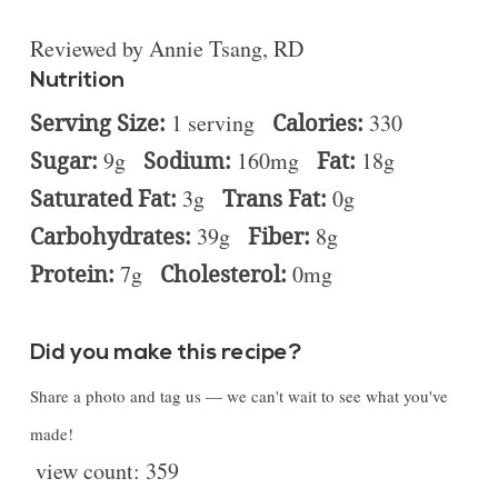
Reviewed by Annie Tsang, RD
Nutrition
Serving Size:
1 serving
Calories:
330
Sugar:
9g
Sodium:
160mg
Fat:
18g
Saturated Fat:
3g
Trans Fat:
0g
Carbohydrates:
39g
Fiber:
8g
Protein:
7g
Cholesterol:
0mg
Did you make this recipe?
Share a photo and tag us — we can't wait to see what you've
made!
view count:
359