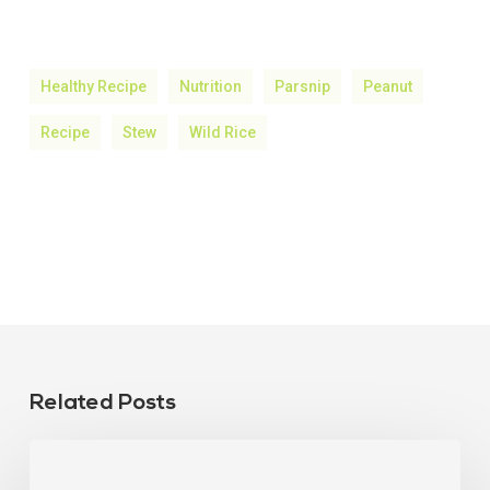
Healthy Recipe
Nutrition
Parsnip
Peanut
Recipe
Stew
Wild Rice
Related Posts