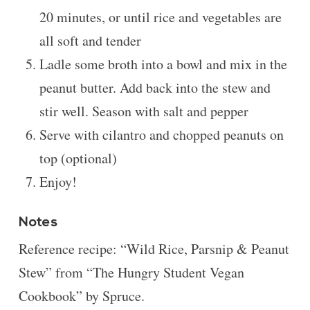
20 minutes, or until rice and vegetables are
all soft and tender
Ladle some broth into a bowl and mix in the
peanut butter. Add back into the stew and
stir well. Season with salt and pepper
Serve with cilantro and chopped peanuts on
top (optional)
Enjoy!
Notes
Reference recipe:
“Wild Rice, Parsnip & Peanut
Stew” from “The Hungry Student Vegan
Cookbook” by Spruce.