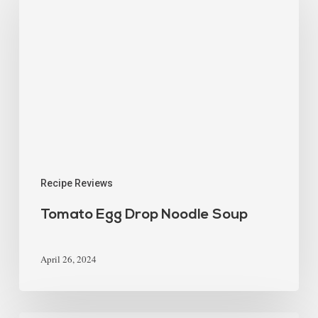
Recipe Reviews
Tomato Egg Drop Noodle Soup
April 26, 2024