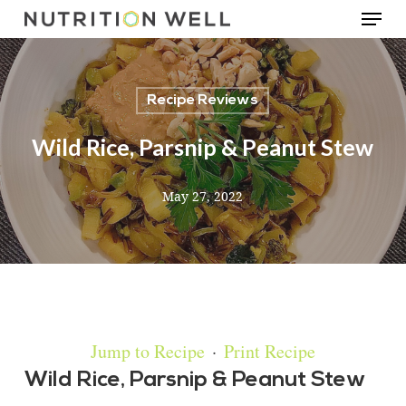
Menu
Skip
to
main
Recipe Reviews
content
Wild Rice, Parsnip & Peanut Stew
May 27, 2022
Jump to Recipe
·
Print Recipe
Wild Rice, Parsnip & Peanut Stew