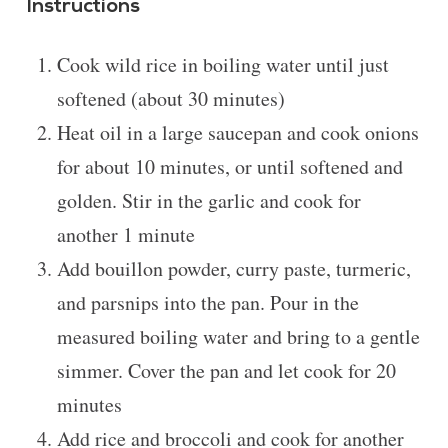
Instructions
Cook wild rice in boiling water until just
softened (about 30 minutes)
Heat oil in a large saucepan and cook onions
for about 10 minutes, or until softened and
golden. Stir in the garlic and cook for
another 1 minute
Add bouillon powder, curry paste, turmeric,
and parsnips into the pan. Pour in the
measured boiling water and bring to a gentle
simmer. Cover the pan and let cook for 20
minutes
Add rice and broccoli and cook for another