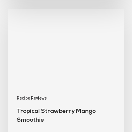
Recipe Reviews
Tropical Strawberry Mango
Smoothie