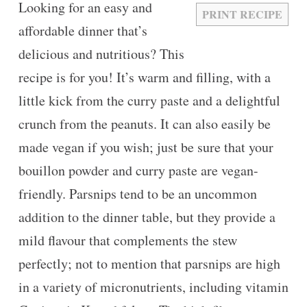
Looking for an easy and
PRINT RECIPE
affordable dinner that’s
delicious and nutritious? This
recipe is for you! It’s warm and filling, with a
little kick from the curry paste and a delightful
crunch from the peanuts. It can also easily be
made vegan if you wish; just be sure that your
bouillon powder and curry paste are vegan-
friendly. Parsnips tend to be an uncommon
addition to the dinner table, but they provide a
mild flavour that complements the stew
perfectly; not to mention that parsnips are high
in a variety of micronutrients, including vitamin