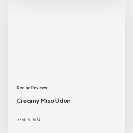
Recipe Reviews
Creamy Miso Udon
April 19, 2024