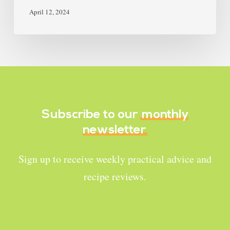
April 12, 2024
Subscribe to our
monthly
newsletter
Sign up to receive weekly practical advice and
recipe reviews.