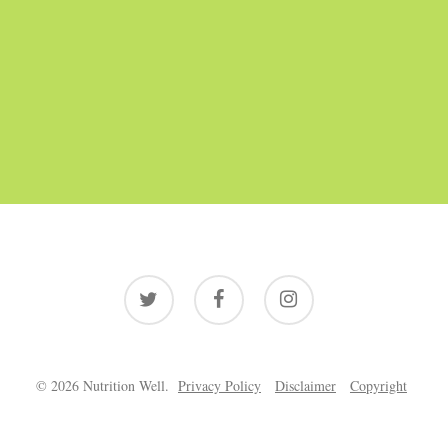
twitter
facebook
instagram
© 2026 Nutrition Well.
Privacy Policy
Disclaimer
Copyright