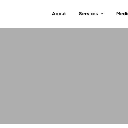
Services
About
Medi