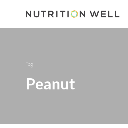
Skip
to
main
content
Tag
Peanut