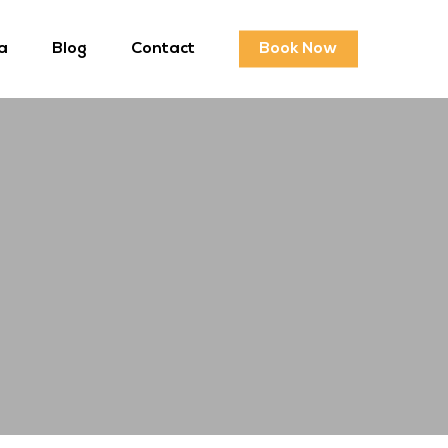
a
Blog
Contact
Book Now