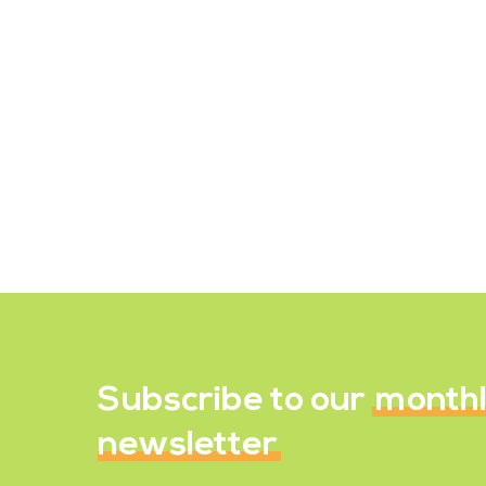
Recipe Reviews
Wild Rice, Parsnip &
Peanut Stew
May 27, 2022
Subscribe to our
month
newsletter