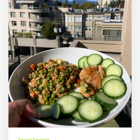
Recipe Reviews