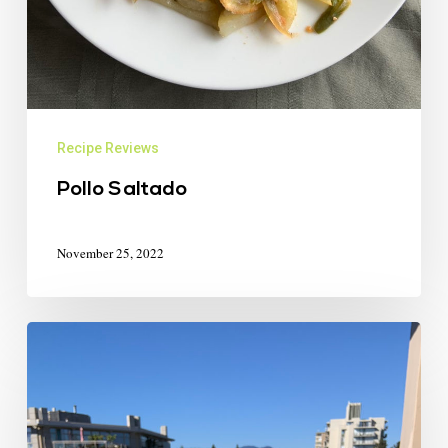
Recipe Reviews
Pollo Saltado
November 25, 2022