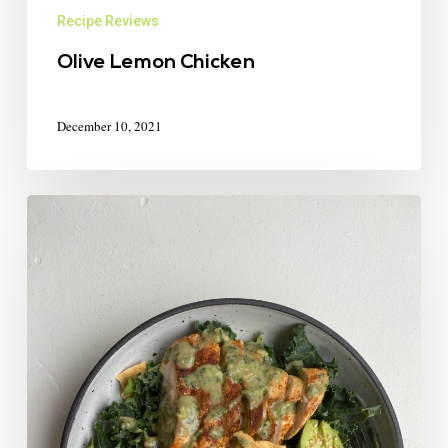
Recipe Reviews
Olive Lemon Chicken
December 10, 2021