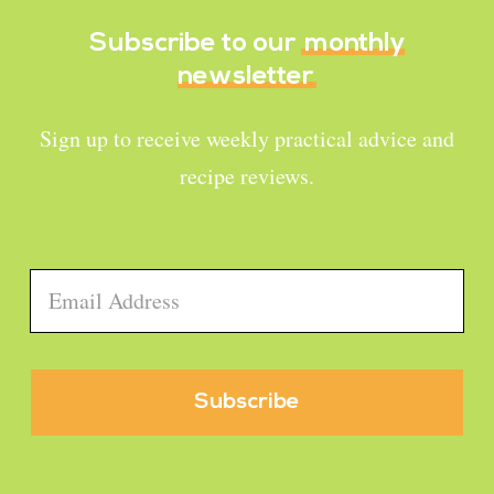
Subscribe to our
monthly
newsletter
Sign up to receive weekly practical advice and
recipe reviews.
Email
*