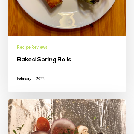
Recipe Reviews
Baked Spring Rolls
February 1, 2022