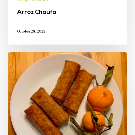
Arroz Chaufa
October 28, 2022