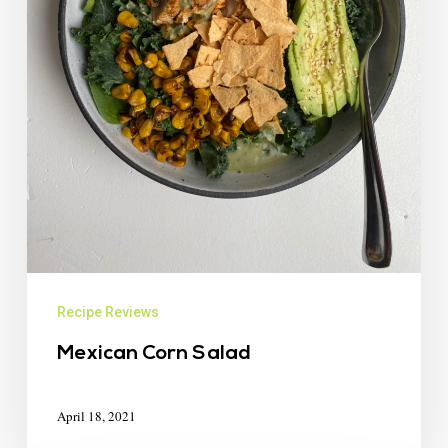
Recipe Reviews
Mexican Corn Salad
April 18, 2021