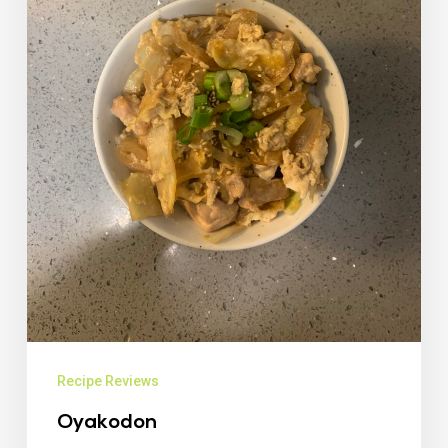
Recipe Reviews
Oyakodon