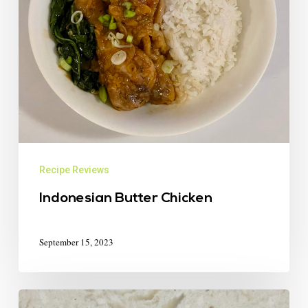
Recipe Reviews
Indonesian Butter Chicken
September 15, 2023