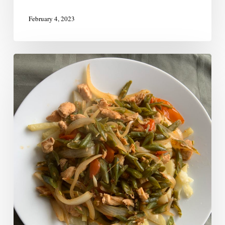
February 4, 2023