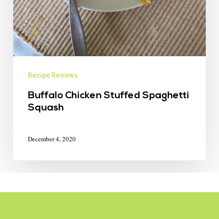
Recipe Reviews
Buffalo Chicken Stuffed Spaghetti
Squash
December 4, 2020