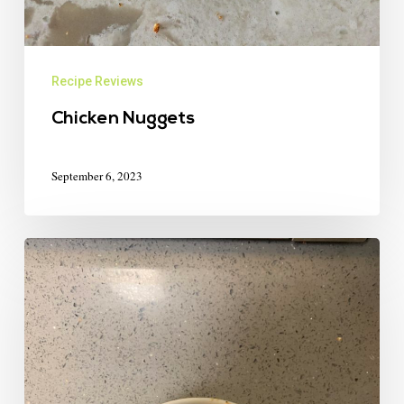
Recipe Reviews
Chicken Nuggets
September 6, 2023