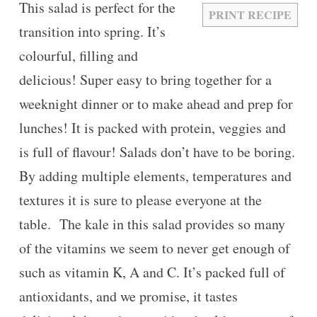
This salad is perfect for the
PRINT RECIPE
transition into spring. It’s
colourful, filling and
delicious! Super easy to bring together for a
weeknight dinner or to make ahead and prep for
lunches! It is packed with protein, veggies and
is full of flavour! Salads don’t have to be boring.
By adding multiple elements, temperatures and
textures it is sure to please everyone at the
table. The kale in this salad provides so many
of the vitamins we seem to never get enough of
such as vitamin K, A and C. It’s packed full of
antioxidants, and we promise, it tastes