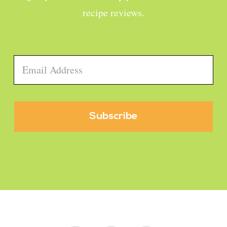
recipe reviews.
Email
*