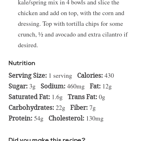
kale/spring mix in 4 bowls and slice the
chicken and add on top, with the corn and
dressing. Top with tortilla chips for some
crunch, ½ and avocado and extra cilantro if
desired.
Nutrition
Serving Size:
1 serving
Calories:
430
Sugar:
3g
Sodium:
460mg
Fat:
12g
Saturated Fat:
1.6g
Trans Fat:
0g
Carbohydrates:
22g
Fiber:
7g
Protein:
54g
Cholesterol:
130mg
Did you make this recipe?