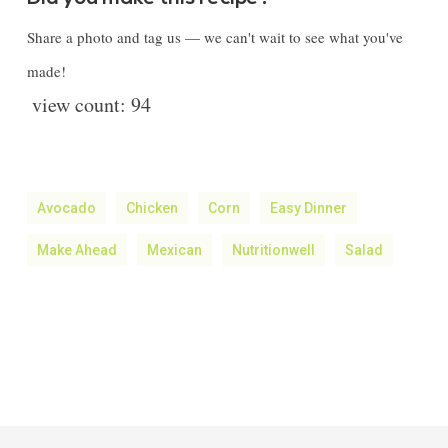
Share a photo and tag us — we can't wait to see what you've
made!
view count:
94
Avocado
Chicken
Corn
Easy Dinner
Make Ahead
Mexican
Nutritionwell
Salad