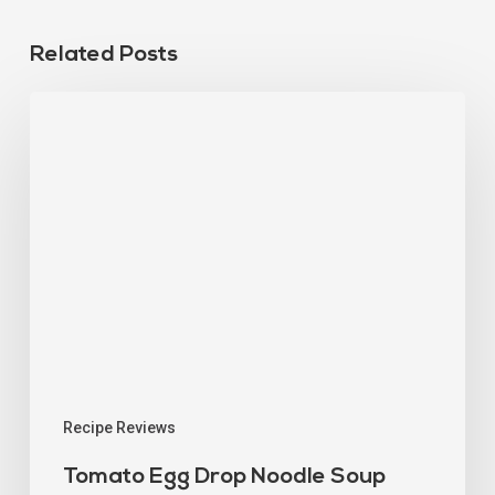
Related Posts
Recipe Reviews
Tomato Egg Drop Noodle Soup