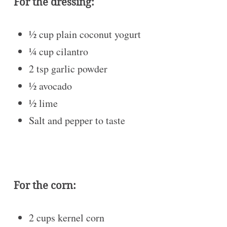
For the dressing:
½ cup
plain coconut yogurt
¼ cup
cilantro
2 tsp
garlic powder
½
avocado
½
lime
Salt and pepper to taste
For the corn:
2 cups
kernel corn