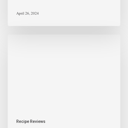
April 26, 2024
Recipe Reviews