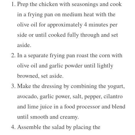
Prep the chicken with seasonings and cook
in a frying pan on medium heat with the
olive oil for approximately 4 minutes per
side or until cooked fully through and set
aside.
In a separate frying pan roast the corn with
olive oil and garlic powder until lightly
browned, set aside.
Make the dressing by combining the yogurt,
avocado, garlic power, salt, pepper, cilantro
and lime juice in a food processor and blend
until smooth and creamy.
Assemble the salad by placing the