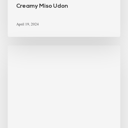
Creamy Miso Udon
April 19, 2024