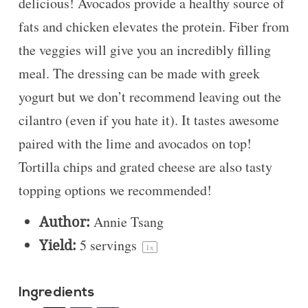
delicious! Avocados provide a healthy source of
fats and chicken elevates the protein. Fiber from
the veggies will give you an incredibly filling
meal. The dressing can be made with greek
yogurt but we don’t recommend leaving out the
cilantro (even if you hate it). It tastes awesome
paired with the lime and avocados on top!
Tortilla chips and grated cheese are also tasty
topping options we recommended!
Author:
Annie Tsang
Yield:
5
servings
1
x
Ingredients