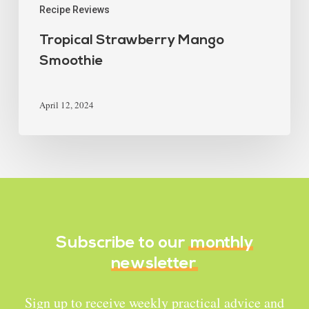
Recipe Reviews
Tropical Strawberry Mango
Smoothie
April 12, 2024
Subscribe to our
monthly
newsletter
Sign up to receive weekly practical advice and