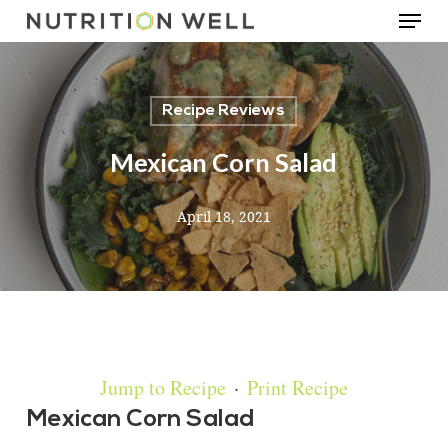
Menu
Skip
to
main
Recipe Reviews
content
Mexican Corn Salad
April 18, 2021
Jump to Recipe
·
Print Recipe
Mexican Corn Salad