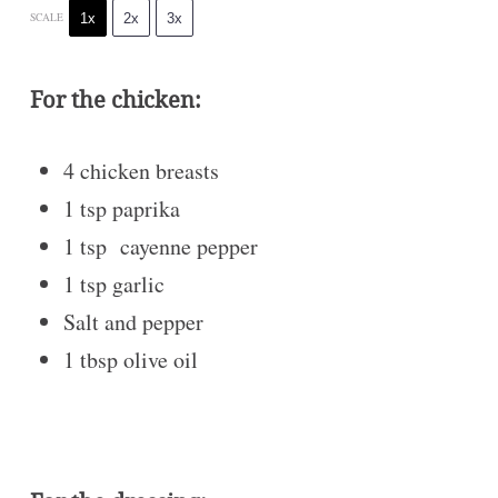
1x
2x
3x
SCALE
For the chicken:
4
chicken breasts
1 tsp
paprika
1 tsp
cayenne pepper
1 tsp
garlic
Salt and pepper
1 tbsp
olive oil