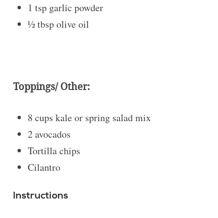
1 tsp
garlic powder
½ tbsp
olive oil
Toppings/ Other:
8 cups
kale or spring salad mix
2
avocados
Tortilla chips
Cilantro
Instructions