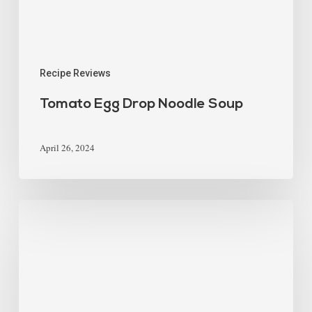
Recipe Reviews
Tomato Egg Drop Noodle Soup
April 26, 2024