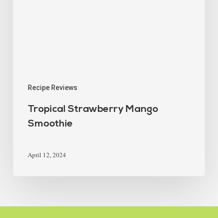
Recipe Reviews
Tropical Strawberry Mango
Smoothie
April 12, 2024