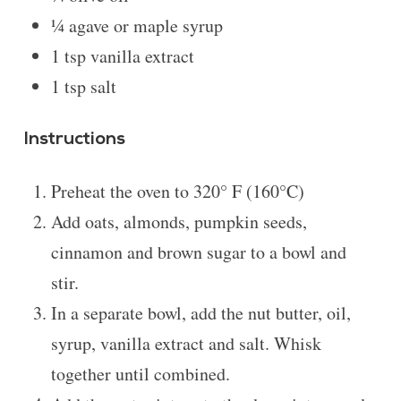
¼
agave or maple syrup
1 tsp
vanilla extract
1 tsp
salt
Instructions
Preheat the oven to 320° F (160°C)
Add oats, almonds, pumpkin seeds,
cinnamon and brown sugar to a bowl and
stir.
In a separate bowl, add the nut butter, oil,
syrup, vanilla extract and salt. Whisk
together until combined.