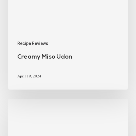
Recipe Reviews
Creamy Miso Udon
April 19, 2024