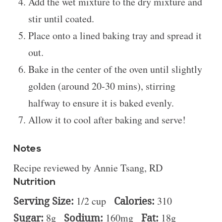
Add the wet mixture to the dry mixture and
stir until coated.
Place onto a lined baking tray and spread it
out.
Bake in the center of the oven until slightly
golden (around 20-30 mins), stirring
halfway to ensure it is baked evenly.
Allow it to cool after baking and serve!
Notes
Recipe reviewed by Annie Tsang, RD
Nutrition
Serving Size:
1/2 cup
Calories:
310
Sugar:
8g
Sodium:
160mg
Fat:
18g