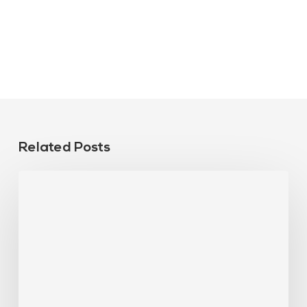
Related Posts