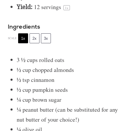
Yield:
12
servings
1
x
Ingredients
1x
2x
3x
SCALE
3 ½ cups
rolled oats
½ cup
chopped almonds
½ tsp
cinnamon
½ cup
pumpkin seeds
¼ cup
brown sugar
¼
peanut butter (can be substituted for any
nut butter of your choice!)
¼
olive oil