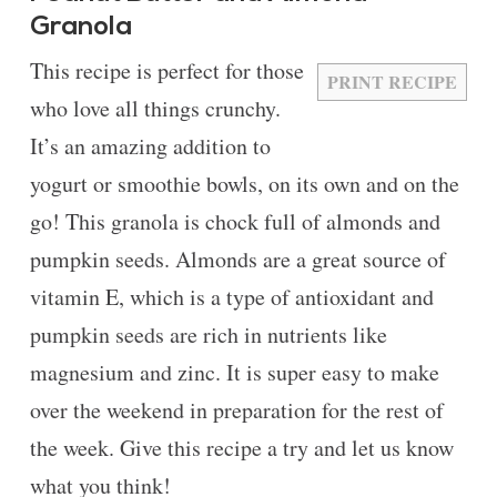
Granola
This recipe is perfect for those
PRINT RECIPE
who love all things crunchy.
It’s an amazing addition to
yogurt or smoothie bowls, on its own and on the
go! This granola is chock full of almonds and
pumpkin seeds. Almonds are a great source of
vitamin E, which is a type of antioxidant and
pumpkin seeds are rich in nutrients like
magnesium and zinc. It is super easy to make
over the weekend in preparation for the rest of
the week. Give this recipe a try and let us know
what you think!