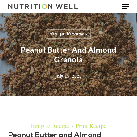
Menu
Skip
to
main
Recipe Reviews
content
Peanut Butter And Almond
Granola
July 15, 2022
Jump to Recipe
·
Print Recipe
Peanut Butter and Almond