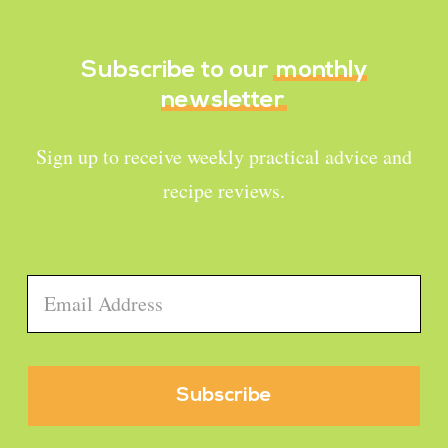
Subscribe to our
monthly
newsletter
Sign up to receive weekly practical advice and
recipe reviews.
Email
*