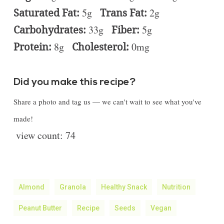
Saturated Fat:
5g
Trans Fat:
2g
Carbohydrates:
33g
Fiber:
5g
Protein:
8g
Cholesterol:
0mg
Did you make this recipe?
Share a photo and tag us — we can't wait to see what you've
made!
view count:
74
Almond
Granola
Healthy Snack
Nutrition
Peanut Butter
Recipe
Seeds
Vegan