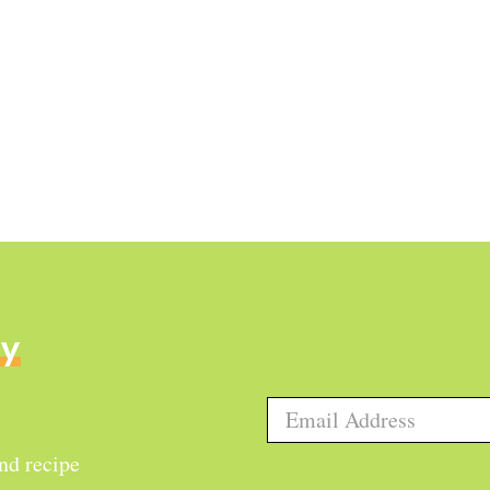
ly
and recipe