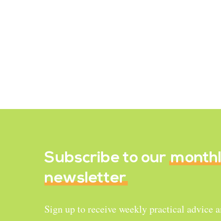
Recipe Reviews
Gingerbread Granola
January 1, 2020
Subscribe to our
month
newsletter
Sign up to receive weekly practical advice 