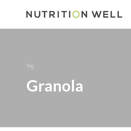
Skip
to
main
content
Tag
Granola