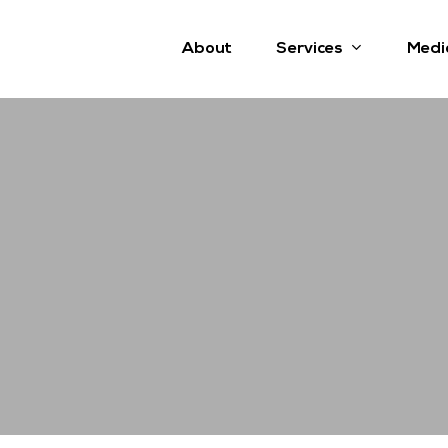
Services
About
Medi