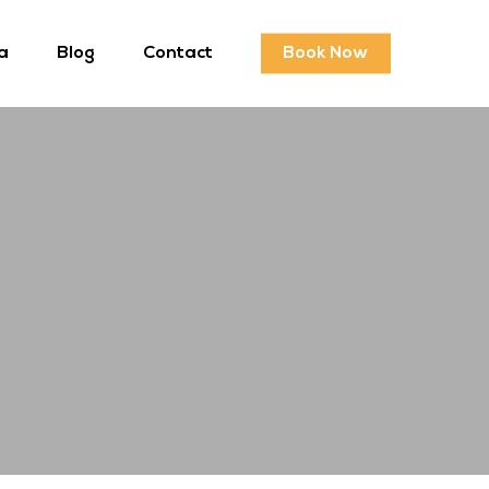
a
Blog
Contact
Book Now