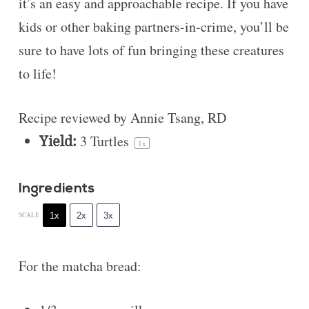
it’s an easy and approachable recipe. If you have
kids or other baking partners-in-crime, you’ll be
sure to have lots of fun bringing these creatures
to life!
Recipe reviewed by Annie Tsang, RD
Yield:
3
Turtles
1
x
Ingredients
1x
2x
3x
SCALE
For the matcha bread: