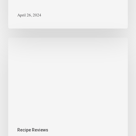
April 26, 2024
Recipe Reviews