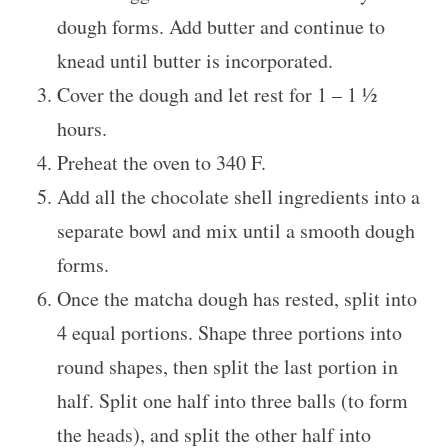
dough forms. Add butter and continue to
knead until butter is incorporated.
Cover the dough and let rest for 1 – 1 ½
hours.
Preheat the oven to 340 F.
Add all the chocolate shell ingredients into a
separate bowl and mix until a smooth dough
forms.
Once the matcha dough has rested, split into
4 equal portions. Shape three portions into
round shapes, then split the last portion in
half. Split one half into three balls (to form
the heads), and split the other half into