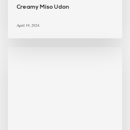
Creamy Miso Udon
April 19, 2024