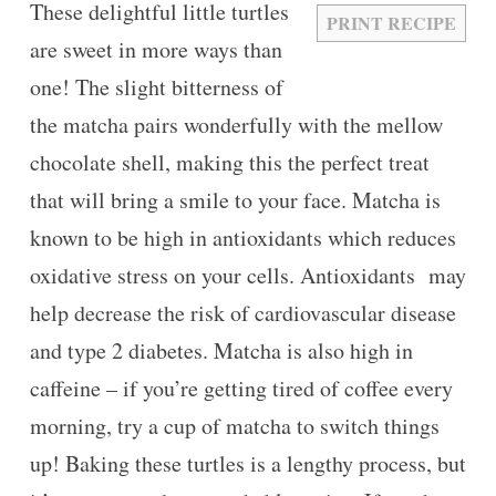
These delightful little turtles
PRINT RECIPE
are sweet in more ways than
one! The slight bitterness of
the matcha pairs wonderfully with the mellow
chocolate shell, making this the perfect treat
that will bring a smile to your face. Matcha is
known to be high in antioxidants which reduces
oxidative stress on your cells. Antioxidants may
help decrease the risk of cardiovascular disease
and type 2 diabetes. Matcha is also high in
caffeine – if you’re getting tired of coffee every
morning, try a cup of matcha to switch things
up! Baking these turtles is a lengthy process, but