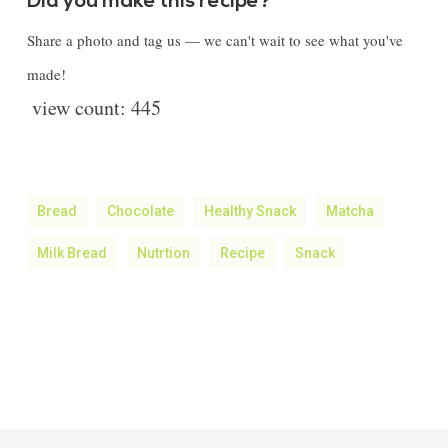
Did you make this recipe?
Share a photo and tag us — we can't wait to see what you've
made!
view count:
445
Bread
Chocolate
Healthy Snack
Matcha
Milk Bread
Nutrtion
Recipe
Snack