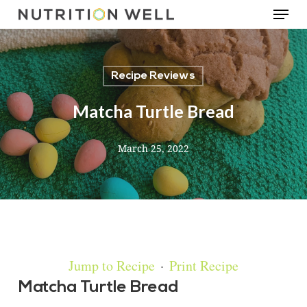
Menu
Skip
to
main
Recipe Reviews
content
Matcha Turtle Bread
March 25, 2022
Jump to Recipe
·
Print Recipe
Matcha Turtle Bread