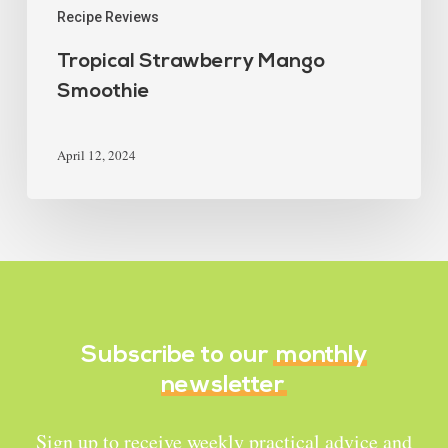
Recipe Reviews
Tropical Strawberry Mango
Smoothie
April 12, 2024
Subscribe to our
monthly
newsletter
Sign up to receive weekly practical advice and