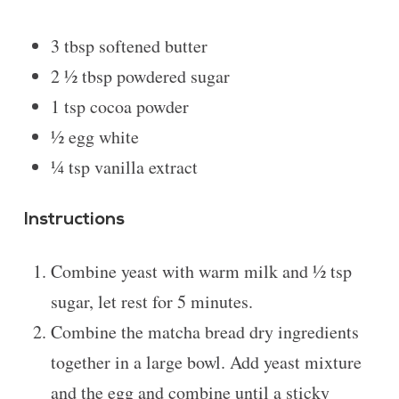
3 tbsp
softened butter
2 ½ tbsp
powdered sugar
1 tsp
cocoa powder
½
egg white
¼ tsp
vanilla extract
Instructions
Combine yeast with warm milk and ½ tsp
sugar, let rest for 5 minutes.
Combine the matcha bread dry ingredients
together in a large bowl. Add yeast mixture
and the egg and combine until a sticky