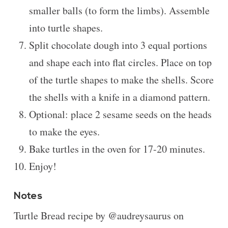
smaller balls (to form the limbs). Assemble
into turtle shapes.
Split chocolate dough into 3 equal portions
and shape each into flat circles. Place on top
of the turtle shapes to make the shells. Score
the shells with a knife in a diamond pattern.
Optional: place 2 sesame seeds on the heads
to make the eyes.
Bake turtles in the oven for 17-20 minutes.
Enjoy!
Notes
Turtle Bread recipe by @audreysaurus on