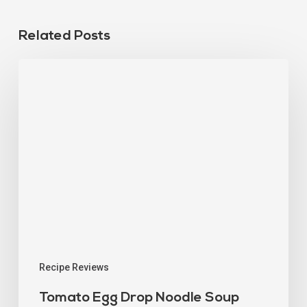
Related Posts
Recipe Reviews
Tomato Egg Drop Noodle Soup