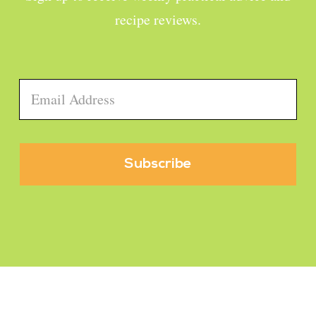
recipe reviews.
Email
*