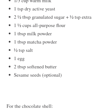
1/3 cup
warm milk
1 tsp
dry active yeast
2 ½ tbsp
granulated sugar +
½ tsp
extra
1 ½ cups
all-purpose flour
1 tbsp
milk powder
1 tbsp
matcha powder
½ tsp
salt
1
egg
2 tbsp
softened butter
Sesame seeds (optional)
For the chocolate shell: