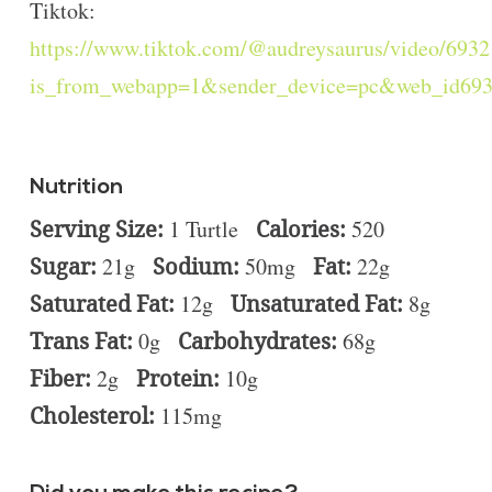
Tiktok:
https://www.tiktok.com/@audreysaurus/video/69
is_from_webapp=1&sender_device=pc&web_id69
Nutrition
Serving Size:
1 Turtle
Calories:
520
Sugar:
21g
Sodium:
50mg
Fat:
22g
Saturated Fat:
12g
Unsaturated Fat:
8g
Trans Fat:
0g
Carbohydrates:
68g
Fiber:
2g
Protein:
10g
Cholesterol:
115mg