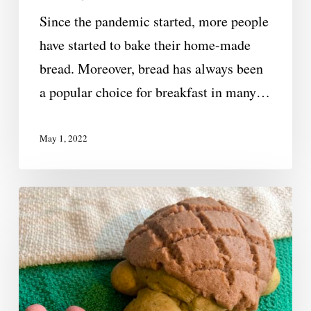
Since the pandemic started, more people
have started to bake their home-made
bread. Moreover, bread has always been
a popular choice for breakfast in many…
May 1, 2022