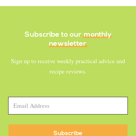
Subscribe to our
monthly
newsletter
Sign up to receive weekly practical advice and
recipe reviews.
Email
*