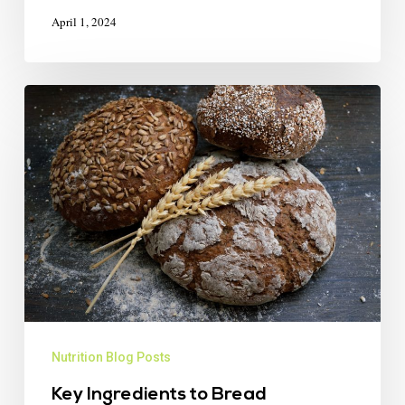
April 1, 2024
Nutrition Blog Posts
Key Ingredients to Bread