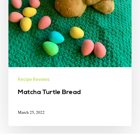
Recipe Reviews
Matcha Turtle Bread
March 25, 2022