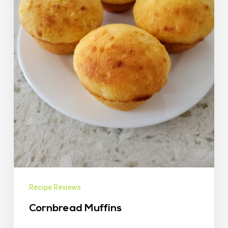
Recipe Reviews
Cornbread Muffins