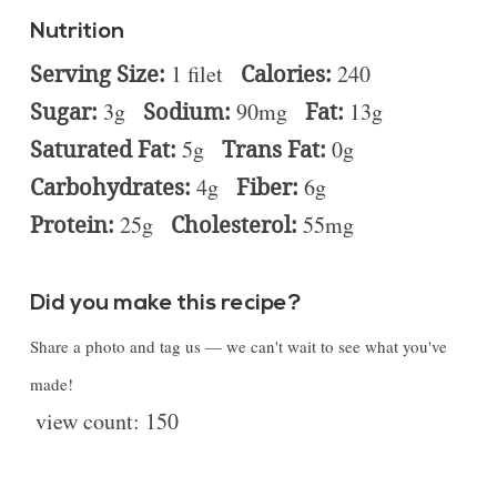
Nutrition
Serving Size:
1 filet
Calories:
240
Sugar:
3g
Sodium:
90mg
Fat:
13g
Saturated Fat:
5g
Trans Fat:
0g
Carbohydrates:
4g
Fiber:
6g
Protein:
25g
Cholesterol:
55mg
Did you make this recipe?
Share a photo and tag us — we can't wait to see what you've
made!
view count:
150