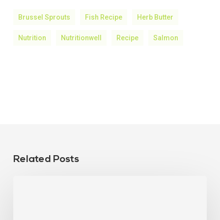
Brussel Sprouts
Fish Recipe
Herb Butter
Nutrition
Nutritionwell
Recipe
Salmon
Related Posts