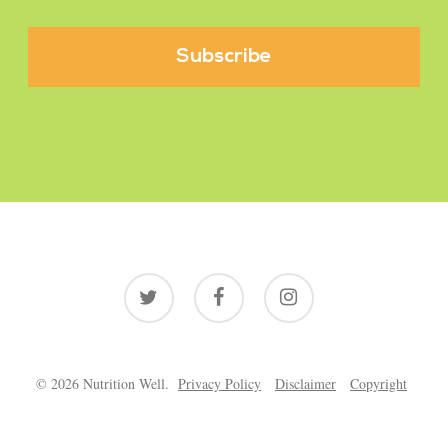
twitter
facebook
instagram
© 2026 Nutrition Well.
Privacy Policy
Disclaimer
Copyright