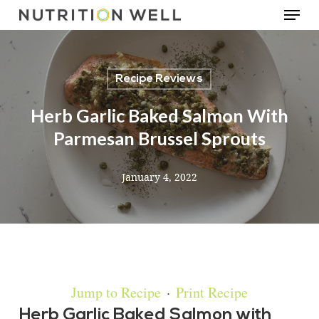
Menu
Skip
to
main
Recipe Reviews
content
Herb Garlic Baked Salmon With
Parmesan Brussel Sprouts
January 4, 2022
Jump to Recipe
·
Print Recipe
Herb Garlic Baked Salmon with