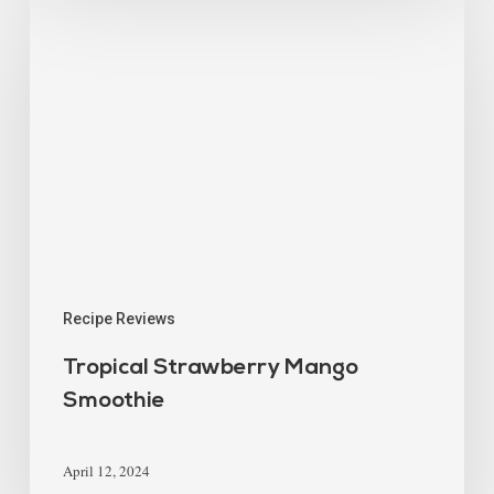
Recipe Reviews
Tropical Strawberry Mango
Smoothie
April 12, 2024