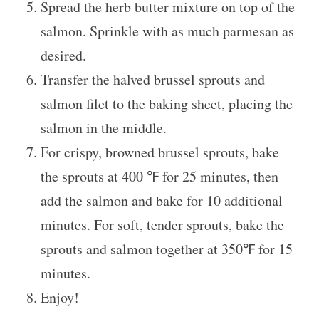
Spread the herb butter mixture on top of the
salmon. Sprinkle with as much parmesan as
desired.
Transfer the halved brussel sprouts and
salmon filet to the baking sheet, placing the
salmon in the middle.
For crispy, browned brussel sprouts, bake
the sprouts at 400 ℉ for 25 minutes, then
add the salmon and bake for 10 additional
minutes. For soft, tender sprouts, bake the
sprouts and salmon together at 350℉ for 15
minutes.
Enjoy!