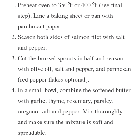
Preheat oven to 350℉ or 400 ℉ (see final
step). Line a baking sheet or pan with
parchment paper.
Season both sides of salmon filet with salt
and pepper.
Cut the brussel sprouts in half and season
with olive oil, salt and pepper, and parmesan
(red pepper flakes optional).
In a small bowl, combine the softened butter
with garlic, thyme, rosemary, parsley,
oregano, salt and pepper. Mix thoroughly
and make sure the mixture is soft and
spreadable.