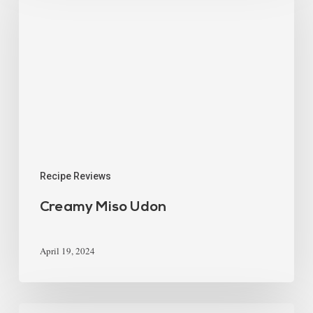
Recipe Reviews
Creamy Miso Udon
April 19, 2024