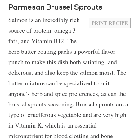
Parmesan Brussel Sprouts
Salmon is an incredibly rich
PRINT RECIPE
source of protein, omega 3-
fats, and Vitamin B12. The
herb butter coating packs a powerful flavor
punch to make this dish both satiating and
delicious, and also keep the salmon moist. The
butter mixture can be specialized to suit
anyone’s herb and spice preferences, as can the
brussel sprouts seasoning. Brussel sprouts are a
type of cruciferous vegetable and are very high
in Vitamin K, which is an essential
micronutrient for blood clotting and bone