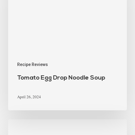
Recipe Reviews
Tomato Egg Drop Noodle Soup
April 26, 2024