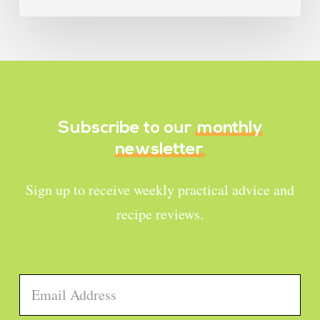
Subscribe to our
monthly
newsletter
Sign up to receive weekly practical advice and
recipe reviews.
Email
*