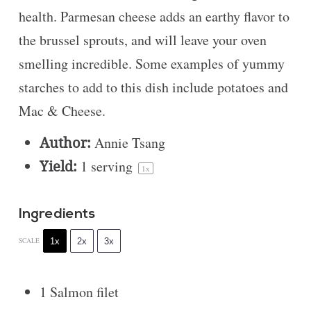
health. Parmesan cheese adds an earthy flavor to
the brussel sprouts, and will leave your oven
smelling incredible. Some examples of yummy
starches to add to this dish include potatoes and
Mac & Cheese.
Author:
Annie Tsang
Yield:
1
serving
1
x
Ingredients
1x
2x
3x
SCALE
1
Salmon filet