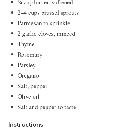
¼ cup
butter, softened
2
–
4
cups brussel sprouts
Parmesan to sprinkle
2
garlic cloves, minced
Thyme
Rosemary
Parsley
Oregano
Salt, pepper
Olive oil
Salt and pepper to taste
Instructions