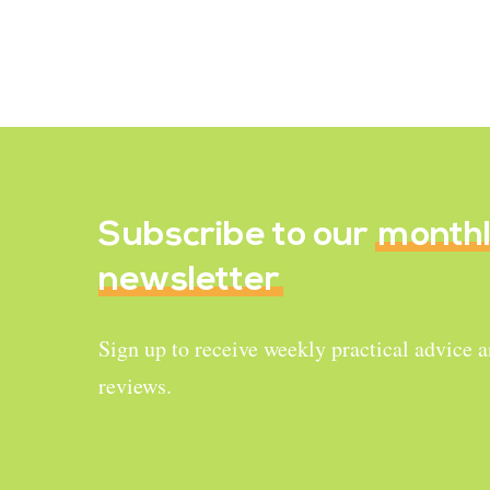
Brussel Sprouts
January 4, 2022
Subscribe to our
month
newsletter
Sign up to receive weekly practical advice 
reviews.