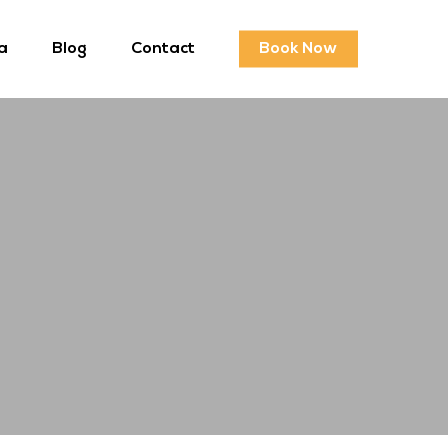
a
Blog
Contact
Book Now