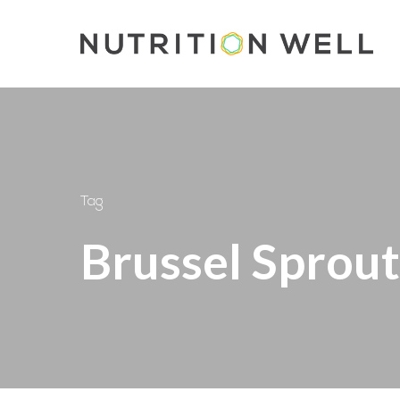
Skip
to
main
content
Tag
Brussel Sprout