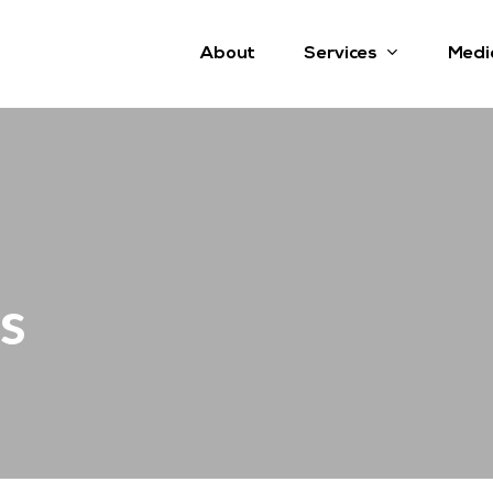
Services
About
Medi
s