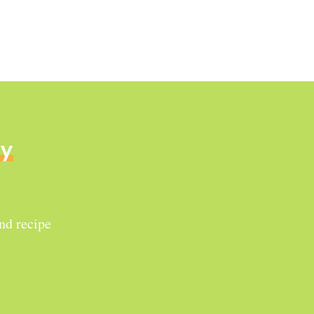
ly
and recipe