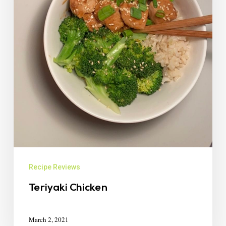
Recipe Reviews
Teriyaki Chicken
March 2, 2021