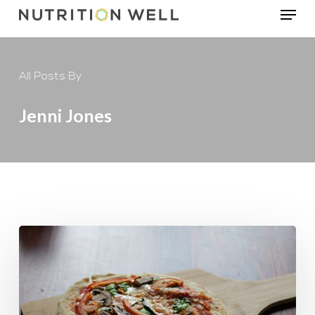
Menu
Skip
to
main
All Posts By
content
Jenni Jones