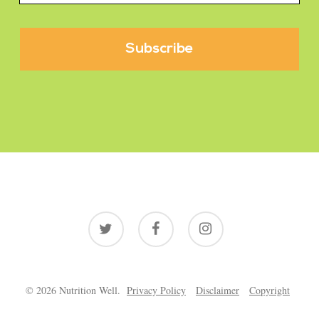
twitter
facebook
instagram
© 2026 Nutrition Well.
Privacy Policy
Disclaimer
Copyright