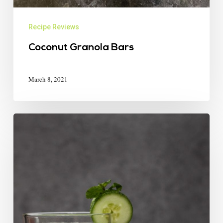
Recipe Reviews
Coconut Granola Bars
March 8, 2021