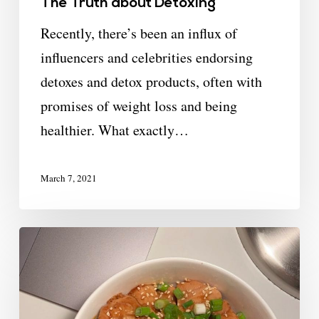
The Truth about Detoxing
Recently, there’s been an influx of
influencers and celebrities endorsing
detoxes and detox products, often with
promises of weight loss and being
healthier. What exactly…
March 7, 2021