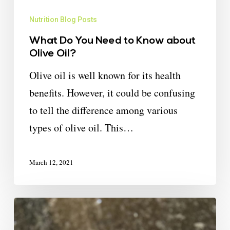
Nutrition Blog Posts
What Do You Need to Know about
Olive Oil?
Olive oil is well known for its health
benefits. However, it could be confusing
to tell the difference among various
types of olive oil. This…
March 12, 2021