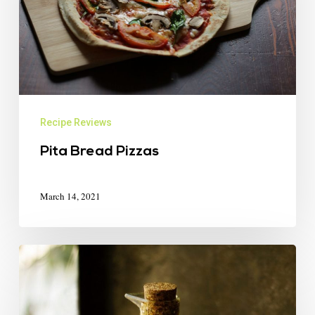
Recipe Reviews
Pita Bread Pizzas
March 14, 2021