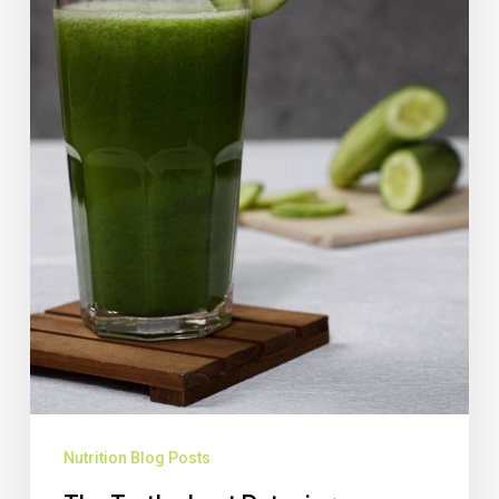
Nutrition Blog Posts