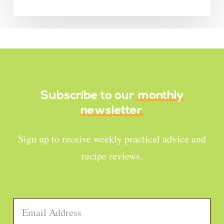
Subscribe to our
monthly
newsletter
Sign up to receive weekly practical advice and
recipe reviews.
Email
*