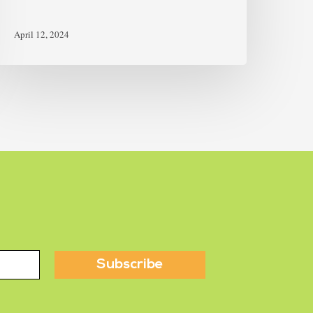
April 12, 2024