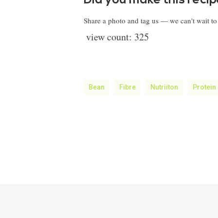
Did you make this reci
Share a photo and tag us — we can't wait t
view count:
325
Bean
Fibre
Nutriiton
Protein