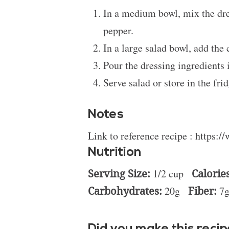
In a medium bowl, mix the dres
pepper.
In a large salad bowl, add the
Pour the dressing ingredients 
Serve salad or store in the frid
Notes
Link to reference recipe :
https:/
Nutrition
Serving Size:
1/2 cup
Calories
Carbohydrates:
20g
Fiber:
7