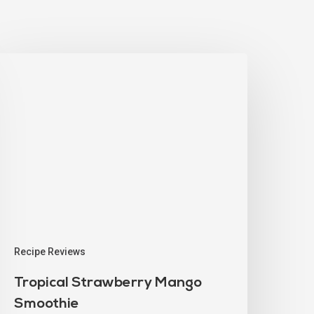
Recipe Reviews
Tropical Strawberry Mango
Smoothie