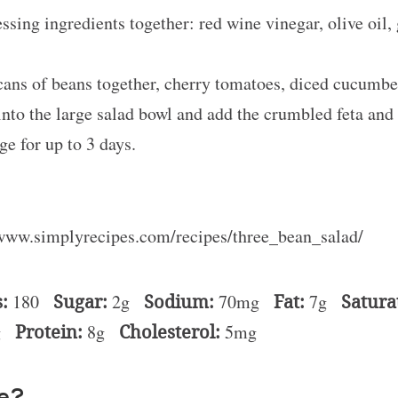
sing ingredients together: red wine vinegar, olive oil, g
 cans of beans together, cherry tomatoes, diced cucumber
into the large salad bowl and add the crumbled feta and
ge for up to 3 days.
/www.simplyrecipes.com/recipes/three_bean_salad/
:
180
Sugar:
2g
Sodium:
70mg
Fat:
7g
Satura
g
Protein:
8g
Cholesterol:
5mg