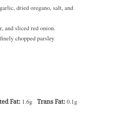
arlic, dried oregano, salt, and
, and sliced red onion.
 finely chopped parsley
ted Fat:
1.6g
Trans Fat:
0.1g