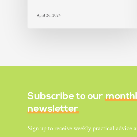
April 26, 2024
Subscribe to our
month
newsletter
Sign up to receive weekly practical advice 