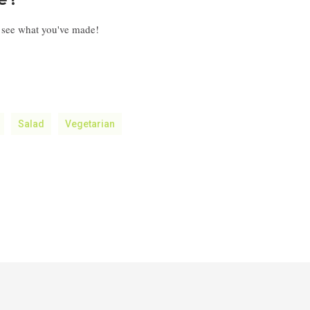
pe?
o see what you've made!
Salad
Vegetarian