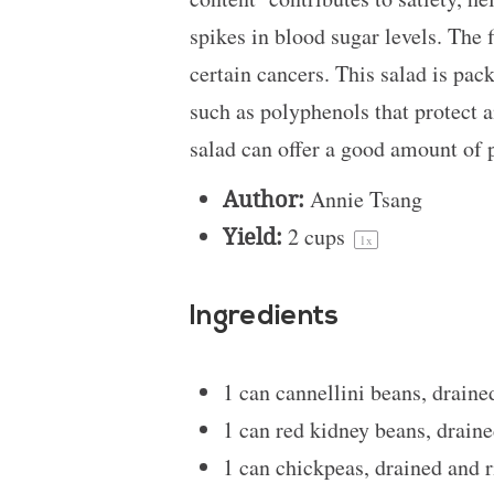
spikes in blood sugar levels. The 
certain cancers. This salad is pac
such as polyphenols that protect a
salad can offer a good amount of 
Author:
Annie Tsang
Yield:
2 cups
1
x
Ingredients
1
can cannellini beans, draine
1
can red kidney beans, draine
1
can chickpeas, drained and r