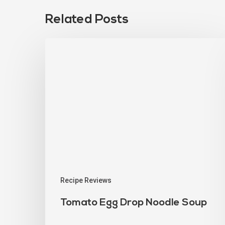
Related Posts
Recipe Reviews
Tomato Egg Drop Noodle Soup