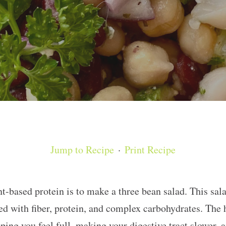
Jump to Recipe
·
Print Recipe
nt-based protein is to make a three bean salad. This sal
ed with fiber, protein, and complex carbohydrates. The h
lping you feel full, making your digestive tract slower, 