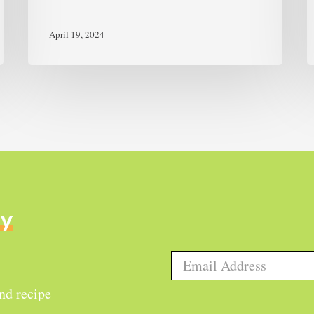
April 19, 2024
ly
and recipe