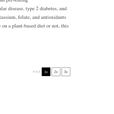
lar disease, type 2 diabetes, and
tassium, folate, and antioxidants
on a plant-based diet or not, this
1x
2x
3x
SCALE