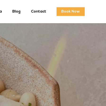
a
Blog
Contact
Book Now