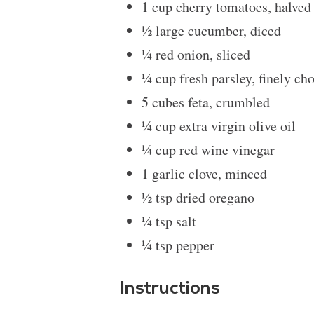
1 cup
cherry tomatoes, halved
½
large cucumber, diced
¼
red onion, sliced
¼ cup
fresh parsley, finely ch
5
cubes feta, crumbled
¼ cup
extra virgin olive oil
¼ cup
red wine vinegar
1
garlic clove, minced
½ tsp
dried oregano
¼ tsp
salt
¼ tsp
pepper
Instructions