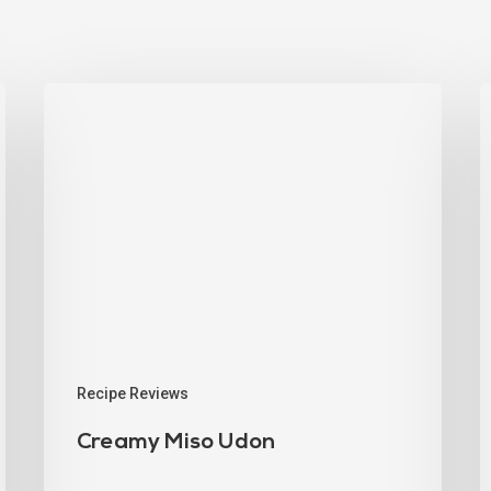
Recipe Reviews
Creamy Miso Udon