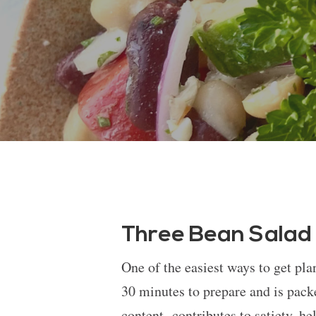
Three Bean Salad
One of the easiest ways to get pla
30 minutes to prepare and is pack
content contributes to satiety, he