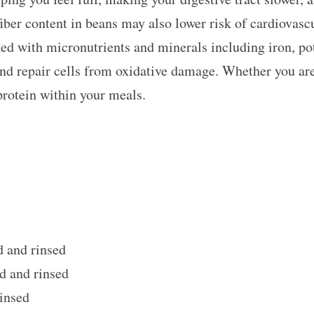
fiber content in beans may also lower risk of cardiovascu
ked with micronutrients and minerals including iron, po
nd repair cells from oxidative damage. Whether you are 
protein within your meals.
d and rinsed
d and rinsed
insed