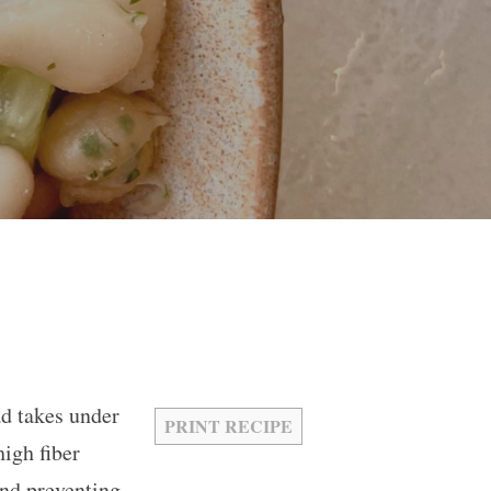
ad takes under
PRINT RECIPE
igh fiber
and preventing