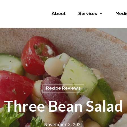
Services
About
Medi
Recipe Reviews
Three Bean Salad
November 3, 2021