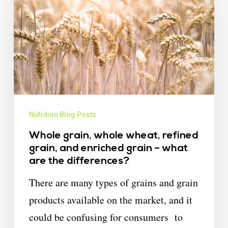
Nutrition Blog Posts
Whole grain, whole wheat, refined
grain, and enriched grain – what
are the differences?
There are many types of grains and grain
products available on the market, and it
could be confusing for consumers to