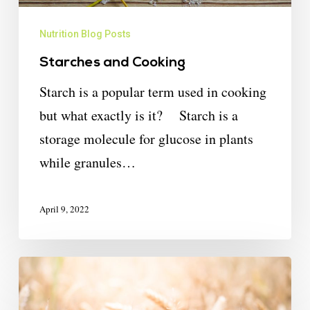
Nutrition Blog Posts
Starches and Cooking
Starch is a popular term used in cooking
but what exactly is it? Starch is a
storage molecule for glucose in plants
while granules…
April 9, 2022