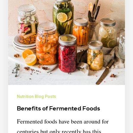
Nutrition Blog Posts
Benefits of Fermented Foods
Fermented foods have been around for
centuries but only recently has this