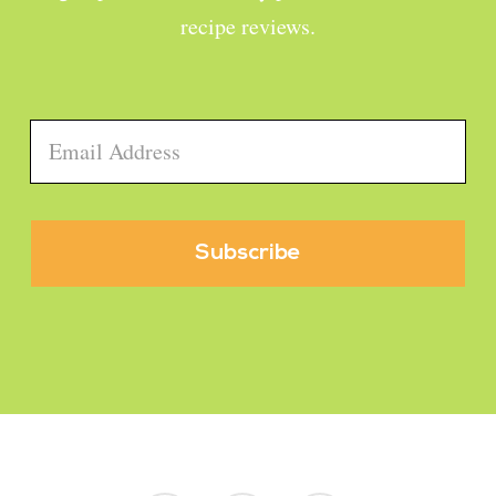
recipe reviews.
Email
*