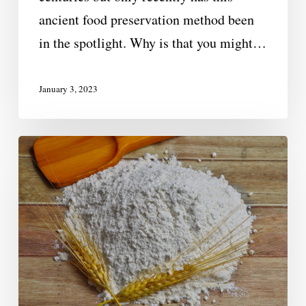
ancient food preservation method been
in the spotlight. Why is that you might…
January 3, 2023