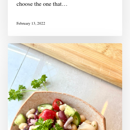
choose the one that…
February 13, 2022