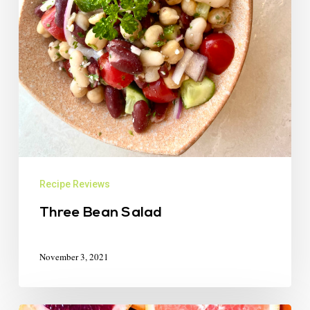
Recipe Reviews
Three Bean Salad
November 3, 2021