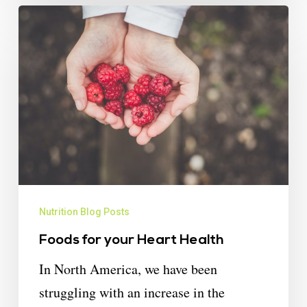
Nutrition Blog Posts
Foods for your Heart Health
In North America, we have been
struggling with an increase in the