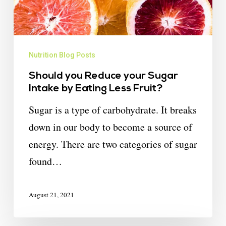
Nutrition Blog Posts
Should you Reduce your Sugar
Intake by Eating Less Fruit?
Sugar is a type of carbohydrate. It breaks
down in our body to become a source of
energy. There are two categories of sugar
found…
August 21, 2021