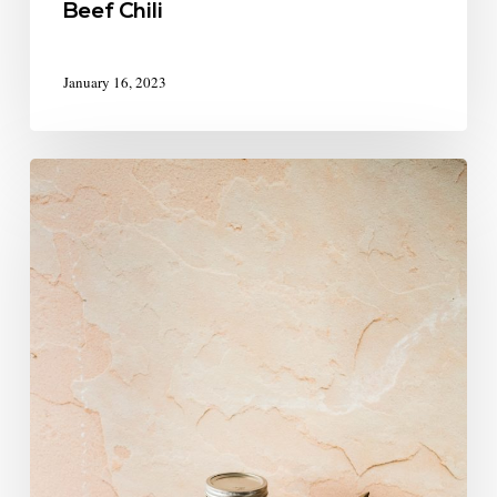
Beef Chili
January 16, 2023