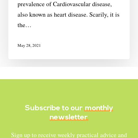
prevalence of Cardiovascular disease,
also known as heart disease. Scarily, it is
the…
May 28, 2021
Subscribe to our
monthly
newsletter
Sign up to receive weekly practical advice and