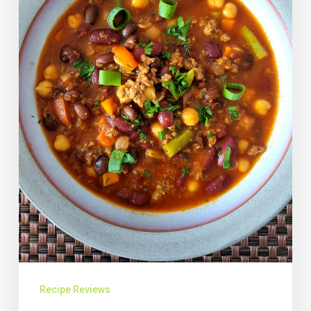
Recipe Reviews