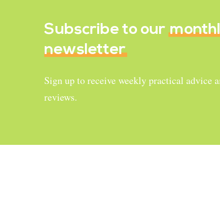
Subscribe to our
month
newsletter
Sign up to receive weekly practical advice 
reviews.