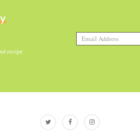
ly
and recipe
twitter
facebook
instagram