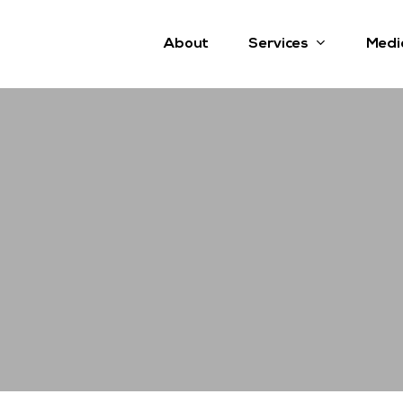
Services
About
Medi