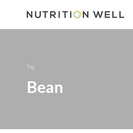
Skip
to
main
content
Tag
Bean