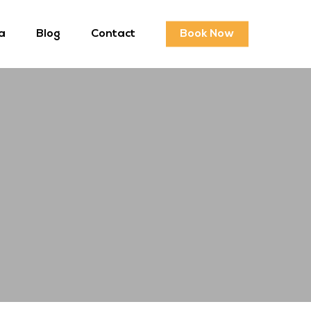
a
Blog
Contact
Book Now