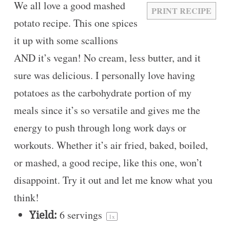
We all love a good mashed
PRINT RECIPE
potato recipe. This one spices
it up with some scallions
AND it’s vegan! No cream, less butter, and it
sure was delicious. I personally love having
potatoes as the carbohydrate portion of my
meals since it’s so versatile and gives me the
energy to push through long work days or
workouts. Whether it’s air fried, baked, boiled,
or mashed, a good recipe, like this one, won’t
disappoint. Try it out and let me know what you
think!
Yield:
6
servings
1
x