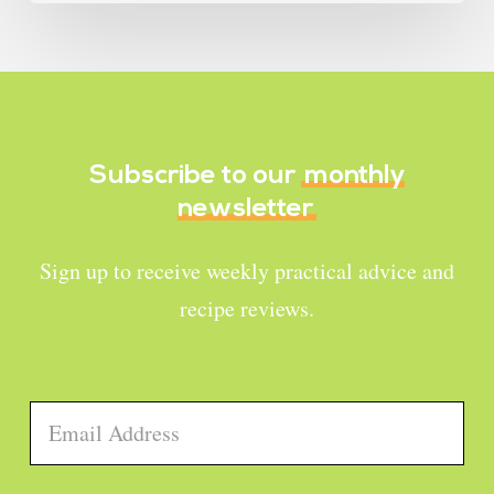
Subscribe to our
monthly
newsletter
Sign up to receive weekly practical advice and
recipe reviews.
Email
*