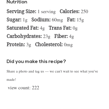
Nutrition
Serving Size:
1 serving
Calories:
250
Sugar:
1g
Sodium:
60mg
Fat:
15g
Saturated Fat:
4g
Trans Fat:
0g
Carbohydrates:
23g
Fiber:
4g
Protein:
3g
Cholesterol:
0mg
Did you make this recipe?
Share a photo and tag us — we can't wait to see what you've
made!
view count:
222