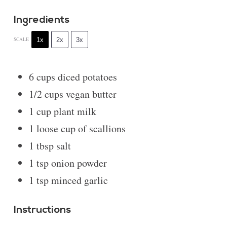
Ingredients
1x
2x
3x
SCALE
6 cups
diced potatoes
1/2 cups
vegan butter
1 cup
plant milk
1
loose cup of scallions
1 tbsp
salt
1 tsp
onion powder
1 tsp
minced garlic
Instructions