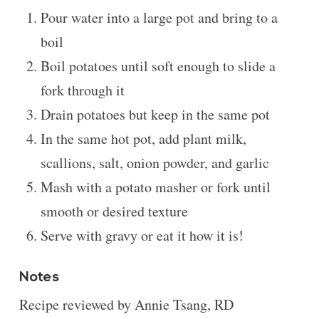
Pour water into a large pot and bring to a
boil
Boil potatoes until soft enough to slide a
fork through it
Drain potatoes but keep in the same pot
In the same hot pot, add plant milk,
scallions, salt, onion powder, and garlic
Mash with a potato masher or fork until
smooth or desired texture
Serve with gravy or eat it how it is!
Notes
Recipe reviewed by Annie Tsang, RD