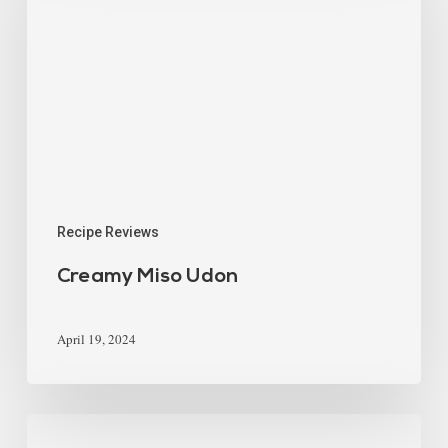
Recipe Reviews
Creamy Miso Udon
April 19, 2024