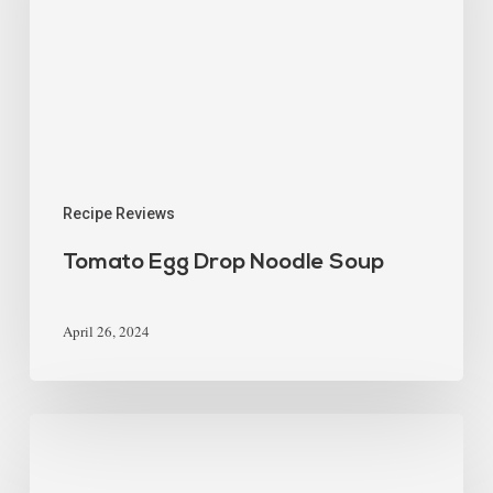
Recipe Reviews
Tomato Egg Drop Noodle Soup
April 26, 2024