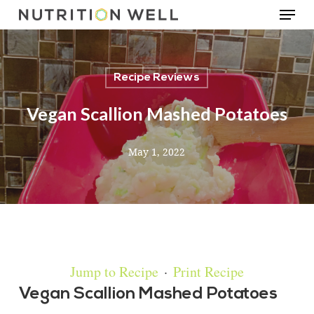
Menu
Skip
to
main
Recipe Reviews
content
Vegan Scallion Mashed Potatoes
May 1, 2022
Jump to Recipe
·
Print Recipe
Vegan Scallion Mashed Potatoes