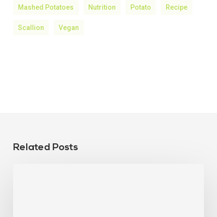
Mashed Potatoes
Nutrition
Potato
Recipe
Scallion
Vegan
Related Posts