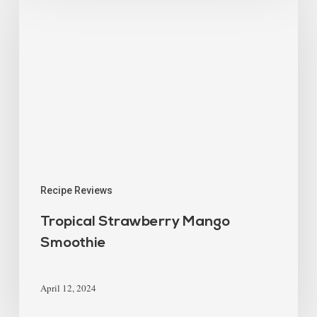
Recipe Reviews
Tropical Strawberry Mango
Smoothie
April 12, 2024