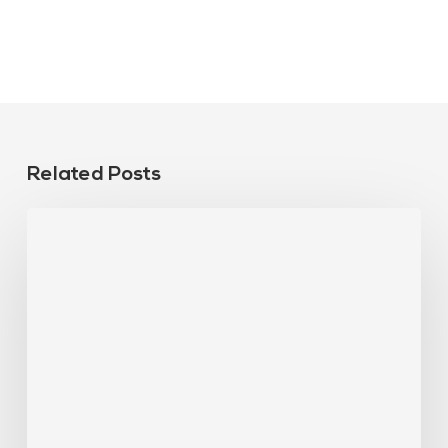
Related Posts