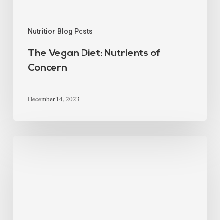
Nutrition Blog Posts
The Vegan Diet: Nutrients of
Concern
December 14, 2023