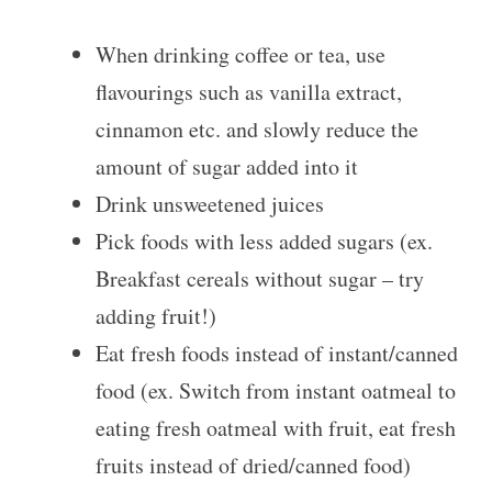
When drinking coffee or tea, use
flavourings such as vanilla extract,
cinnamon etc. and slowly reduce the
amount of sugar added into it
Drink unsweetened juices
Pick foods with less added sugars (ex.
Breakfast cereals without sugar – try
adding fruit!)
Eat fresh foods instead of instant/canned
food (ex. Switch from instant oatmeal to
eating fresh oatmeal with fruit, eat fresh
fruits instead of dried/canned food)