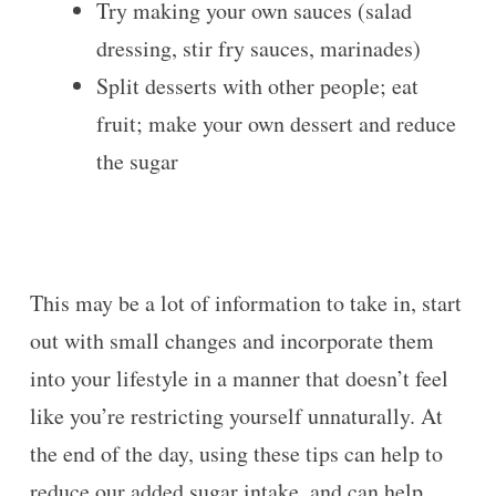
Try making your own sauces (salad
dressing, stir fry sauces, marinades)
Split desserts with other people; eat
fruit; make your own dessert and reduce
the sugar
This may be a lot of information to take in, start
out with small changes and incorporate them
into your lifestyle in a manner that doesn’t feel
like you’re restricting yourself unnaturally. At
the end of the day, using these tips can help to
reduce our added sugar intake, and can help