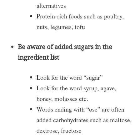
alternatives
Protein-rich foods such as poultry,
nuts, legumes, tofu
Be aware of added sugars in the
ingredient list
Look for the word “sugar”
Look for the word syrup, agave,
honey, molasses etc.
Words ending with “ose” are often
added carbohydrates such as maltose,
dextrose, fructose