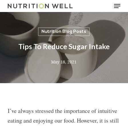
Menu
Skip
to
main
Nutrition Blog Posts
content
Tips To Reduce Sugar Intake
May 18, 2021
I’ve always stressed the importance of intuitive
eating and enjoying our food. However, it is still