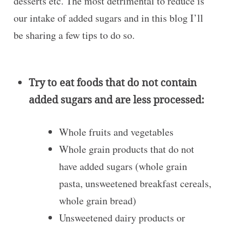
desserts etc. The most detrimental to reduce is
our intake of added sugars and in this blog I’ll
be sharing a few tips to do so.
Try to eat foods that do not contain
added sugars and are less processed:
Whole fruits and vegetables
Whole grain products that do not
have added sugars (whole grain
pasta, unsweetened breakfast cereals,
whole grain bread)
Unsweetened dairy products or