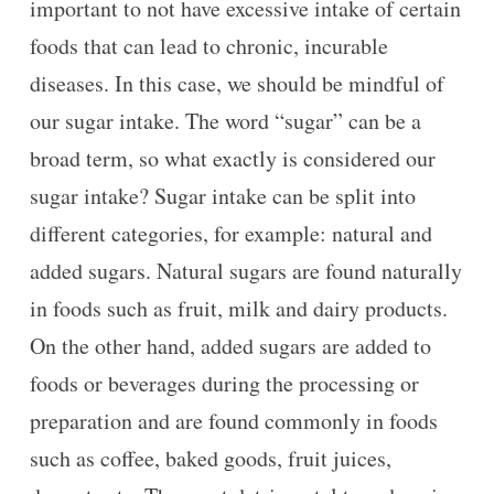
important to not have excessive intake of certain
foods that can lead to chronic, incurable
diseases. In this case, we should be mindful of
our sugar intake. The word “sugar” can be a
broad term, so what exactly is considered our
sugar intake? Sugar intake can be split into
different categories, for example: natural and
added sugars. Natural sugars are found naturally
in foods such as fruit, milk and dairy products.
On the other hand, added sugars are added to
foods or beverages during the processing or
preparation and are found commonly in foods
such as coffee, baked goods, fruit juices,