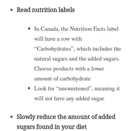
Read nutrition labels
In Canada, the Nutrition Facts label
will have a row with
“Carbohydrates”, which includes the
natural sugars and the added sugars.
Choose products with a lower
amount of carbohydrate
Look for “unsweetened”, meaning it
will not have any added sugar
Slowly reduce the amount of added
sugars found in your diet