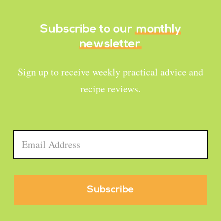
Subscribe to our
monthly
newsletter
Sign up to receive weekly practical advice and
recipe reviews.
Email
*