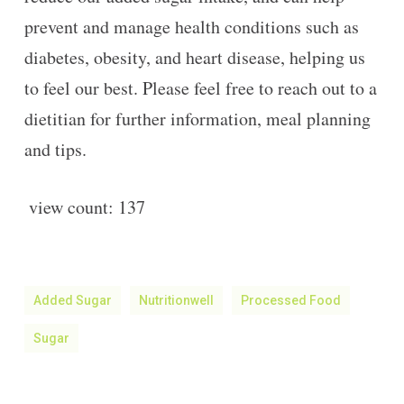
prevent and manage health conditions such as
diabetes, obesity, and heart disease, helping us
to feel our best. Please feel free to reach out to a
dietitian for further information, meal planning
and tips.
view count:
137
Added Sugar
Nutritionwell
Processed Food
Sugar