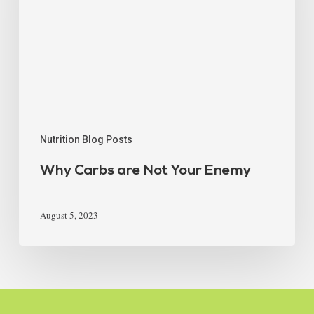
Nutrition Blog Posts
Why Carbs are Not Your Enemy
August 5, 2023