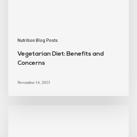
Nutrition Blog Posts
Vegetarian Diet: Benefits and
Concerns
November 14, 2023