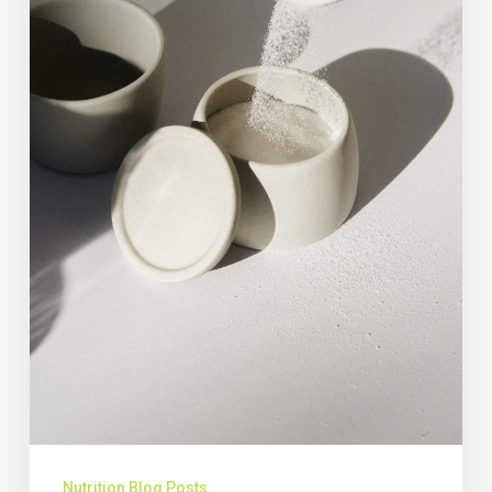
Nutrition Blog Posts