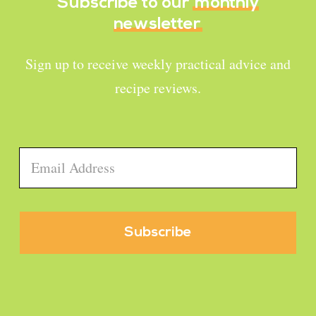
Subscribe to our
monthly
newsletter
Sign up to receive weekly practical advice and
recipe reviews.
Email
*