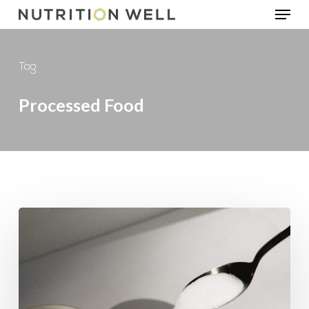
Menu
Skip
to
main
Tag
content
Processed Food