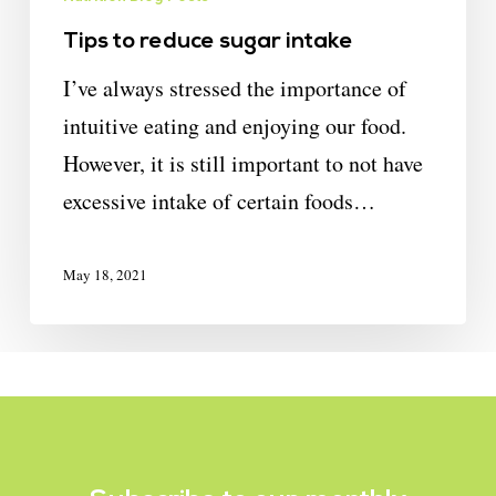
Tips to reduce sugar intake
I’ve always stressed the importance of
intuitive eating and enjoying our food.
However, it is still important to not have
excessive intake of certain foods…
May 18, 2021