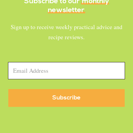
Subscribe to our
monthly
newsletter
Sign up to receive weekly practical advice and
recipe reviews.
Email
*