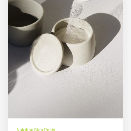
Nutrition Blog Posts