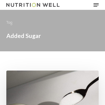
Menu
Skip
to
main
Tag
content
Added Sugar