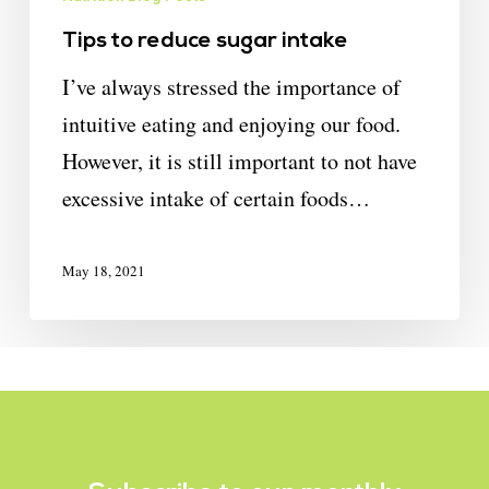
Tips to reduce sugar intake
I’ve always stressed the importance of
intuitive eating and enjoying our food.
However, it is still important to not have
excessive intake of certain foods…
May 18, 2021