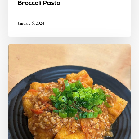
Broccoli Pasta
January 5, 2024