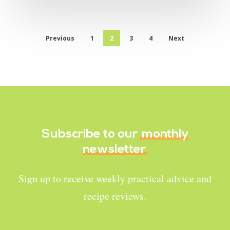
Previous
1
2
3
4
Next
Subscribe to our
monthly
newsletter
Sign up to receive weekly practical advice and
recipe reviews.