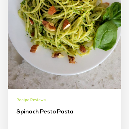
Recipe Reviews
Spinach Pesto Pasta