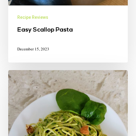
Recipe Reviews
Easy Scallop Pasta
December 15, 2023