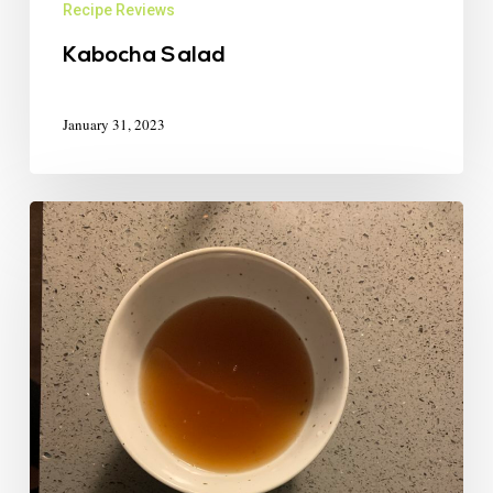
Recipe Reviews
Kabocha Salad
January 31, 2023