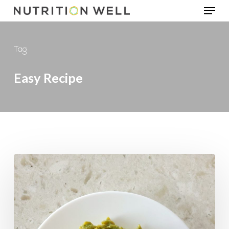
Menu
Skip
to
main
Tag
content
Easy Recipe