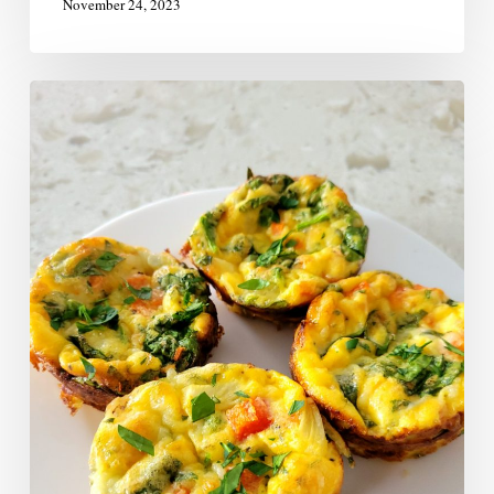
November 24, 2023