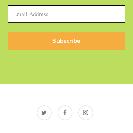
Email
*
twitter
facebook
instagram