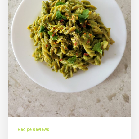
Recipe Reviews