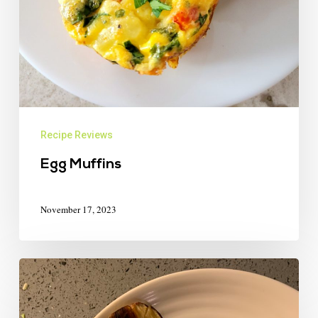
Recipe Reviews
Egg Muffins
November 17, 2023