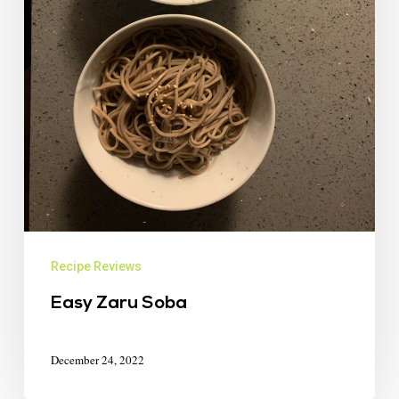
Recipe Reviews
Easy Zaru Soba
December 24, 2022