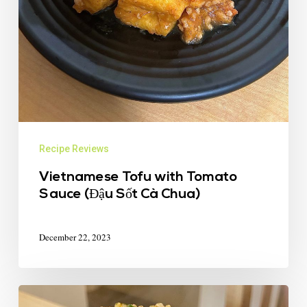
Recipe Reviews
Vietnamese Tofu with Tomato
Sauce (Đậu Sốt Cà Chua)
December 22, 2023