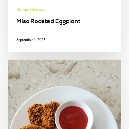
Recipe Reviews
Miso Roasted Eggplant
September 6, 2023