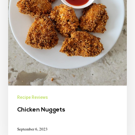
Recipe Reviews
Chicken Nuggets
September 6, 2023