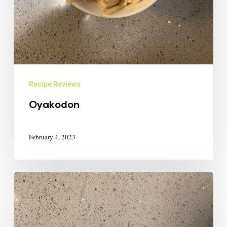
Recipe Reviews
Oyakodon
February 4, 2023