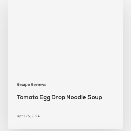
Recipe Reviews
Tomato Egg Drop Noodle Soup
April 26, 2024