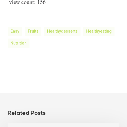
view count:
156
Easy
Fruits
Healthydesserts
Healthyeating
Nutrition
Related Posts