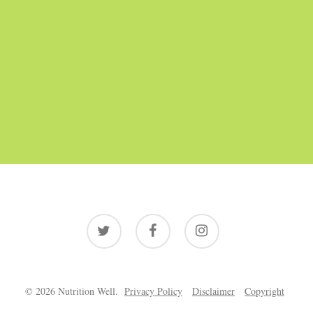
twitter
facebook
instagram
© 2026 Nutrition Well.
Privacy Policy
Disclaimer
Copyright