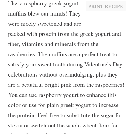
These raspberry greek yogurt
PRINT RECIPE
muffins blew our minds! They
were nicely sweetened and are
packed with protein from the greek yogurt and
fiber, vitamins and minerals from the
raspberries. The muffins are a perfect treat to
satisfy your sweet tooth during Valentine’s Day
celebrations without overindulging, plus they
are a beautiful bright pink from the raspberries!
You can use raspberry yogurt to enhance this
color or use for plain greek yogurt to increase
the protein. Feel free to substitute the sugar for
stevia or switch out the whole wheat flour for