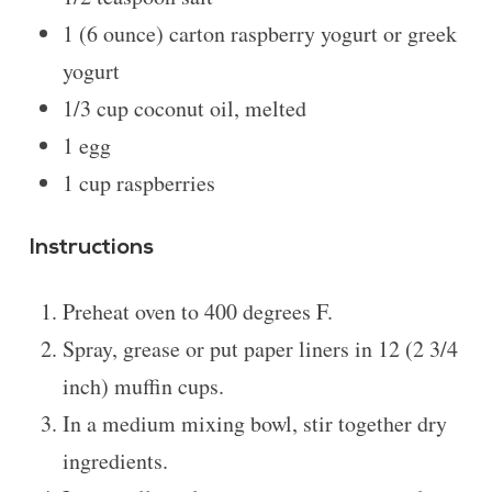
1
(6 ounce) carton raspberry yogurt or greek
yogurt
1/3 cup
coconut oil, melted
1
egg
1 cup
raspberries
Instructions
Preheat oven to 400 degrees F.
Spray, grease or put paper liners in 12 (2 3/4
inch) muffin cups.
In a medium mixing bowl, stir together dry
ingredients.