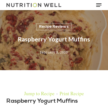
Menu
Skip
to
main
Recipe Reviews
content
Raspberry Yogurt Muffins
February 8, 2020
Jump to Recipe
·
Print Recipe
Raspberry Yogurt Muffins