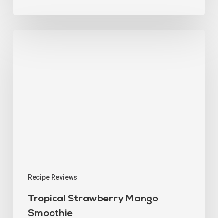
Recipe Reviews
Tropical Strawberry Mango
Smoothie