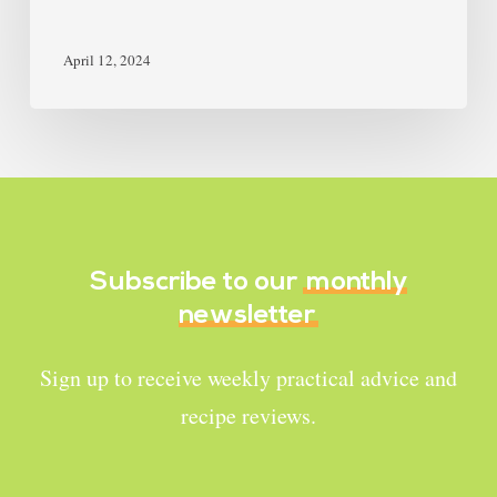
April 12, 2024
Subscribe to our
monthly
newsletter
Sign up to receive weekly practical advice and
recipe reviews.