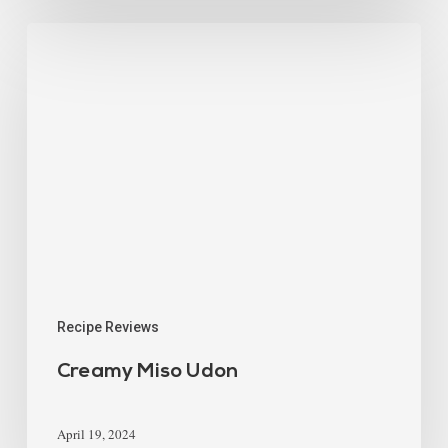
Recipe Reviews
Creamy Miso Udon
April 19, 2024