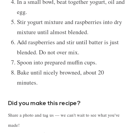
In a small bowl, beat together yogurt, oil and
egg.
Stir yogurt mixture and raspberries into dry
mixture until almost blended.
Add raspberries and stir until batter is just
blended. Do not over mix.
Spoon into prepared muffin cups.
Bake until nicely browned, about 20
minutes.
Did you make this recipe?
Share a photo and tag us — we can't wait to see what you've
made!