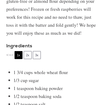
gluten-free or almond flour depending on your
preferences! Frozen or fresh raspberries will
work for this recipe and no need to thaw, just
toss it with the batter and fold gently! We hope
you will enjoy these as much as we did!
Ingredients
1x
2x
3x
SCALE
1 3/4 cups
whole wheat flour
1/3 cup
sugar
1 teaspoon
baking powder
1/2 teaspoon
baking soda
1/2 teaspoon
salt