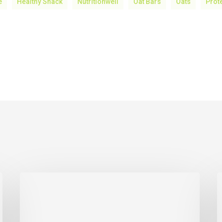
e
Healthy Snack
Nutritionwell
Oat Bars
Oats
Prot