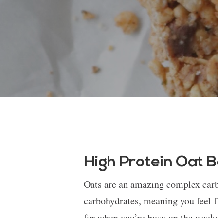
High Protein Oat 
Oats are an amazing complex carbo
carbohydrates, meaning you feel f
for when you’re busy on the weekd