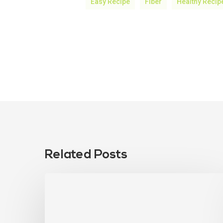
Easy Recipe
Fiber
Healthy Recip
Related Posts