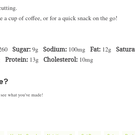
cutting.
e a cup of coffee, or for a quick snack on the go!
260
Sugar:
9g
Sodium:
100mg
Fat:
12g
Satura
g
Protein:
13g
Cholesterol:
10mg
pe?
o see what you've made!