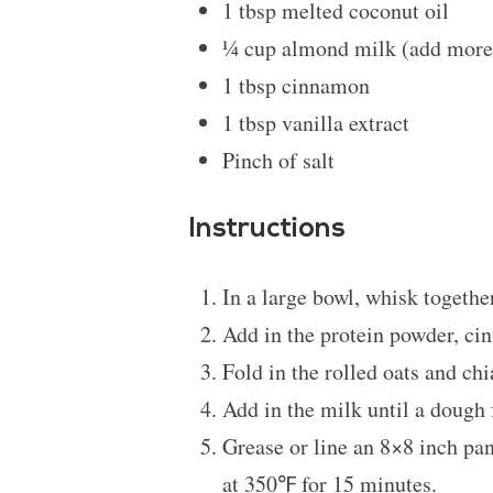
1 tbsp
melted coconut oil
¼ cup
almond milk (add more 
1 tbsp
cinnamon
1 tbsp
vanilla extract
Pinch of salt
Instructions
In a large bowl, whisk together
Add in the protein powder, c
Fold in the rolled oats and ch
Add in the milk until a dough
Grease or line an 8×8 inch pan
at 350℉ for 15 minutes.