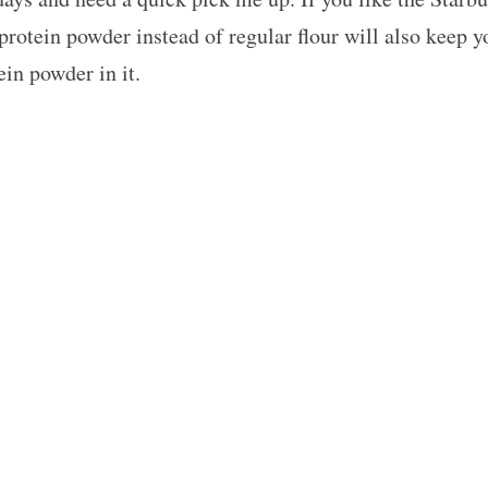
 protein powder instead of regular flour will also keep 
ein powder in it.