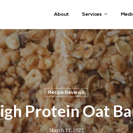
Services
About
Medi
Recipe Reviews
igh Protein Oat Ba
March 11, 2022