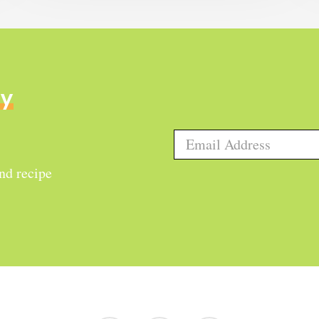
ly
and recipe