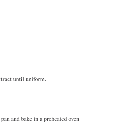
xtract until uniform.
e pan and bake in a preheated oven