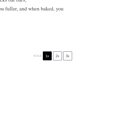
you fuller, and when baked, you
1x
2x
3x
SCALE