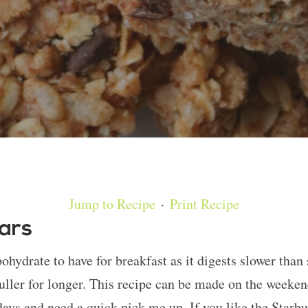
Jump to Recipe
·
Print Recipe
Bars
hydrate to have for breakfast as it digests slower than
uller for longer. This recipe can be made on the weeken
ays and need a quick pick me up. If you like the Starbu