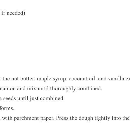
if needed)
 the nut butter, maple syrup, coconut oil, and vanilla e
innamon and mix until thoroughly combined.
ia seeds until just combined
 forms.
 with parchment paper. Press the dough tightly into th