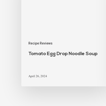
Recipe Reviews
Tomato Egg Drop Noodle Soup
April 26, 2024