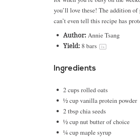
you’ll love these! The addition of
can’t even tell this recipe has prot
Author:
Annie Tsang
Yield:
8
bars
1
x
Ingredients
2 cups
rolled oats
½ cup
vanilla protein powder
2 tbsp
chia seeds
½ cup
nut butter of choice
¼ cup
maple syrup