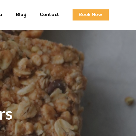
a
Blog
Contact
Book Now
rs