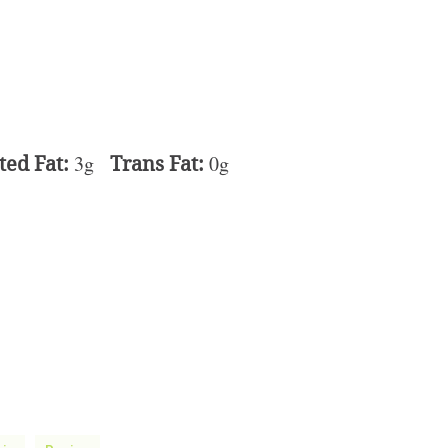
ted Fat:
3g
Trans Fat:
0g