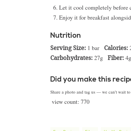
Let it cool completely before 
Enjoy it for breakfast alongsid
Nutrition
Serving Size:
1 bar
Calories:
Carbohydrates:
27g
Fiber:
4
Did you make this reci
Share a photo and tag us — we can't wait t
view count:
770