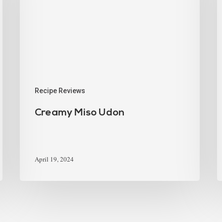
Recipe Reviews
Creamy Miso Udon
April 19, 2024