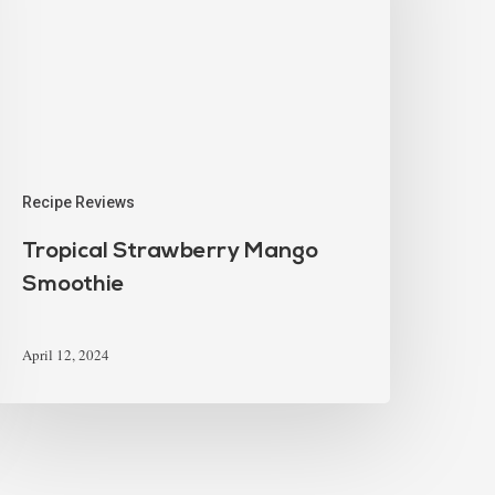
Recipe Reviews
Tropical Strawberry Mango
Smoothie
April 12, 2024