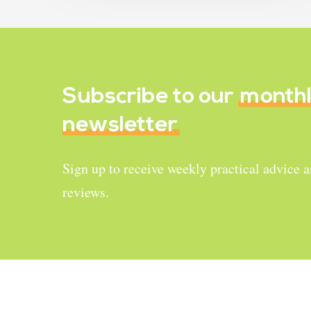
Subscribe to our
month
newsletter
Sign up to receive weekly practical advice 
reviews.