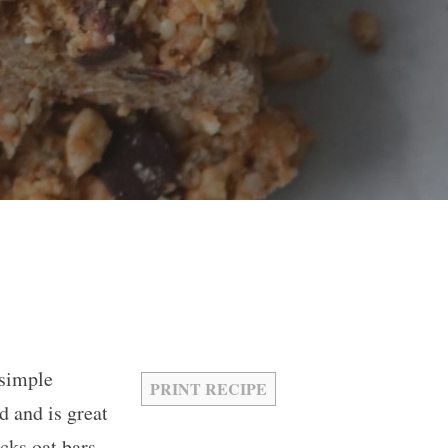
 simple
PRINT RECIPE
d and is great
cks oat bars,