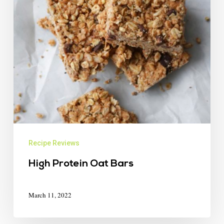
Recipe Reviews
High Protein Oat Bars
March 11, 2022