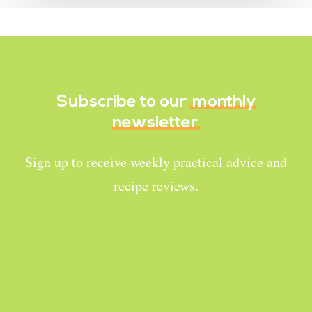
Subscribe to our
monthly
newsletter
Sign up to receive weekly practical advice and
recipe reviews.