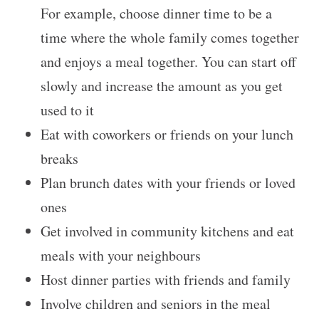
For example, choose dinner time to be a
time where the whole family comes together
and enjoys a meal together. You can start off
slowly and increase the amount as you get
used to it
Eat with coworkers or friends on your lunch
breaks
Plan brunch dates with your friends or loved
ones
Get involved in community kitchens and eat
meals with your neighbours
Host dinner parties with friends and family
Involve children and seniors in the meal