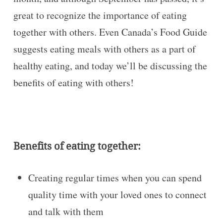
great to recognize the importance of eating
together with others. Even Canada’s Food Guide
suggests eating meals with others as a part of
healthy eating, and today we’ll be discussing the
benefits of eating with others!
Benefits of eating together:
Creating regular times when you can spend
quality time with your loved ones to connect
and talk with them