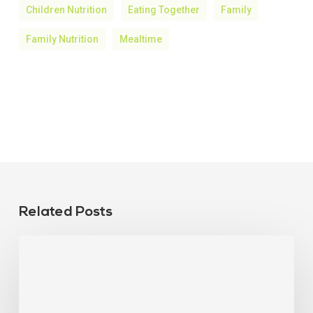
Children Nutrition
Eating Together
Family
Family Nutrition
Mealtime
Related Posts