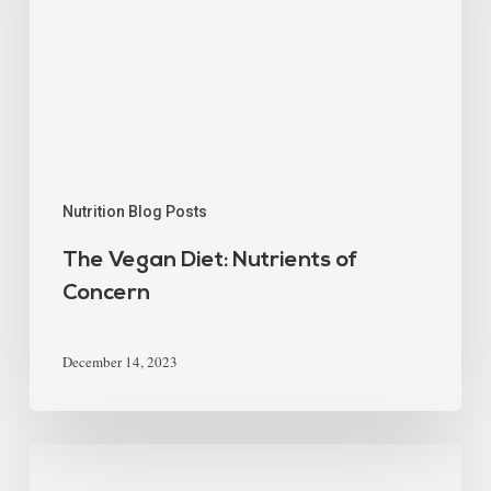
Nutrition Blog Posts
The Vegan Diet: Nutrients of
Concern
December 14, 2023