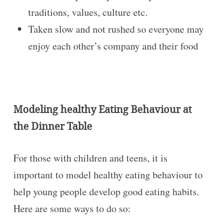
traditions, values, culture etc.
Taken slow and not rushed so everyone may
enjoy each other’s company and their food
Modeling healthy Eating Behaviour at
the Dinner Table
For those with children and teens, it is
important to model healthy eating behaviour to
help young people develop good eating habits.
Here are some ways to do so: