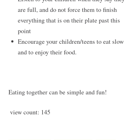
are full, and do not force them to finish
everything that is on their plate past this
point
Encourage your children/teens to eat slow
and to enjoy their food.
Eating together can be simple and fun!
view count:
145