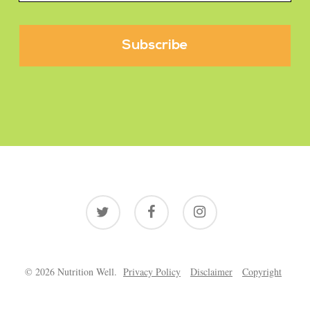
twitter
facebook
instagram
© 2026 Nutrition Well.
Privacy Policy
Disclaimer
Copyright