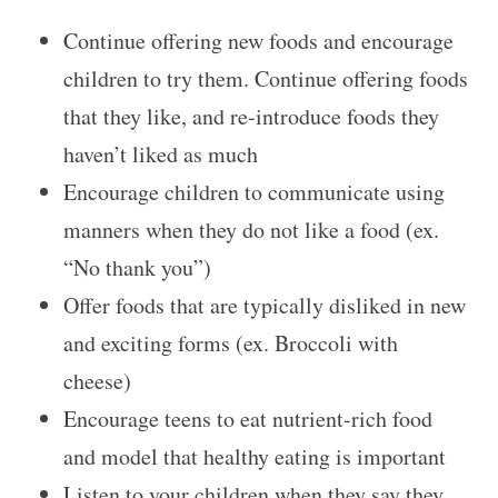
Continue offering new foods and encourage
children to try them. Continue offering foods
that they like, and re-introduce foods they
haven’t liked as much
Encourage children to communicate using
manners when they do not like a food (ex.
“No thank you”)
Offer foods that are typically disliked in new
and exciting forms (ex. Broccoli with
cheese)
Encourage teens to eat nutrient-rich food
and model that healthy eating is important
Listen to your children when they say they