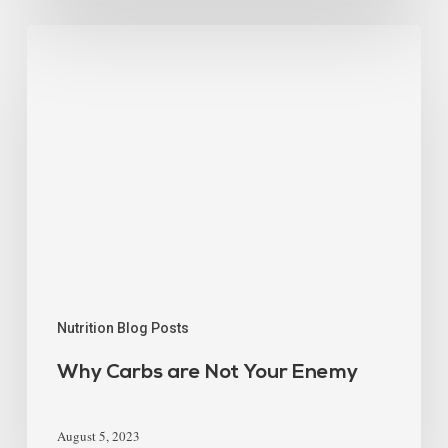
Nutrition Blog Posts
Why Carbs are Not Your Enemy
August 5, 2023