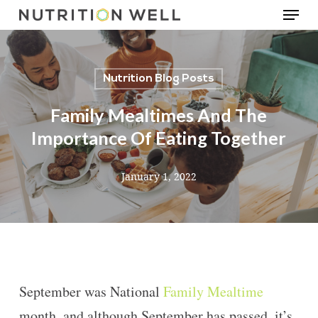
Menu
Skip
to
main
Nutrition Blog Posts
content
Family Mealtimes And The
Importance Of Eating Together
January 1, 2022
September was National
Family Mealtime
month, and although September has passed, it’s