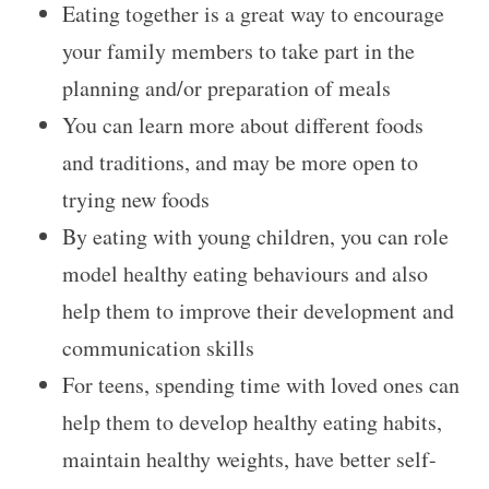
Eating together is a great way to encourage
your family members to take part in the
planning and/or preparation of meals
You can learn more about different foods
and traditions, and may be more open to
trying new foods
By eating with young children, you can role
model healthy eating behaviours and also
help them to improve their development and
communication skills
For teens, spending time with loved ones can
help them to develop healthy eating habits,
maintain healthy weights, have better self-