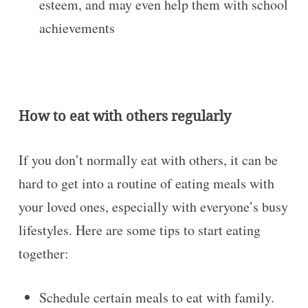
esteem, and may even help them with school
achievements
How to eat with others regularly
If you don’t normally eat with others, it can be
hard to get into a routine of eating meals with
your loved ones, especially with everyone’s busy
lifestyles. Here are some tips to start eating
together:
Schedule certain meals to eat with family.