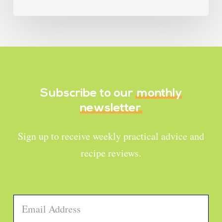
Subscribe to our
monthly
newsletter
Sign up to receive weekly practical advice and
recipe reviews.
Email
*