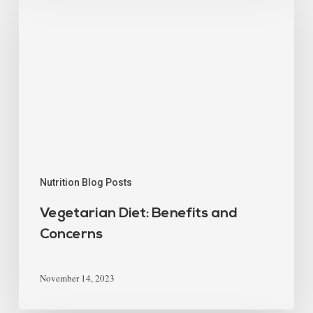
Nutrition Blog Posts
Vegetarian Diet: Benefits and
Concerns
November 14, 2023