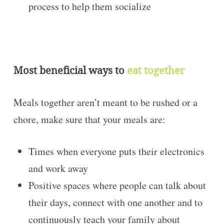
process to help them socialize
Most beneficial ways to
eat together
Meals together aren’t meant to be rushed or a
chore, make sure that your meals are:
Times when everyone puts their electronics
and work away
Positive spaces where people can talk about
their days, connect with one another and to
continuously teach your family about