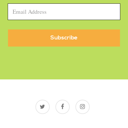
Email
*
twitter
facebook
instagram