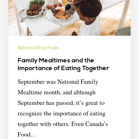
Nutrition Blog Posts
Family Mealtimes and the
Importance of Eating Together
September was National Family
Mealtime month, and although
September has passed, it’s great to
recognize the importance of eating
together with others. Even Canada’s
Food…