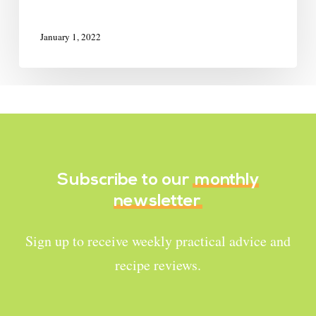
January 1, 2022
Subscribe to our
monthly
newsletter
Sign up to receive weekly practical advice and
recipe reviews.