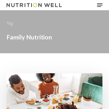
Menu
Skip
to
main
Tag
content
Family Nutrition