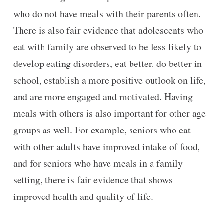
who do not have meals with their parents often.
There is also fair evidence that adolescents who
eat with family are observed to be less likely to
develop eating disorders, eat better, do better in
school, establish a more positive outlook on life,
and are more engaged and motivated. Having
meals with others is also important for other age
groups as well. For example, seniors who eat
with other adults have improved intake of food,
and for seniors who have meals in a family
setting, there is fair evidence that shows
improved health and quality of life.