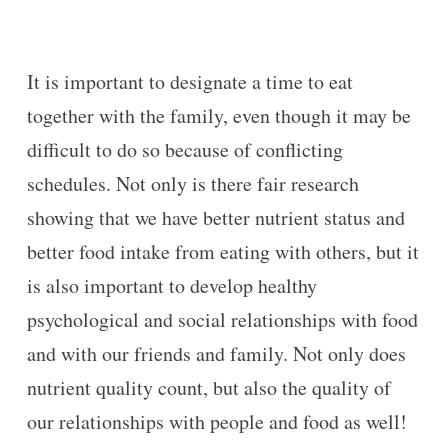
It is important to designate a time to eat
together with the family, even though it may be
difficult to do so because of conflicting
schedules. Not only is there fair research
showing that we have better nutrient status and
better food intake from eating with others, but it
is also important to develop healthy
psychological and social relationships with food
and with our friends and family. Not only does
nutrient quality count, but also the quality of
our relationships with people and food as well!