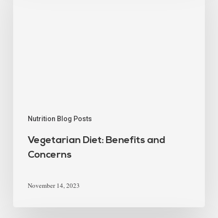
Nutrition Blog Posts
Vegetarian Diet: Benefits and
Concerns
November 14, 2023