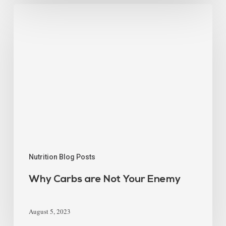
Nutrition Blog Posts
Why Carbs are Not Your Enemy
August 5, 2023