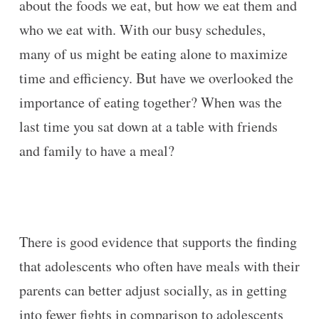
about the foods we eat, but how we eat them and
who we eat with. With our busy schedules,
many of us might be eating alone to maximize
time and efficiency. But have we overlooked the
importance of eating together? When was the
last time you sat down at a table with friends
and family to have a meal?
There is good evidence that supports the finding
that adolescents who often have meals with their
parents can better adjust socially, as in getting
into fewer fights in comparison to adolescents