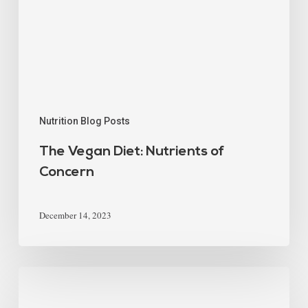
Nutrition Blog Posts
The Vegan Diet: Nutrients of
Concern
December 14, 2023