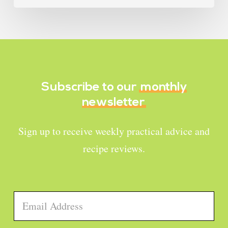
Subscribe to our
monthly
newsletter
Sign up to receive weekly practical advice and
recipe reviews.
Email
*