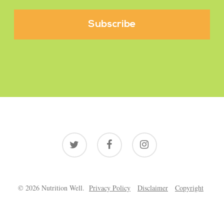
twitter
facebook
instagram
© 2026 Nutrition Well.
Privacy Policy
Disclaimer
Copyright