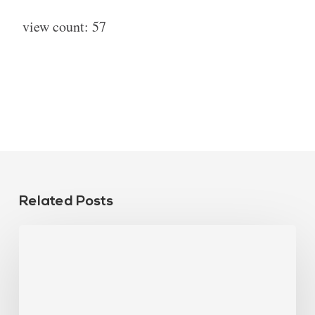
view count:
57
Related Posts