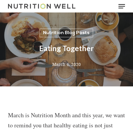
Menu
Skip
to
main
Nutrition Blog Posts
content
Eating Together
March 4, 2020
March is Nutrition Month and this year, we want
to remind you that healthy eating is not just