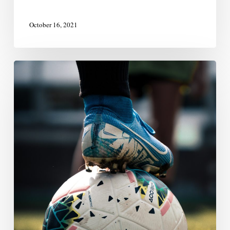
October 16, 2021