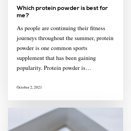
Which protein powder is best for
me?
As people are continuing their fitness
journeys throughout the summer, protein
powder is one common sports
supplement that has been gaining
popularity. Protein powder is…
October 2, 2021