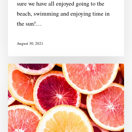
sure we have all enjoyed going to the
beach, swimming and enjoying time in
the sun!…
August 30, 2021