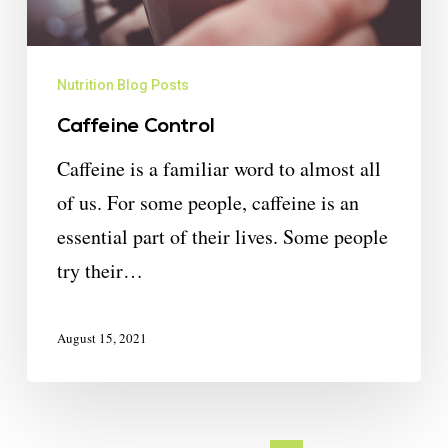
Nutrition Blog Posts
Caffeine Control
Caffeine is a familiar word to almost all
of us. For some people, caffeine is an
essential part of their lives. Some people
try their…
August 15, 2021