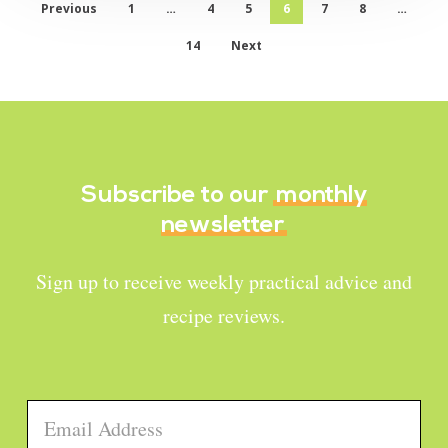
Previous
1
…
4
5
6
7
8
…
14
Next
Subscribe to our
monthly
newsletter
Sign up to receive weekly practical advice and
recipe reviews.
Email
*