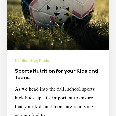
Nutrition Blog Posts
Sports Nutrition for your Kids and
Teens
As we head into the fall, school sports
kick back up. It’s important to ensure
that your kids and teens are receiving
enough fuel to…