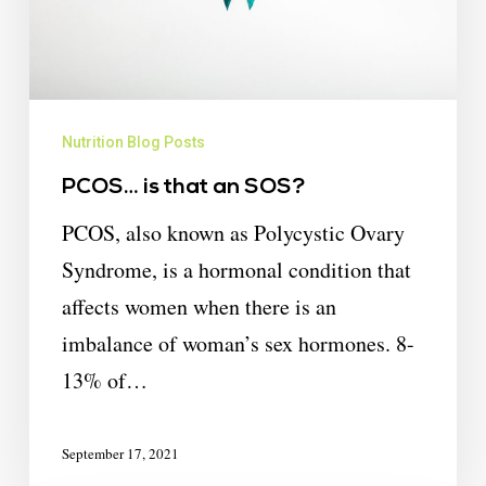
Nutrition Blog Posts
PCOS… is that an SOS?
PCOS, also known as Polycystic Ovary
Syndrome, is a hormonal condition that
affects women when there is an
imbalance of woman’s sex hormones. 8-
13% of…
September 17, 2021