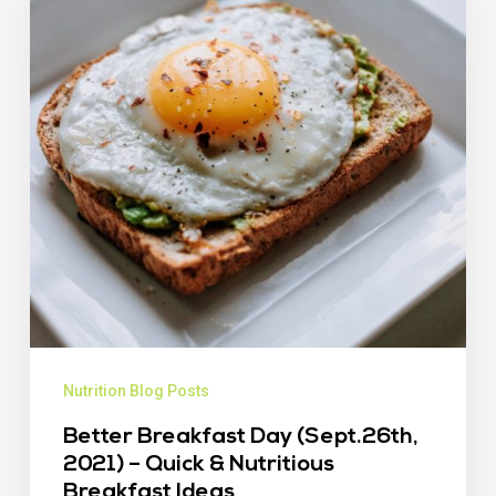
Nutrition Blog Posts
Better Breakfast Day (Sept.26th,
2021) – Quick & Nutritious
Breakfast Ideas