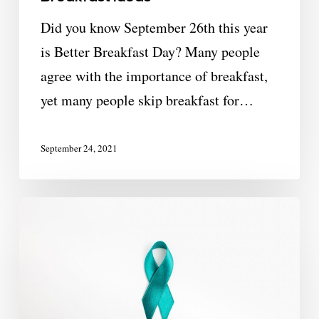
Did you know September 26th this year
is Better Breakfast Day? Many people
agree with the importance of breakfast,
yet many people skip breakfast for…
September 24, 2021