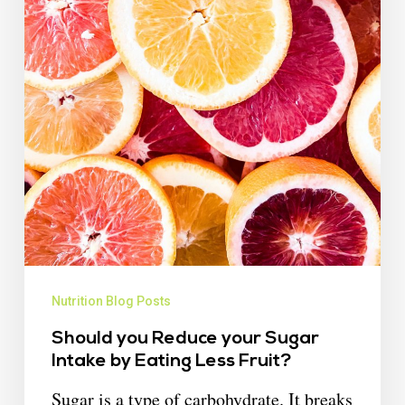
Nutrition Blog Posts
Should you Reduce your Sugar
Intake by Eating Less Fruit?
Sugar is a type of carbohydrate. It breaks