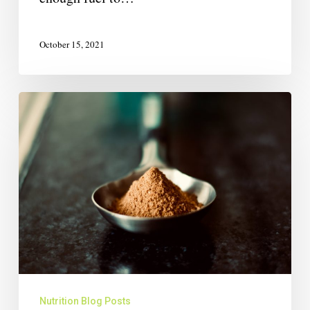
October 15, 2021
Nutrition Blog Posts