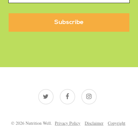
twitter
facebook
instagram
© 2026 Nutrition Well.
Privacy Policy
Disclaimer
Copyright