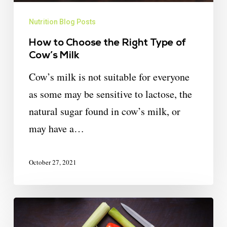
Nutrition Blog Posts
How to Choose the Right Type of
Cow’s Milk
Cow’s milk is not suitable for everyone
as some may be sensitive to lactose, the
natural sugar found in cow’s milk, or
may have a…
October 27, 2021