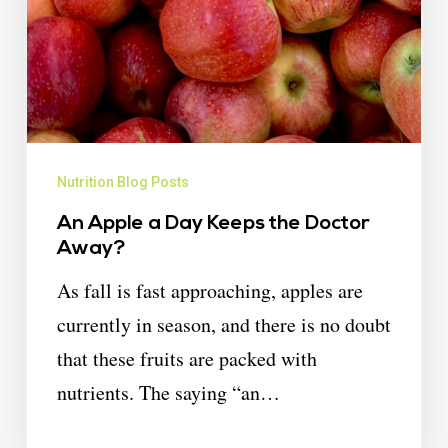
Nutrition Blog Posts
An Apple a Day Keeps the Doctor
Away?
As fall is fast approaching, apples are
currently in season, and there is no doubt
that these fruits are packed with
nutrients. The saying “an…