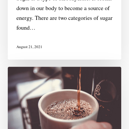
down in our body to become a source of
energy. There are two categories of sugar
found…
August 21, 2021