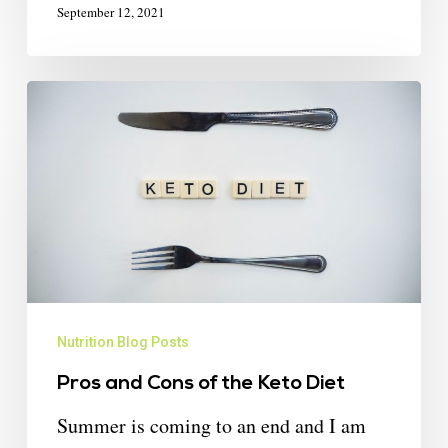
September 12, 2021
Nutrition Blog Posts
Pros and Cons of the Keto Diet
Summer is coming to an end and I am