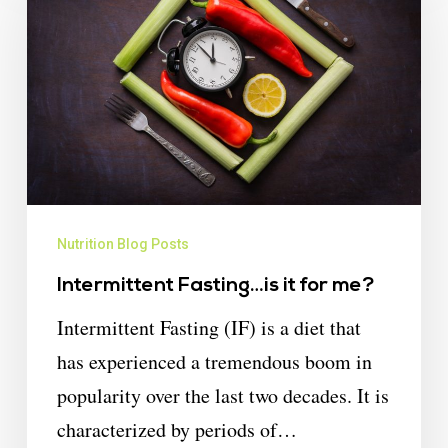
Nutrition Blog Posts
Intermittent Fasting…is it for me?
Intermittent Fasting (IF) is a diet that
has experienced a tremendous boom in
popularity over the last two decades. It is
characterized by periods of…