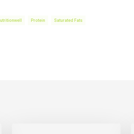
utritionwell
Protein
Saturated Fats