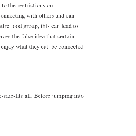
to the restrictions on
connecting with others and can
tire food group, this can lead to
ces the false idea that certain
 enjoy what they eat, be connected
e-size-fits all. Before jumping into
!