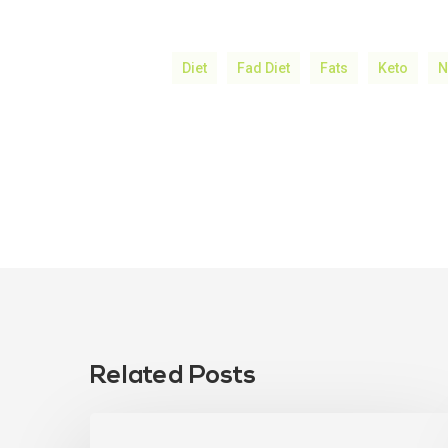
Diet
Fad Diet
Fats
Keto
N
Related Posts