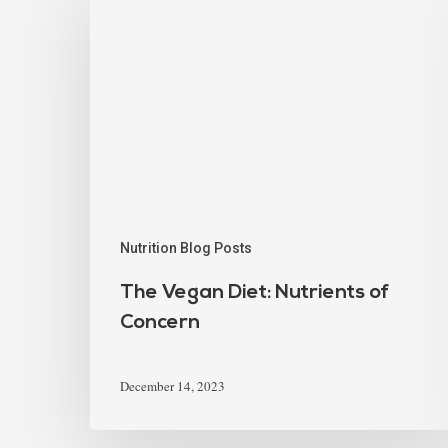
Nutrition Blog Posts
The Vegan Diet: Nutrients of
Concern
December 14, 2023