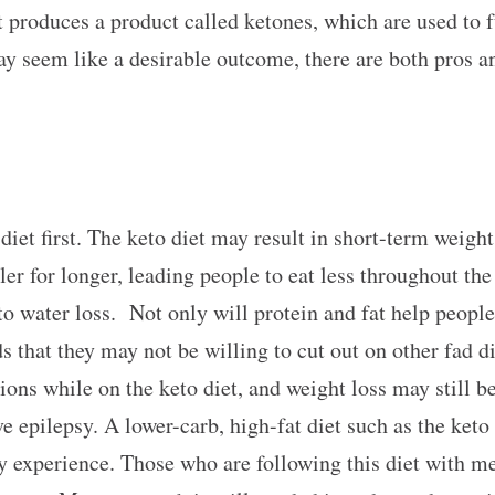
 it produces a product called ketones, which are used to
y seem like a desirable outcome, there are both pros an
 diet first. The keto diet may result in short-term weight
ller for longer, leading people to eat less throughout th
o water loss. Not only will protein and fat help people t
ods that they may not be willing to cut out on other fad d
tions while on the keto diet, and weight loss may still b
e epilepsy. A lower-carb, high-fat diet such as the keto
ay experience. Those who are following this diet with me