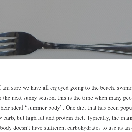
 am sure we have all enjoyed going to the beach, swim
r the next sunny season, this is the time when many peo
their ideal “summer body”. One diet that has been popula
 carb, but high fat and protein diet. Typically, the mai
ody doesn’t have sufficient carbohydrates to use as an 