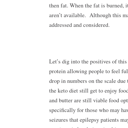
then fat. When the fat is burned,
aren’t available. Although this ma
addressed and considered.
Let’s dig into the positives of this
protein allowing people to feel fu
drop in numbers on the scale due t
the keto diet still get to enjoy fo
and butter are still viable food op
specifically for those who may hav
seizures that epilepsy patients m