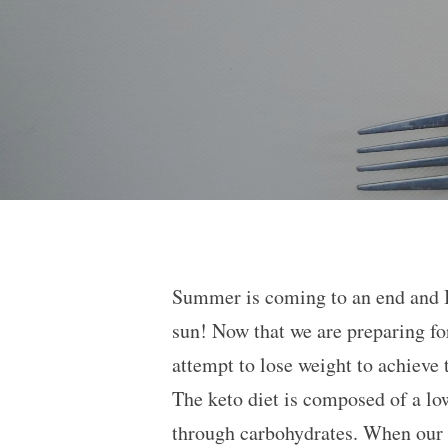
Summer is coming to an end and I
sun! Now that we are preparing fo
attempt to lose weight to achieve 
The keto diet is composed of a low
through carbohydrates. When our b