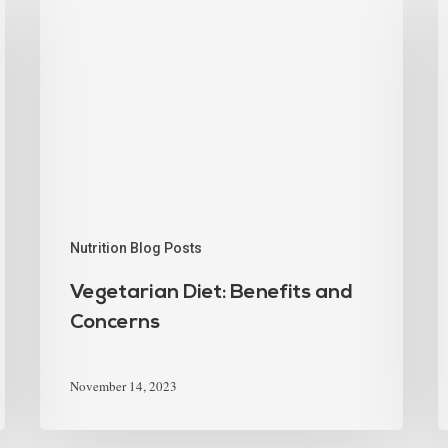
Nutrition Blog Posts
Vegetarian Diet: Benefits and
Concerns
November 14, 2023