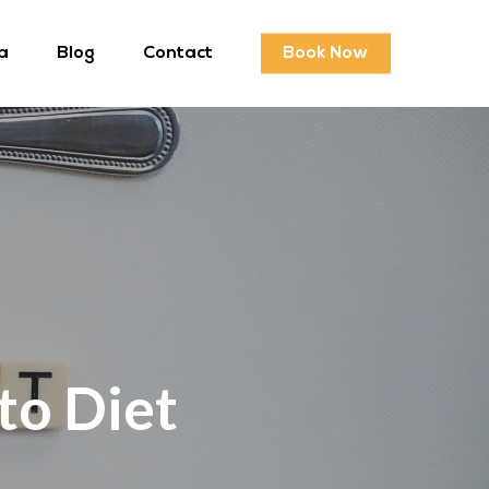
a
Blog
Contact
Book Now
to Diet