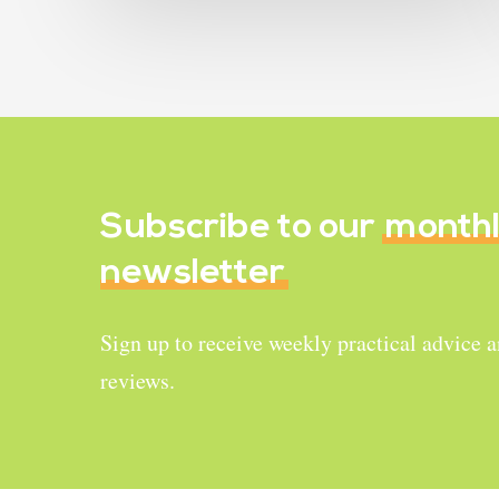
Subscribe to our
month
newsletter
Sign up to receive weekly practical advice 
reviews.