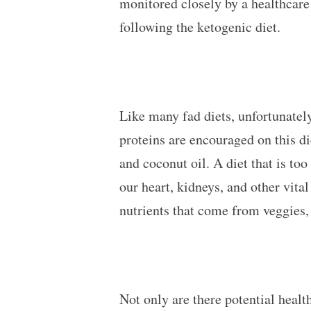
monitored closely by a healthcare 
following the ketogenic diet.
Like many fad diets, unfortunately
proteins are encouraged on this di
and coconut oil. A diet that is too
our heart, kidneys, and other vit
nutrients that come from veggies,
Not only are there potential health