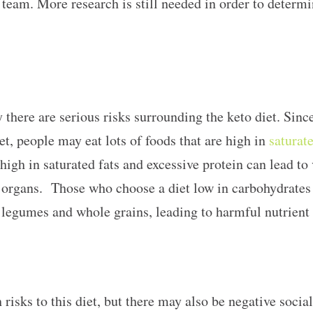
team. More research is still needed in order to determin
 there are serious risks surrounding the keto diet. Since
et, people may eat lots of foods that are high in
saturate
 high in saturated fats and excessive protein can lead to 
al organs. Those who choose a diet low in carbohydrates
 legumes and whole grains, leading to harmful nutrient
 risks to this diet, but there may also be negative socia