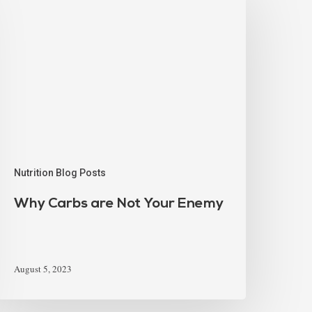
Nutrition Blog Posts
Why Carbs are Not Your Enemy
August 5, 2023