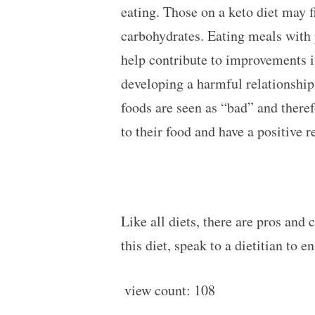
eating. Those on a keto diet may f
carbohydrates. Eating meals with 
help contribute to improvements in 
developing a harmful relationship 
foods are seen as “bad” and there
to their food and have a positive 
Like all diets, there are pros and 
this diet, speak to a dietitian to e
view count:
108