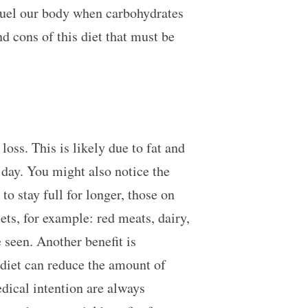
 fuel our body when carbohydrates
d cons of this diet that must be
 loss. This is likely due to fat and
e day. You might also notice the
o stay full for longer, those on
iets, for example: red meats, dairy,
e seen. Another benefit is
 diet can reduce the amount of
dical intention are always