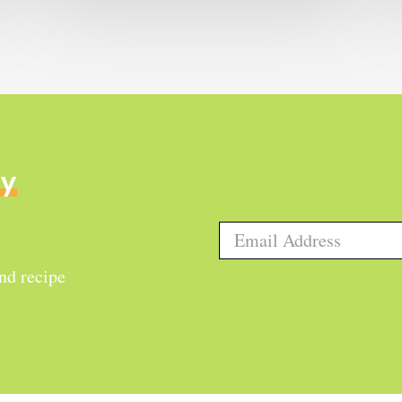
ly
and recipe