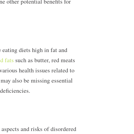
e other potential benefits for
 eating diets high in fat and
d fats
such as butter, red meats
various health issues related to
 may also be missing essential
 deficiencies.
l aspects and risks of disordered