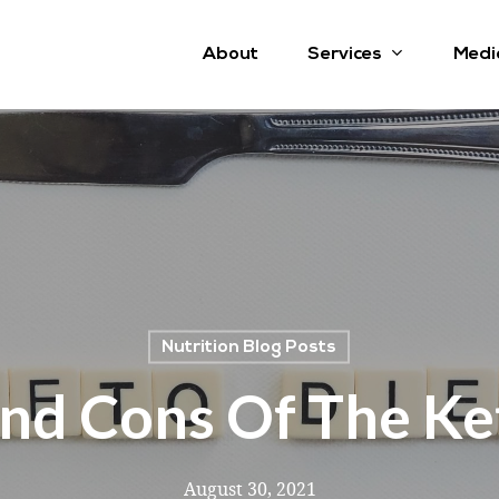
Services
About
Medi
Nutrition Blog Posts
nd Cons Of The Ke
August 30, 2021