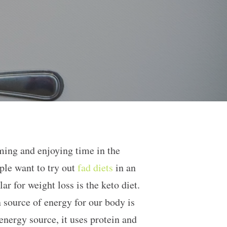
ming and enjoying time in the
ple want to try out
fad diets
in an
r for weight loss is the keto diet.
n source of energy for our body is
energy source, it uses protein and