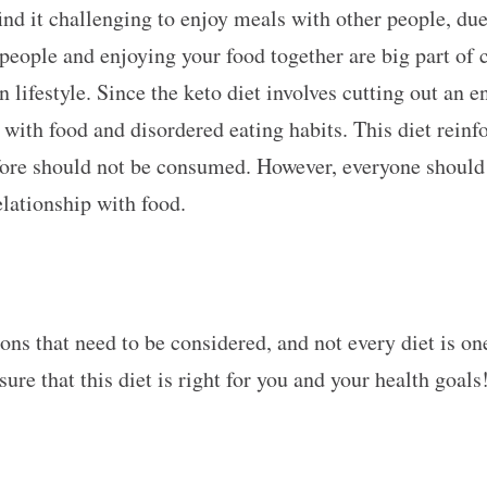
ind it challenging to enjoy meals with other people, due 
people and enjoying your food together are big part of 
lifestyle. Since the keto diet involves cutting out an en
with food and disordered eating habits. This diet reinfor
fore should not be consumed. However, everyone should
relationship with food.
cons that need to be considered, and not every diet is on
nsure that this diet is right for you and your health goals