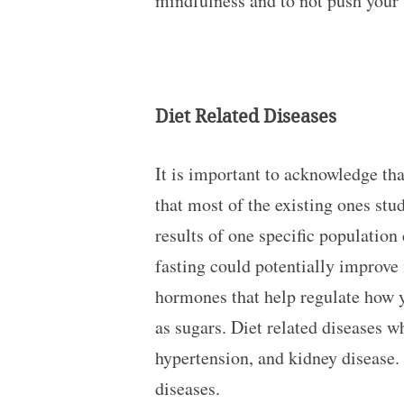
mindfulness and to not push your 
Diet Related Diseases
It is important to acknowledge tha
that most of the existing ones stu
results of one specific population
fasting could potentially improve 
hormones that help regulate how y
as sugars. Diet related diseases wh
hypertension, and kidney disease. 
diseases.