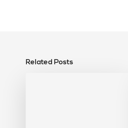
Related Posts