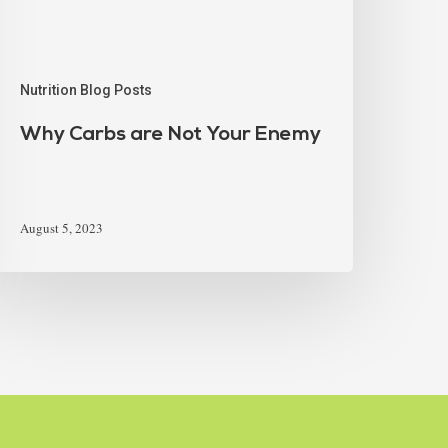
Nutrition Blog Posts
Why Carbs are Not Your Enemy
August 5, 2023