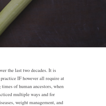
er the last two decades. It is
ractice IF however all require at
ng times of human ancestors, when
acticed multiple ways and for
 diseases, weight management, and