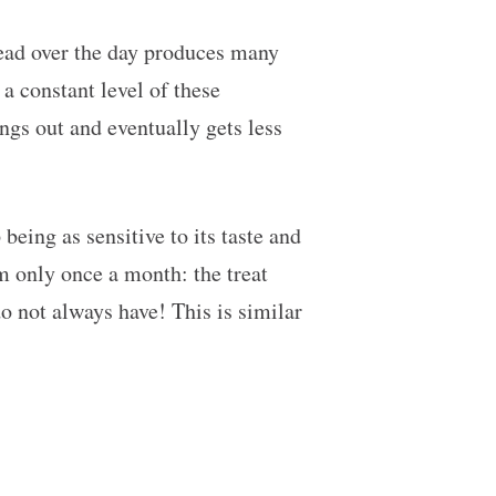
read over the day produces many
 a constant level of these
ngs out and eventually gets less
eing as sensitive to its taste and
m only once a month: the treat
o not always have! This is similar