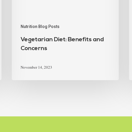
Nutrition Blog Posts
Vegetarian Diet: Benefits and
Concerns
November 14, 2023