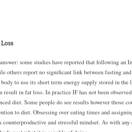
 Loss
answer: some studies have reported that following an In
 others report no significant link between fasting and 
body to use its short term energy supply stored in the 
 result in fat loss. In practice IF has not been observed
anced diet. Some people do see results however those cou
ntion to diet. Obsessing over eating times and assigni
 counterproductive and stressful mindset. As with any di