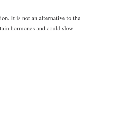
n. It is not an alternative to the
ertain hormones and could slow