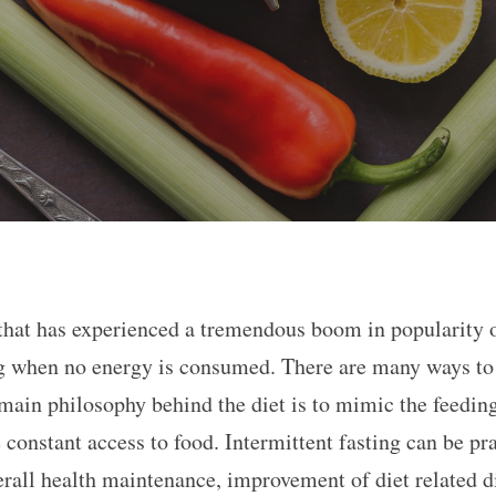
 that has experienced a tremendous boom in popularity ov
ng when no energy is consumed. There are many ways to p
e main philosophy behind the diet is to mimic the feedi
constant access to food. Intermittent fasting can be pr
erall health maintenance, improvement of diet related