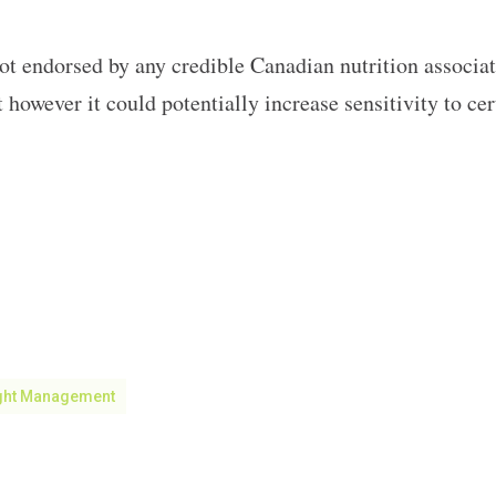
ot endorsed by any credible Canadian nutrition associatio
 however it could potentially increase sensitivity to c
ght Management