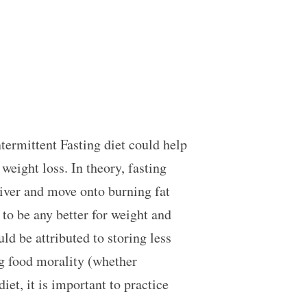
termittent Fasting diet could help
weight loss. In theory, fasting
liver and move onto burning fat
 to be any better for weight and
ld be attributed to storing less
ng food morality (whether
et, it is important to practice