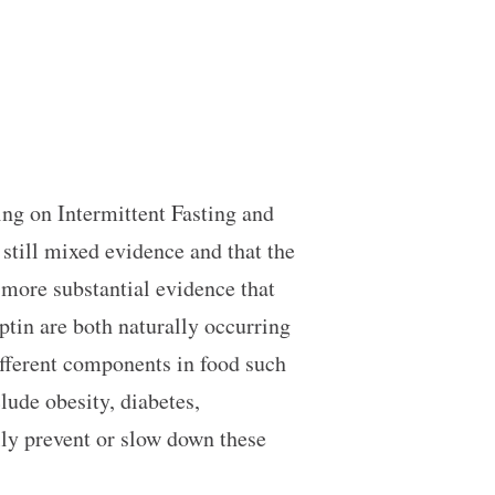
sing on Intermittent Fasting and
 still mixed evidence and that the
 more substantial evidence that
eptin are both naturally occurring
ifferent components in food such
lude obesity, diabetes,
lly prevent or slow down these