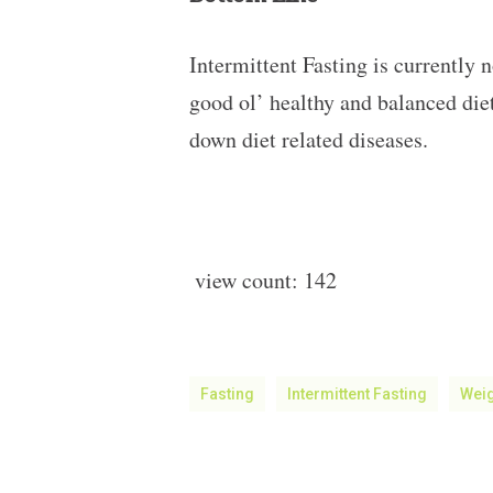
Intermittent Fasting is currently n
good ol’ healthy and balanced diet
down diet related diseases.
view count:
142
Fasting
Intermittent Fasting
Wei