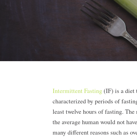
Intermittent Fasting
(IF) is a diet
characterized by periods of fasti
least twelve hours of fasting. Th
the average human would not have 
many different reasons such as ov