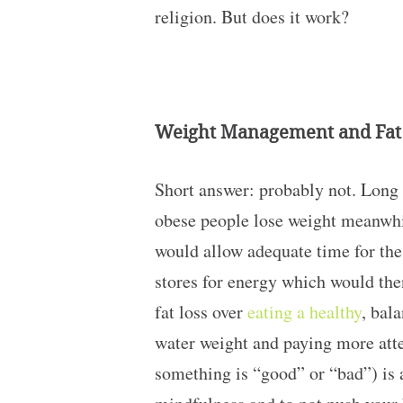
religion. But does it work?
Weight Management and Fat
Short answer: probably not. Long 
obese people lose weight meanwhile
would allow adequate time for the 
stores for energy which would then
fat loss over
eating a healthy
, bal
water weight and paying more atte
something is “good” or “bad”) is a