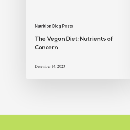
Nutrition Blog Posts
The Vegan Diet: Nutrients of
Concern
December 14, 2023