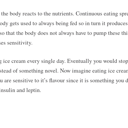
the body reacts to the nutrients. Continuous eating sp
body gets used to always being fed so in turn it produces
so that the body does not always have to pump these thi
es sensitivity.
 ice cream every single day. Eventually you would stop b
instead of something novel. Now imagine eating ice crea
re sensitive to it’s flavour since it is something you d
nsulin and leptin.