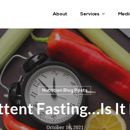
Services
About
Medi
Nutrition Blog Posts
ttent Fasting…is It
October 16, 2021