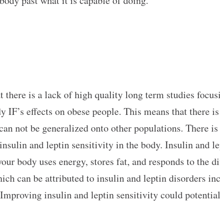
body past what it is capable of doing.
t there is a lack of high quality long term studies focu
dy IF’s effects on obese people. This means that there is
 can not be generalized onto other populations. There is
insulin and leptin sensitivity in the body. Insulin and l
our body uses energy, stores fat, and responds to the d
ich can be attributed to insulin and leptin disorders inc
Improving insulin and leptin sensitivity could potentia