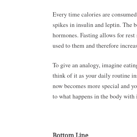
Every time calories are consumed 
spikes in insulin and leptin. The 
hormones. Fasting allows for rest 
used to them and therefore increas
To give an analogy, imagine eating
think of it as your daily routine 
now becomes more special and you a
to what happens in the body with i
Bottom Line