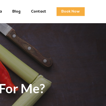
a
Blog
Contact
Book Now
 For Me?