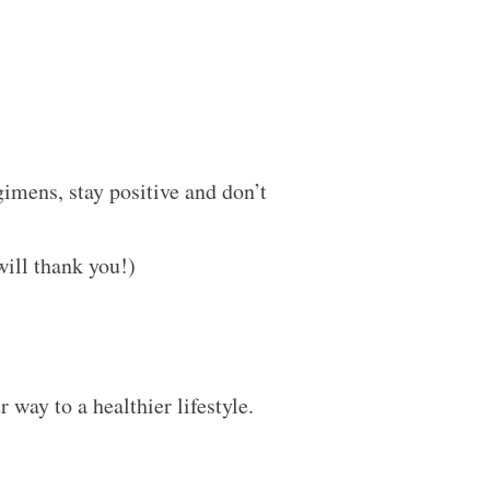
gimens, stay positive and don’t
 will thank you!)
way to a healthier lifestyle.