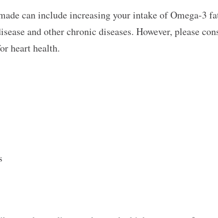
made can include increasing your intake of Omega-3 fat
disease and other chronic diseases. However, please cons
or heart health.
ts