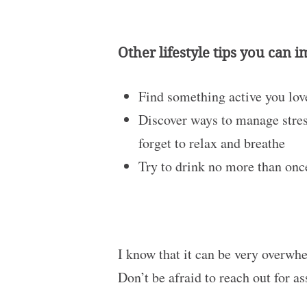
Other lifestyle tips you can 
Find something active you love
Discover ways to manage stress
forget to relax and breathe
Try to drink no more than once
I know that it can be very overwhe
Don’t be afraid to reach out for as