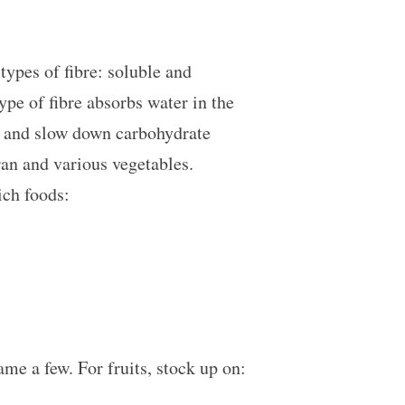
types of fibre: soluble and
type of fibre absorbs water in the
ls and slow down carbohydrate
ran and various vegetables.
rich foods:
ame a few. For fruits, stock up on: