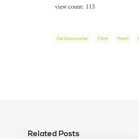
view count:
113
Cardiovascular
Fibre
Heart
Related Posts