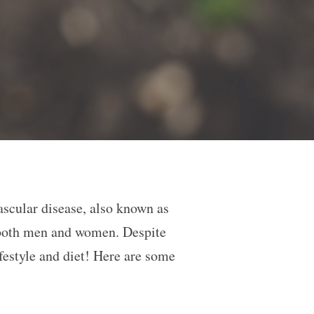
ascular disease, also known as
r both men and women. Despite
ifestyle and diet! Here are some