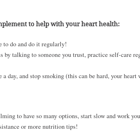
implement to help with your heart health:
 to do and do it regularly!
 by talking to someone you trust, practice self-care re
 a day, and stop smoking (this can be hard, your heart
lming to have so many options, start slow and work your 
sistance or more nutrition tips!