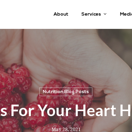
Services
About
Medi
Nutrition Blog Posts
s For Your Heart H
May 28, 2021