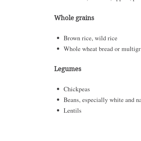
Whole grains
Brown rice, wild rice
Whole wheat bread or multigra
Legumes
Chickpeas
Beans, especially white and 
Lentils