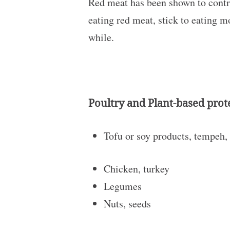
Red meat has been shown to contrib
eating red meat, stick to eating m
while.
Poultry and Plant-based prot
Tofu or soy products, tempeh,
Chicken, turkey
Legumes
Nuts, seeds