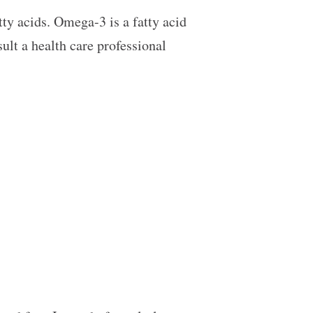
ty acids. Omega-3 is a fatty acid
ult a health care professional