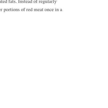
ted fats. Instead of regularly
er portions of red meat once in a