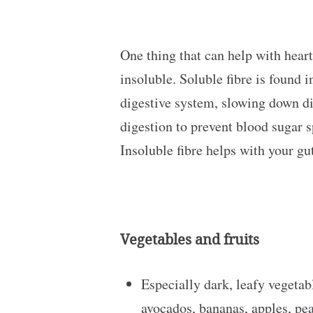
One thing that can help with heart
insoluble. Soluble fibre is found i
digestive system, slowing down di
digestion to prevent blood sugar s
Insoluble fibre helps with your gu
Vegetables and fruits
Especially dark, leafy vegetabl
avocados, bananas, apples, pea