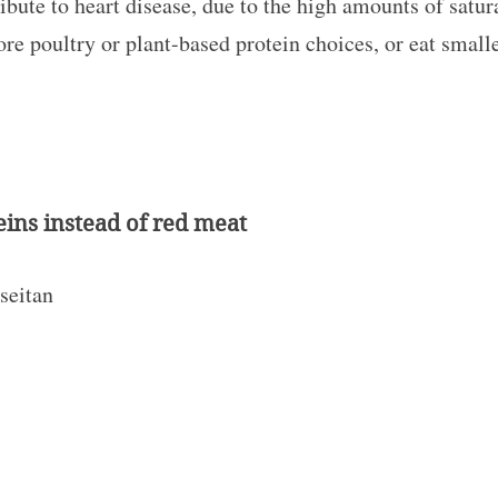
ute to heart disease, due to the high amounts of satura
ore poultry or plant-based protein choices, or eat small
eins instead of red meat
 seitan