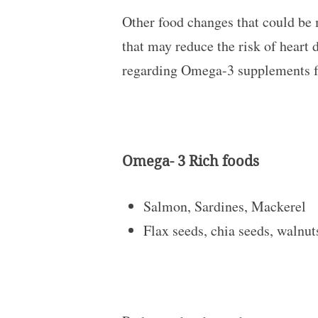
Other food changes that could be 
that may reduce the risk of heart 
regarding Omega-3 supplements f
Omega- 3 Rich foods
Salmon, Sardines, Mackerel
Flax seeds, chia seeds, walnu