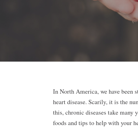
In North America, we have been st
heart disease. Scarily, it is the
this, chronic diseases take many y
foods and tips to help with your h