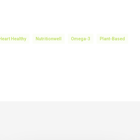
Heart Healthy
Nutritionwell
Omega-3
Plant-Based