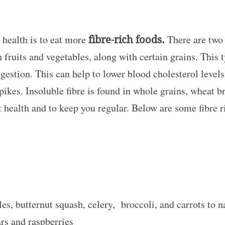
 health is to eat more
fibre-rich foods.
There are two 
n fruits and vegetables, along with certain grains. This 
gestion. This can help to lower blood cholesterol leve
pikes. Insoluble fibre is found in whole grains, wheat b
t health and to keep you regular. Below are some fibre 
es, butternut squash, celery, broccoli, and carrots to n
rs and raspberries