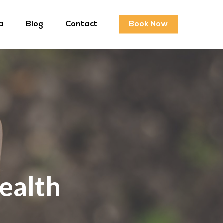
a
Blog
Contact
Book Now
ealth