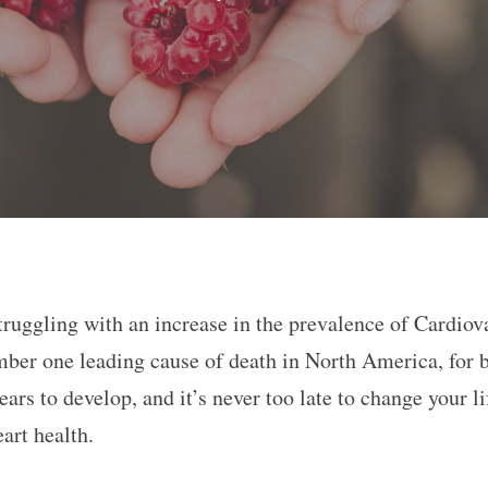
ruggling with an increase in the prevalence of Cardiov
 number one leading cause of death in North America, fo
ears to develop, and it’s never too late to change your l
eart health.