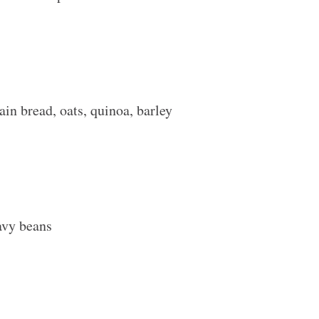
in bread, oats, quinoa, barley
navy beans