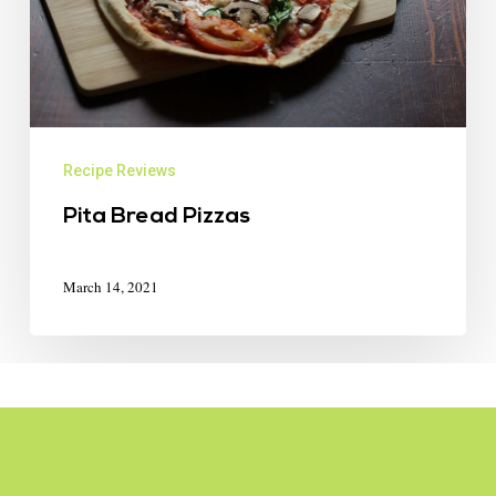
Recipe Reviews
Pita Bread Pizzas
March 14, 2021