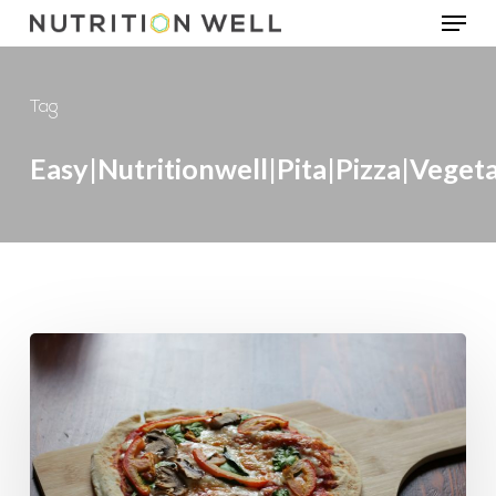
Menu
Skip
to
main
Tag
content
Easy|Nutritionwell|pita|pizza|veget