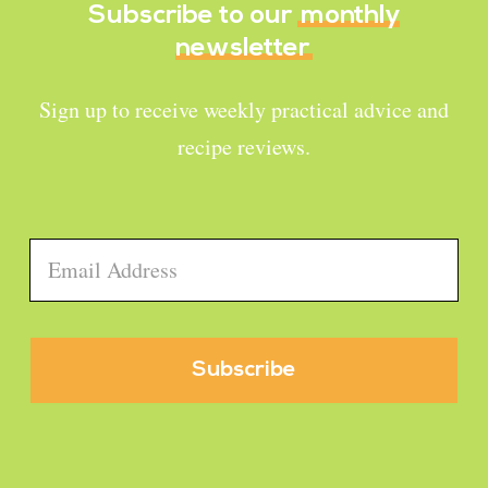
Subscribe to our
monthly
newsletter
Sign up to receive weekly practical advice and
recipe reviews.
Email
*