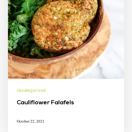
Uncategorized
Cauliflower Falafels
October 22, 2021