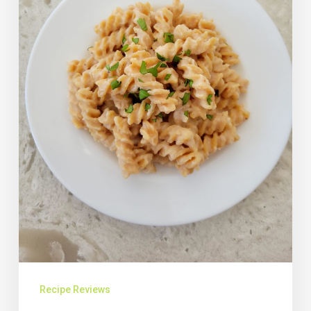
Recipe Reviews