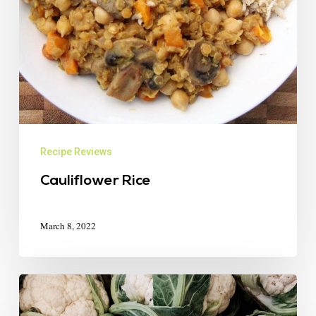
Recipe Reviews
Cauliflower Rice
March 8, 2022