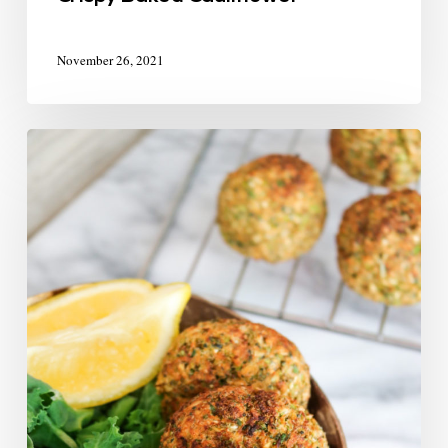
November 26, 2021