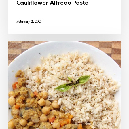
Cauliflower Alfredo Pasta
February 2, 2024