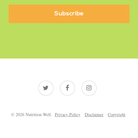
twitter
facebook
instagram
© 2026 Nutrition Well.
Privacy Policy
Disclaimer
Copyright