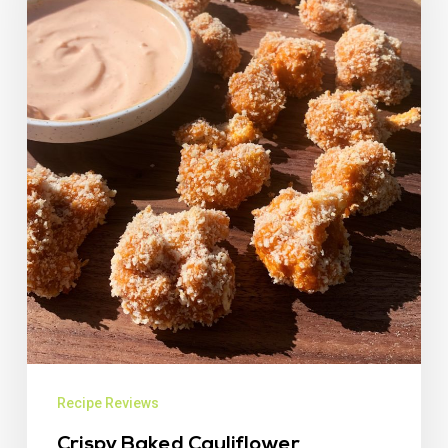
Recipe Reviews
Crispy Baked Cauliflower