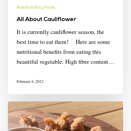
Nutrition Blog Posts
All About Cauliflower
It is currently cauliflower season, the
best time to eat them! Here are some
nutritional benefits from eating this
beautiful vegetable: High fiber content…
February 6, 2022