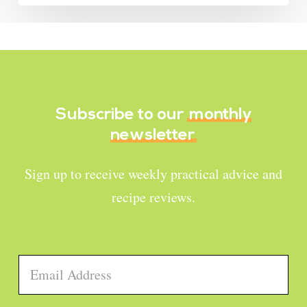
Subscribe to our
monthly
newsletter
Sign up to receive weekly practical advice and
recipe reviews.
Email
*