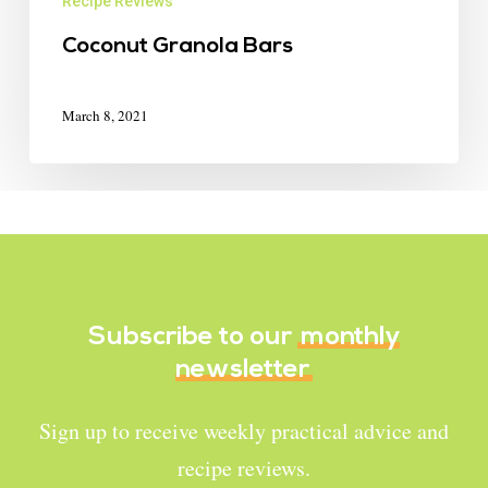
Recipe Reviews
Coconut Granola Bars
March 8, 2021
Subscribe to our
monthly
newsletter
Sign up to receive weekly practical advice and
recipe reviews.