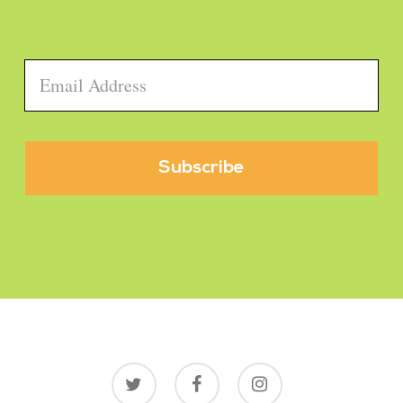
Email
*
twitter
facebook
instagram