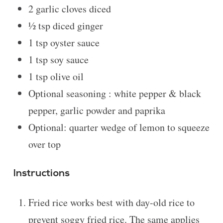
2
garlic cloves diced
½ tsp
diced ginger
1 tsp
oyster sauce
1 tsp
soy sauce
1 tsp
olive oil
Optional seasoning : white pepper & black
pepper, garlic powder and paprika
Optional: quarter wedge of lemon to squeeze
over top
Instructions
Fried rice works best with day-old rice to
prevent soggy fried rice. The same applies