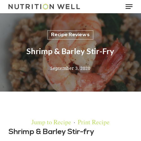
Menu
Skip
to
main
Recipe Reviews
content
Shrimp & Barley Stir-Fry
September 3, 2020
Jump to Recipe
·
Print Recipe
Shrimp & Barley Stir-fry