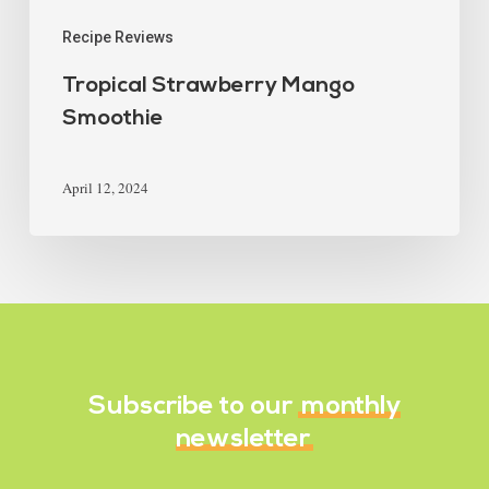
Recipe Reviews
Tropical Strawberry Mango
Smoothie
April 12, 2024
Subscribe to our
monthly
newsletter