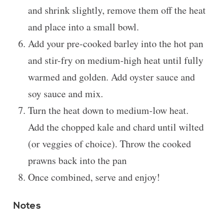
and shrink slightly, remove them off the heat
and place into a small bowl.
Add your pre-cooked barley into the hot pan
and stir-fry on medium-high heat until fully
warmed and golden. Add oyster sauce and
soy sauce and mix.
Turn the heat down to medium-low heat.
Add the chopped kale and chard until wilted
(or veggies of choice). Throw the cooked
prawns back into the pan
Once combined, serve and enjoy!
Notes