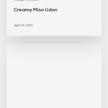
Creamy Miso Udon
April 19, 2024