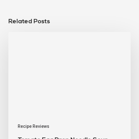
Related Posts
Recipe Reviews