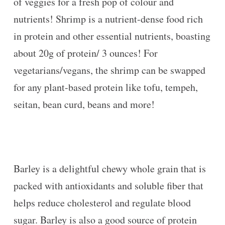
of veggies for a fresh pop of colour and
nutrients! Shrimp is a nutrient-dense food rich
in protein and other essential nutrients, boasting
about 20g of protein/ 3 ounces! For
vegetarians/vegans, the shrimp can be swapped
for any plant-based protein like tofu, tempeh,
seitan, bean curd, beans and more!
Barley is a delightful chewy whole grain that is
packed with antioxidants and soluble fiber that
helps reduce cholesterol and regulate blood
sugar. Barley is also a good source of protein