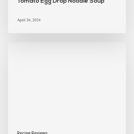
Tomato Egg Drop Noodle Soup
April 26, 2024
Recipe Reviews