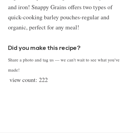
and iron! Snappy Grains offers two types of
quick-cooking barley pouches-regular and
organic, perfect for any meal!
Did you make this recipe?
Share a photo and tag us — we can't wait to see what you've
made!
view count:
222