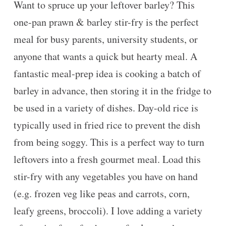
Want to spruce up your leftover barley? This
one-pan prawn & barley stir-fry is the perfect
meal for busy parents, university students, or
anyone that wants a quick but hearty meal. A
fantastic meal-prep idea is cooking a batch of
barley in advance, then storing it in the fridge to
be used in a variety of dishes. Day-old rice is
typically used in fried rice to prevent the dish
from being soggy. This is a perfect way to turn
leftovers into a fresh gourmet meal. Load this
stir-fry with any vegetables you have on hand
(e.g. frozen veg like peas and carrots, corn,
leafy greens, broccoli). I love adding a variety