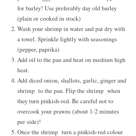
for barley! Use preferably day old barley
(plain or cooked in stock)
Wash your shrimp in water and pat dry with
a towel. Sprinkle lightly with seasonings
(pepper, paprika)
Add oil to the pan and heat on medium high
heat.
Add diced onion, shallots, garlic, ginger and
shrimp to the pan. Flip the shrimp when
they turn pinkish-red. Be careful not to
overcook your prawns (about 1-2 minutes
per side)!
Once the shrimp turn a pinkish-red colour