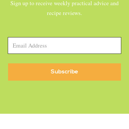
Sign up to receive weekly practical advice and
recipe reviews.
Email
*