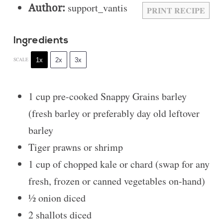
Author:
support_vantis
PRINT RECIPE
Ingredients
1x
2x
3x
SCALE
1 cup
pre-cooked Snappy Grains barley
(fresh barley or preferably day old leftover
barley
Tiger prawns or shrimp
1 cup
of chopped kale or chard (swap for any
fresh, frozen or canned vegetables on-hand)
½
onion diced
2
shallots diced