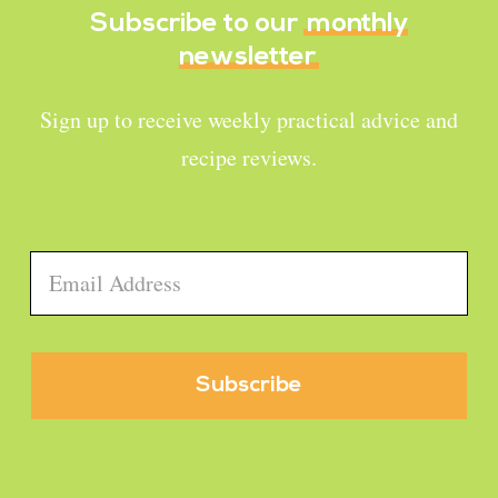
Subscribe to our
monthly
newsletter
Sign up to receive weekly practical advice and
recipe reviews.
Email
*