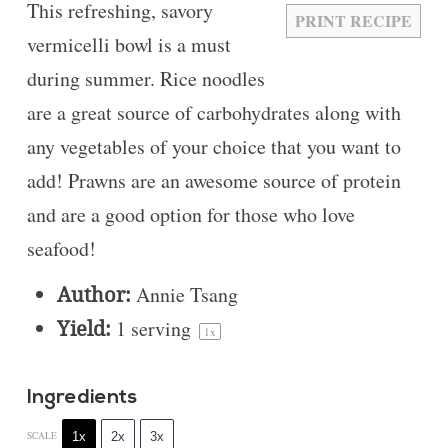
This refreshing, savory
PRINT RECIPE
vermicelli bowl is a must
during summer. Rice noodles
are a great source of carbohydrates along with
any vegetables of your choice that you want to
add! Prawns are an awesome source of protein
and are a good option for those who love
seafood!
Author:
Annie Tsang
Yield:
1
serving
1
x
Ingredients
1x
2x
3x
SCALE