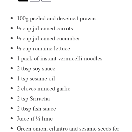
100g
peeled and deveined prawns
½ cup
julienned carrots
½ cup
julienned cucumber
½ cup
romaine lettuce
1
pack of instant vermicelli noodles
2 tbsp
soy sauce
1 tsp
sesame oil
2
cloves minced garlic
2 tsp
Sriracha
2 tbsp
fish sauce
Juice if
½
lime
Green onion, cilantro and sesame seeds for