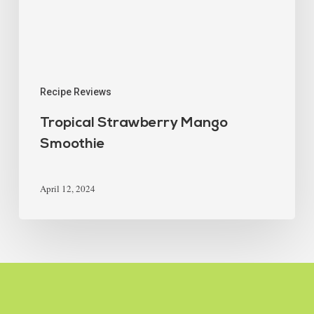
Recipe Reviews
Tropical Strawberry Mango
Smoothie
April 12, 2024