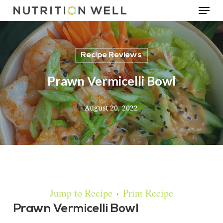
Menu
Skip
to
main
Recipe Reviews
content
Prawn Vermicelli Bowl
August 20, 2022
Jump to Recipe
·
Print Recipe
Prawn Vermicelli Bowl