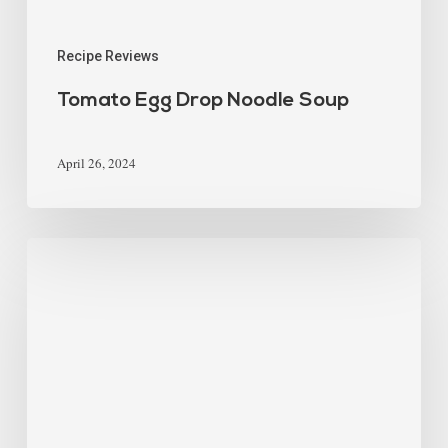
Recipe Reviews
Tomato Egg Drop Noodle Soup
April 26, 2024