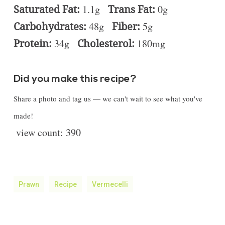
Saturated Fat:
1.1g
Trans Fat:
0g
Carbohydrates:
48g
Fiber:
5g
Protein:
34g
Cholesterol:
180mg
Did you make this recipe?
Share a photo and tag us — we can't wait to see what you've
made!
view count:
390
Prawn
Recipe
Vermecelli