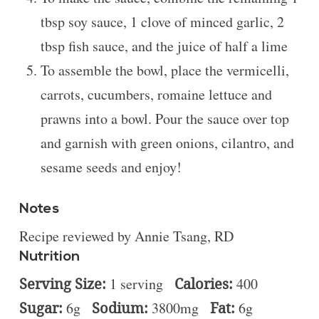
tbsp soy sauce, 1 clove of minced garlic, 2
tbsp fish sauce, and the juice of half a lime
To assemble the bowl, place the vermicelli,
carrots, cucumbers, romaine lettuce and
prawns into a bowl. Pour the sauce over top
and garnish with green onions, cilantro, and
sesame seeds and enjoy!
Notes
Recipe reviewed by Annie Tsang, RD
Nutrition
Serving Size:
1 serving
Calories:
400
Sugar:
6g
Sodium:
3800mg
Fat:
6g