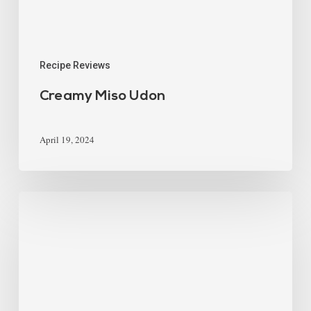
Recipe Reviews
Creamy Miso Udon
April 19, 2024