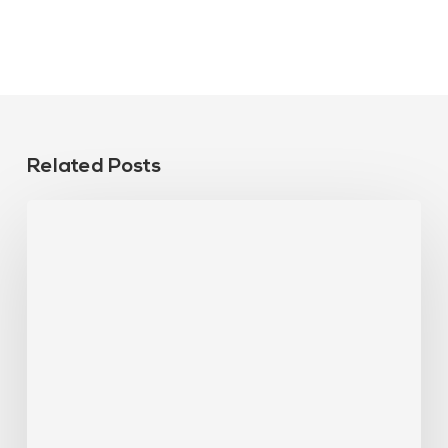
Related Posts