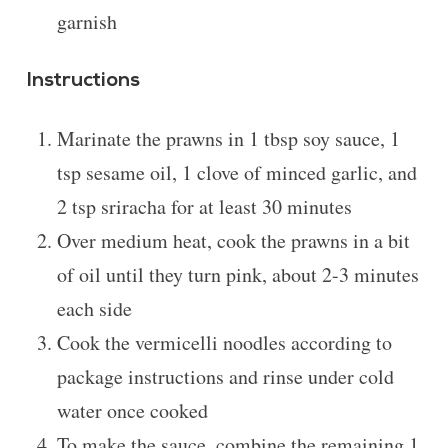
garnish
Instructions
Marinate the prawns in 1 tbsp soy sauce, 1
tsp sesame oil, 1 clove of minced garlic, and
2 tsp sriracha for at least 30 minutes
Over medium heat, cook the prawns in a bit
of oil until they turn pink, about 2-3 minutes
each side
Cook the vermicelli noodles according to
package instructions and rinse under cold
water once cooked
To make the sauce, combine the remaining 1