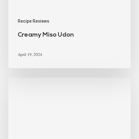
Recipe Reviews
Creamy Miso Udon
April 19, 2024