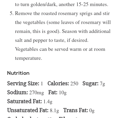
to turn golden/dark, another 15-25 minutes.
Remove the roasted rosemary sprigs and stir
the vegetables (some leaves of rosemary will
remain, this is good). Season with additional
salt and pepper to taste, if desired.
Vegetables can be served warm or at room
temperature.
Nutrition
Serving Size:
1
Calories:
250
Sugar:
7g
Sodium:
270mg
Fat:
10g
Saturated Fat:
1.4g
Unsaturated Fat:
8.1g
Trans Fat:
0g