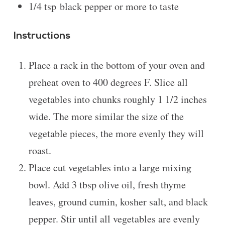
1/4 tsp
black pepper or more to taste
Instructions
Place a rack in the bottom of your oven and
preheat oven to 400 degrees F. Slice all
vegetables into chunks roughly 1 1/2 inches
wide. The more similar the size of the
vegetable pieces, the more evenly they will
roast.
Place cut vegetables into a large mixing
bowl. Add 3 tbsp olive oil, fresh thyme
leaves, ground cumin, kosher salt, and black
pepper. Stir until all vegetables are evenly