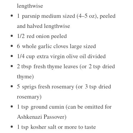
lengthwise
1
parsnip medium sized (
4
–
5
oz), peeled
and halved lengthwise
1/2
red onion peeled
6
whole garlic cloves large sized
1/4 cup
extra virgin olive oil divided
2 tbsp
fresh thyme leaves (or
2 tsp
dried
thyme)
5
sprigs fresh rosemary (or
3 tsp
dried
rosemary)
1 tsp
ground cumin (can be omitted for
Ashkenazi Passover)
1 tsp
kosher salt or more to taste