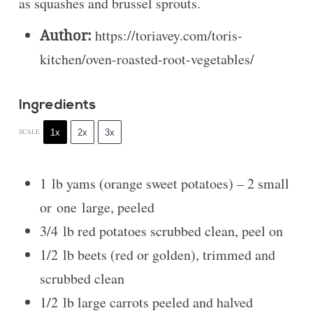
as squashes and brussel sprouts.
Author:
https://toriavey.com/toris-
kitchen/oven-roasted-root-vegetables/
Ingredients
1x
2x
3x
SCALE
1
lb yams (orange sweet potatoes) – 2 small
or
one
large, peeled
3/4
lb red potatoes scrubbed clean, peel on
1/2
lb beets (red or golden), trimmed and
scrubbed clean
1/2
lb large carrots peeled and halved