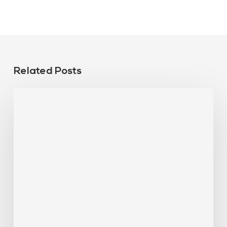
Related Posts