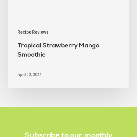
Recipe Reviews
Tropical Strawberry Mango
Smoothie
April 12, 2024
Subscribe to our
monthly