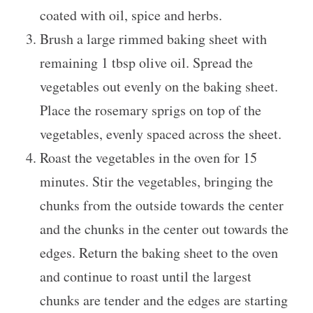
coated with oil, spice and herbs.
Brush a large rimmed baking sheet with
remaining 1 tbsp olive oil. Spread the
vegetables out evenly on the baking sheet.
Place the rosemary sprigs on top of the
vegetables, evenly spaced across the sheet.
Roast the vegetables in the oven for 15
minutes. Stir the vegetables, bringing the
chunks from the outside towards the center
and the chunks in the center out towards the
edges. Return the baking sheet to the oven
and continue to roast until the largest
chunks are tender and the edges are starting