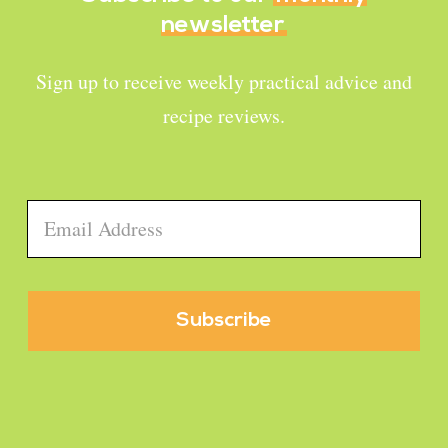
newsletter
Sign up to receive weekly practical advice and
recipe reviews.
Email
*