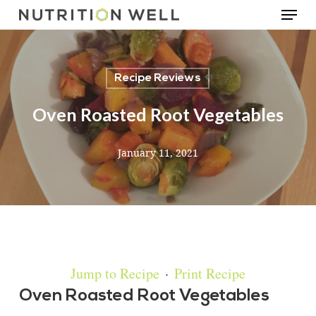
Menu
Skip
to
main
Recipe Reviews
content
Oven Roasted Root Vegetables
January 11, 2021
Jump to Recipe
·
Print Recipe
Oven Roasted Root Vegetables