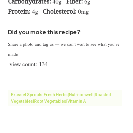
Carbohydrates:
40g
Fiber:
6g
Protein:
4g
Cholesterol:
0mg
Did you make this recipe?
Share a photo and tag us — we can't wait to see what you've
made!
view count:
134
Brussel Sprouts|fresh Herbs|Nutritionwell|roasted
Vegetables|Root Vegetables|vitamin A