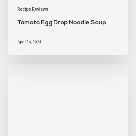
Recipe Reviews
Tomato Egg Drop Noodle Soup
April 26, 2024