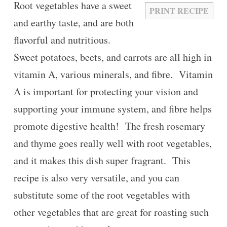
Root vegetables have a sweet
PRINT RECIPE
and earthy taste, and are both
flavorful and nutritious.
Sweet potatoes, beets, and carrots are all high in
vitamin A, various minerals, and fibre. Vitamin
A is important for protecting your vision and
supporting your immune system, and fibre helps
promote digestive health! The fresh rosemary
and thyme goes really well with root vegetables,
and it makes this dish super fragrant. This
recipe is also very versatile, and you can
substitute some of the root vegetables with
other vegetables that are great for roasting such